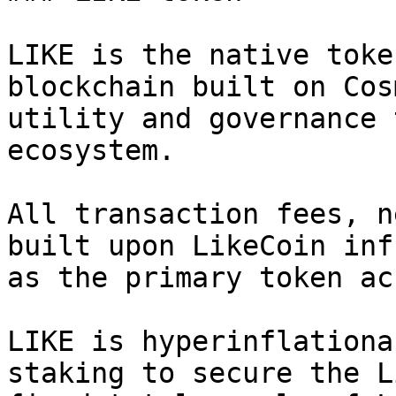
LIKE is the native toke
blockchain built on Cos
utility and governance 
ecosystem.

All transaction fees, n
built upon LikeCoin inf
as the primary token ac
LIKE is hyperinflationa
staking to secure the L