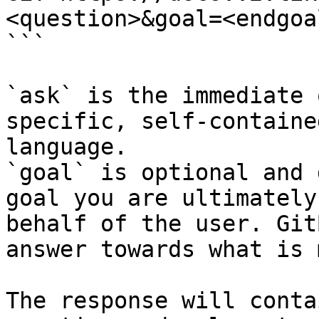
<question>&goal=<endgoal
```

`ask` is the immediate 
specific, self-containe
language.

`goal` is optional and 
goal you are ultimately
behalf of the user. Git
answer towards what is 
The response will conta