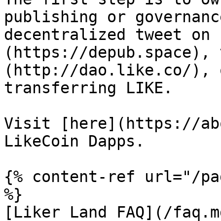
publishing or governanc
decentralized tweet on 
(https://depub.space), 
(http://dao.like.co/), 
transferring LIKE.

Visit [here](https://ab
LikeCoin Dapps.

{% content-ref url="/pa
%}

[Liker Land FAQ](/faq.md