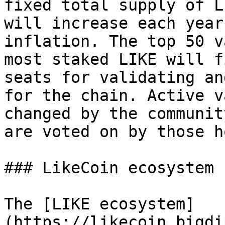
fixed total supply of L
will increase each year
inflation. The top 50 v
most staked LIKE will f
seats for validating an
for the chain. Active v
changed by the communit
are voted on by those h
### LikeCoin ecosystem

The [LIKE ecosystem]
(https://likecoin.bigdi