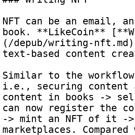
NFT can be an email, an
book. **LikeCoin** [**W
(/depub/writing-nft.md)
text-based content crea
Similar to the workflow
i.e., securing content 
content in books -> sel
can now register the co
-> mint an NFT of it ->
marketplaces. Compared 