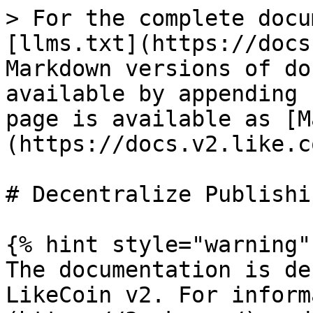
> For the complete docu
[llms.txt](https://docs
Markdown versions of do
available by appending 
page is available as [M
(https://docs.v2.like.c
# Decentralize Publishin
{% hint style="warning" 
The documentation is de
LikeCoin v2. For inform