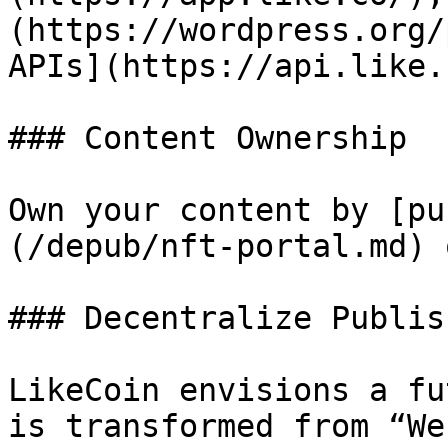
(https://wordpress.org/
APIs](https://api.like.
### Content Ownership

Own your content by [pu
(/depub/nft-portal.md) 
### Decentralize Publish
LikeCoin envisions a fu
is transformed from “We