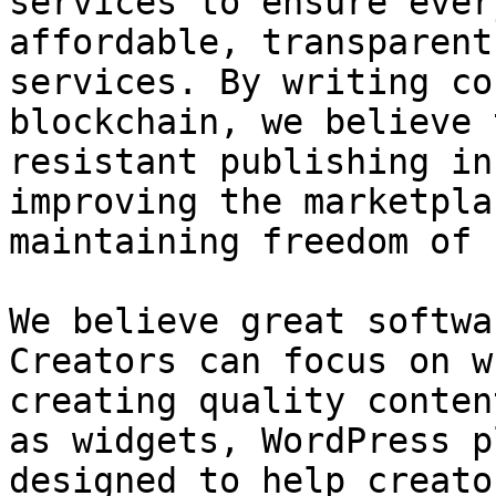
services to ensure ever
affordable, transparent
services. By writing co
blockchain, we believe 
resistant publishing in
improving the marketpla
maintaining freedom of 
We believe great softwa
Creators can focus on w
creating quality conten
as widgets, WordPress p
designed to help creato