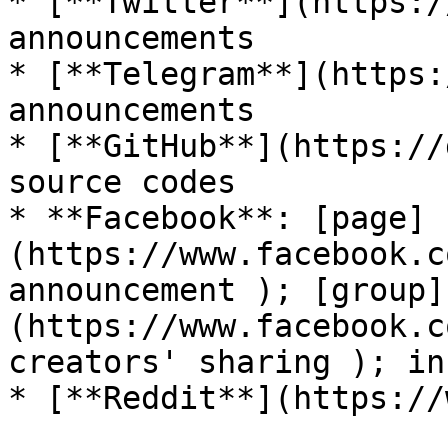
* [**Twitter**](https:/
announcements

* [**Telegram**](https:
announcements

* [**GitHub**](https://
source codes

* **Facebook**: [page]
(https://www.facebook.c
announcement ); [group]
(https://www.facebook.c
creators' sharing ); in
* [**Reddit**](https://