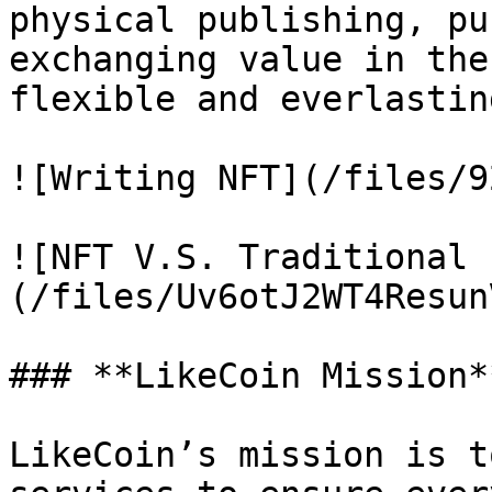
physical publishing, pu
exchanging value in the
flexible and everlasting
![Writing NFT](/files/9
![NFT V.S. Traditional 
(/files/Uv6otJ2WT4Resun
### **LikeCoin Mission**
LikeCoin’s mission is t