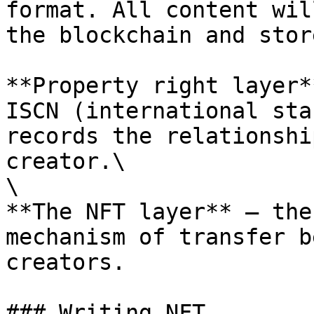
format. All content wil
the blockchain and stor
**Property right layer*
ISCN (international sta
records the relationshi
creator.\

\

**The NFT layer** — the
mechanism of transfer b
creators.

### Writing NFT
