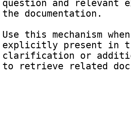
question and relevant e
the documentation.

Use this mechanism when
explicitly present in t
clarification or additi