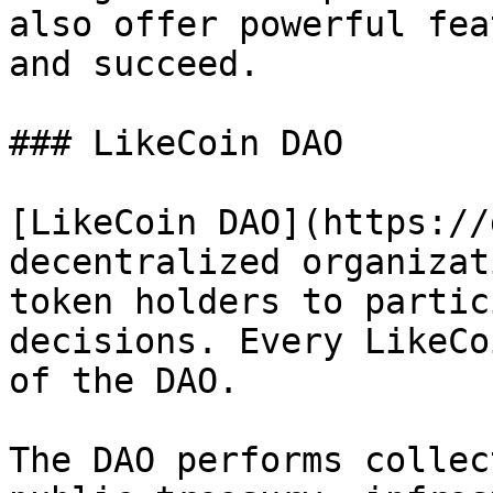
also offer powerful fea
and succeed.

### LikeCoin DAO

[LikeCoin DAO](https://
decentralized organizat
token holders to partic
decisions. Every LikeCo
of the DAO.

The DAO performs collec