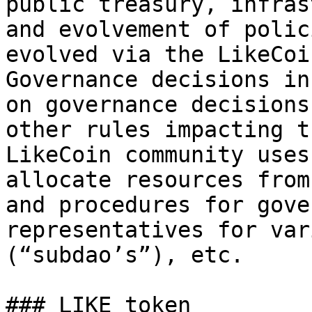
public treasury, infras
and evolvement of polic
evolved via the LikeCoi
Governance decisions in
on governance decisions
other rules impacting t
LikeCoin community uses
allocate resources from
and procedures for gove
representatives for var
(“subdao’s”), etc.

### LIKE token
