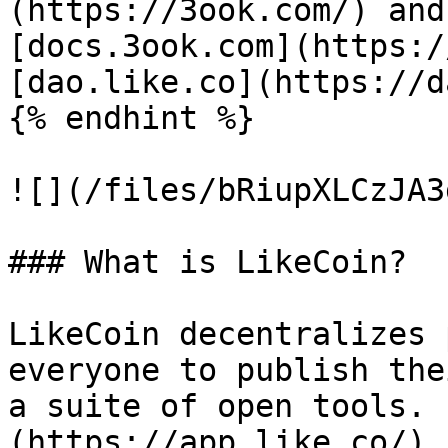
(https://3ook.com/) and
[docs.3ook.com](https:/
[dao.like.co](https://d
{% endhint %}

![](/files/bRiupXLCzJA3
### What is LikeCoin?

LikeCoin decentralizes 
everyone to publish the
a suite of open tools. 
(https://app.like.co/),