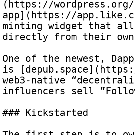
(https://wordpress.org/
app](https://app.like.c
minting widget that all
directly from their own
One of the newest, Dapp
is [depub.space](https:
web3-native “decentrali
influencers sell ”Follo
### Kickstarted

The first step is to ow