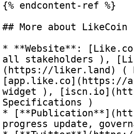
{% endcontent-ref %}

## More about LikeCoin

* **Website**: [Like.co
all stakeholders ), [Li
(https://liker.land) ( 
[app.like.co](https://a
widget ), [iscn.io](htt
Specifications )

* [**Publication**](htt
progress update, govern