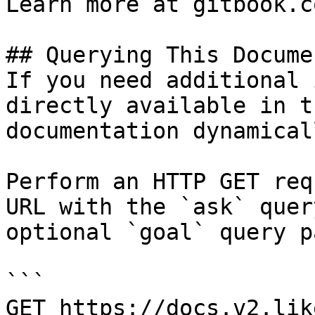
Learn more at gitbook.co
## Querying This Docume
If you need additional 
directly available in t
documentation dynamical
Perform an HTTP GET req
URL with the `ask` quer
optional `goal` query p
```

GET https://docs.v2.lik