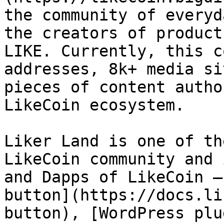
the community of everyd
the creators of product
LIKE. Currently, this c
addresses, 8k+ media si
pieces of content autho
LikeCoin ecosystem.

Liker Land is one of th
LikeCoin community and 
and Dapps of LikeCoin —
button](https://docs.li
button), [WordPress plu