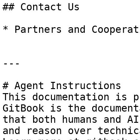
## Contact Us

* Partners and Cooperat
---

# Agent Instructions

This documentation is p
GitBook is the document
that both humans and AI
and reason over technic