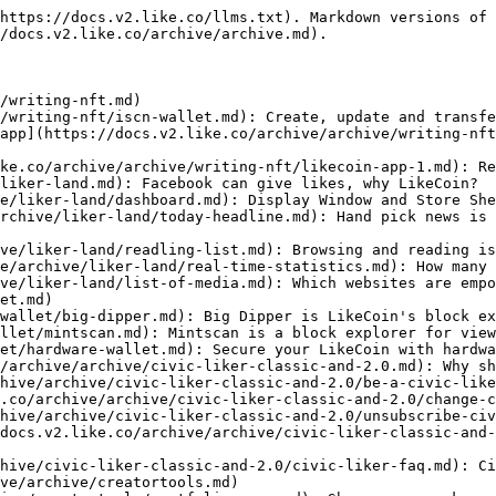
https://docs.v2.like.co/llms.txt). Markdown versions of 
/docs.v2.like.co/archive/archive.md).

/writing-nft.md)

/writing-nft/iscn-wallet.md): Create, update and transfe
app](https://docs.v2.like.co/archive/archive/writing-nft
ke.co/archive/archive/writing-nft/likecoin-app-1.md): Re
liker-land.md): Facebook can give likes, why LikeCoin?

e/liker-land/dashboard.md): Display Window and Store She
rchive/liker-land/today-headline.md): Hand pick news is 
ve/liker-land/readling-list.md): Browsing and reading is
e/archive/liker-land/real-time-statistics.md): How many 
ve/liker-land/list-of-media.md): Which websites are empo
et.md)

wallet/big-dipper.md): Big Dipper is LikeCoin's block ex
llet/mintscan.md): Mintscan is a block explorer for view
et/hardware-wallet.md): Secure your LikeCoin with hardwa
/archive/archive/civic-liker-classic-and-2.0.md): Why sh
hive/archive/civic-liker-classic-and-2.0/be-a-civic-like
.co/archive/archive/civic-liker-classic-and-2.0/change-c
hive/archive/civic-liker-classic-and-2.0/unsubscribe-civ
docs.v2.like.co/archive/archive/civic-liker-classic-and-
hive/civic-liker-classic-and-2.0/civic-liker-faq.md): Ci
ve/archive/creatortools.md)
