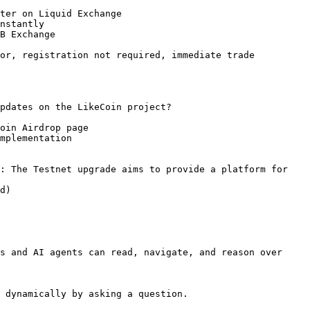
ter on Liquid Exchange

nstantly

B Exchange

or, registration not required, immediate trade

pdates on the LikeCoin project?

oin Airdrop page

mplementation

: The Testnet upgrade aims to provide a platform for 
d)

s and AI agents can read, navigate, and reason over 
 dynamically by asking a question.
