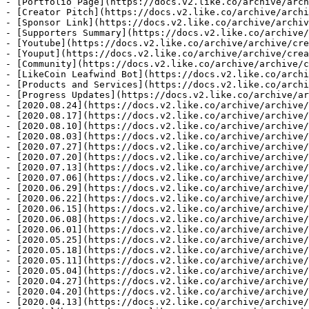
- [Portfolio Page](https://docs.v2.like.co/archive/arch
- [Creator Pitch](https://docs.v2.like.co/archive/archi
- [Sponsor Link](https://docs.v2.like.co/archive/archiv
- [Supporters Summary](https://docs.v2.like.co/archive/
- [Youtube](https://docs.v2.like.co/archive/archive/cre
- [Youput](https://docs.v2.like.co/archive/archive/crea
- [Community](https://docs.v2.like.co/archive/archive/c
- [LikeCoin Leafwind Bot](https://docs.v2.like.co/archi
- [Products and Services](https://docs.v2.like.co/archi
- [Progress Updates](https://docs.v2.like.co/archive/ar
- [2020.08.24](https://docs.v2.like.co/archive/archive/
- [2020.08.17](https://docs.v2.like.co/archive/archive/
- [2020.08.10](https://docs.v2.like.co/archive/archive/
- [2020.08.03](https://docs.v2.like.co/archive/archive/
- [2020.07.27](https://docs.v2.like.co/archive/archive/
- [2020.07.20](https://docs.v2.like.co/archive/archive/
- [2020.07.13](https://docs.v2.like.co/archive/archive/
- [2020.07.06](https://docs.v2.like.co/archive/archive/
- [2020.06.29](https://docs.v2.like.co/archive/archive/
- [2020.06.22](https://docs.v2.like.co/archive/archive/
- [2020.06.15](https://docs.v2.like.co/archive/archive/
- [2020.06.08](https://docs.v2.like.co/archive/archive/
- [2020.06.01](https://docs.v2.like.co/archive/archive/
- [2020.05.25](https://docs.v2.like.co/archive/archive/
- [2020.05.18](https://docs.v2.like.co/archive/archive/
- [2020.05.11](https://docs.v2.like.co/archive/archive/
- [2020.05.04](https://docs.v2.like.co/archive/archive/
- [2020.04.27](https://docs.v2.like.co/archive/archive/
- [2020.04.20](https://docs.v2.like.co/archive/archive/
- [2020.04.13](https://docs.v2.like.co/archive/archive/