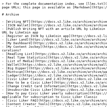
> For the complete documentation index, see [llms.txt](
page URLs; this page is available as [Markdown](https:/
# Archive

- [Writing NFT](https://docs.v2.like.co/archive/archive
- [ISCN Wallet](https://docs.v2.like.co/archive/archive
- [Publish Writing NFT with an article URL by LikeCoin 
URL by LikeCoin app

- [Register an ISCN by LikeCoin app](https://docs.v2.li
- [Liker Land](https://docs.v2.like.co/archive/archive/
- [My Dashboard](https://docs.v2.like.co/archive/archiv
- [My Content Jockey](https://docs.v2.like.co/archive/a
curations?

- [Readling List](https://docs.v2.like.co/archive/archi
- [Real Time Statistics](https://docs.v2.like.co/archiv
- [List of Media](https://docs.v2.like.co/archive/archi
- [Wallet](https://docs.v2.like.co/archive/archive/wall
- [Big Dipper](https://docs.v2.like.co/archive/archive/
- [Mintscan](https://docs.v2.like.co/archive/archive/wa
- [Ledger](https://docs.v2.like.co/archive/archive/wall
- [Civic Liker Classic and 2.0](https://docs.v2.like.co
- [How to be a Civic Liker](https://docs.v2.like.co/arc
- [Change Credit Card Information](https://docs.v2.like
- [Unsubscribe Civic Liker](https://docs.v2.like.co/arc
- [How to pay Civic Liker yearly subscription](https://
applicable for subscription to Civic Liker Classic

- [Civic Liker FAQ](https://docs.v2.like.co/archive/arc
- [Content Creator Tools](https://docs.v2.like.co/archi