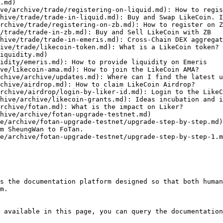
.md)

ve/archive/trade/registering-on-liquid.md): How to regis
hive/trade/trade-in-liquid.md): Buy and Swap LikeCoin. I
rchive/trade/registering-on-zb.md): How to register on Z
/trade/trade-in-zb.md): Buy and Sell LikeCoin with ZB

hive/trade/trade-in-emeris.md): Cross-Chain DEX aggregat
ive/trade/likecoin-token.md): What is a LikeCoin token?

iquidity.md)

idity/emeris.md): How to provide liquidity on Emeris

ve/likecoin-ama.md): How to join the LikeCoin AMA?

chive/archive/updates.md): Where can I find the latest u
chive/airdrop.md): How to claim LikeCoin Airdrop?

rchive/airdrop/login-by-liker-id.md): Login to the LikeC
hive/archive/likecoin-grants.md): Ideas incubation and i
rchive/fotan.md): What is the impact on Liker?

hive/archive/fotan-upgrade-testnet.md)

e/archive/fotan-upgrade-testnet/upgrade-step-by-step.md)
m SheungWan to FoTan.

e/archive/fotan-upgrade-testnet/upgrade-step-by-step-1.m
s the documentation platform designed so that both human
m.

 available in this page, you can query the documentation