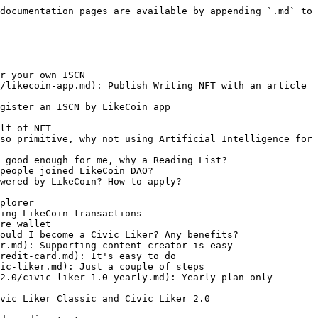
documentation pages are available by appending `.md` to 
r your own ISCN

/likecoin-app.md): Publish Writing NFT with an article 
gister an ISCN by LikeCoin app

lf of NFT

so primitive, why not using Artificial Intelligence for 
 good enough for me, why a Reading List?

people joined LikeCoin DAO?

wered by LikeCoin? How to apply?

plorer

ing LikeCoin transactions

re wallet

ould I become a Civic Liker? Any benefits?

r.md): Supporting content creator is easy

redit-card.md): It's easy to do

ic-liker.md): Just a couple of steps

2.0/civic-liker-1.0-yearly.md): Yearly plan only 
vic Liker Classic and Civic Liker 2.0
