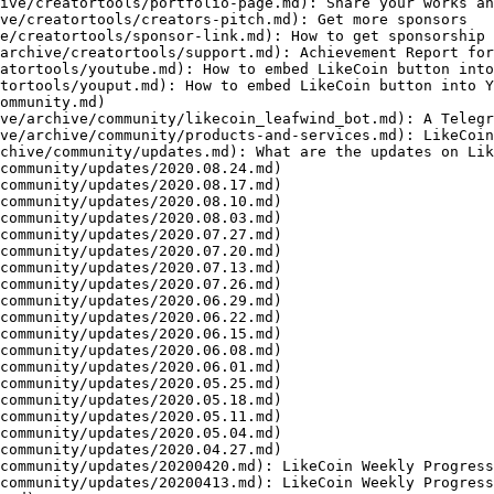
ive/creatortools/portfolio-page.md): Share your works an
ve/creatortools/creators-pitch.md): Get more sponsors

e/creatortools/sponsor-link.md): How to get sponsorship 
archive/creatortools/support.md): Achievement Report for
atortools/youtube.md): How to embed LikeCoin button into
tortools/youput.md): How to embed LikeCoin button into Y
ommunity.md)

ve/archive/community/likecoin_leafwind_bot.md): A Telegr
ve/archive/community/products-and-services.md): LikeCoin
chive/community/updates.md): What are the updates on Lik
community/updates/2020.08.24.md)

community/updates/2020.08.17.md)

community/updates/2020.08.10.md)

community/updates/2020.08.03.md)

community/updates/2020.07.27.md)

community/updates/2020.07.20.md)

community/updates/2020.07.13.md)

community/updates/2020.07.26.md)

community/updates/2020.06.29.md)

community/updates/2020.06.22.md)

community/updates/2020.06.15.md)

community/updates/2020.06.08.md)

community/updates/2020.06.01.md)

community/updates/2020.05.25.md)

community/updates/2020.05.18.md)

community/updates/2020.05.11.md)

community/updates/2020.05.04.md)

community/updates/2020.04.27.md)

community/updates/20200420.md): LikeCoin Weekly Progress
community/updates/20200413.md): LikeCoin Weekly Progress