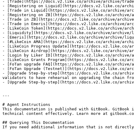
- [Trade](https://docs.v2.like.co/archive/archive/trade
- [Registering on Liquid](https://docs.v2.like.co/archi
- [Trade in Liquid](https://docs.v2.like.co/archive/arc
- [Registering on ZB](https://docs.v2.like.co/archive/a
- [Trade in ZB](https://docs.v2.like.co/archive/archive
- [Trade in Emeris](https://docs.v2.like.co/archive/arc
- [LikeCoin Token](https://docs.v2.like.co/archive/arch
- [Liquidity](https://docs.v2.like.co/archive/archive/l
- [Emeris](https://docs.v2.like.co/archive/archive/liqu
- [#LikeCoin AMA](https://docs.v2.like.co/archive/archi
- [LikeCoin Progress Update](https://docs.v2.like.co/ar
- [LikeCoin Airdrop](https://docs.v2.like.co/archive/ar
- [Login by Liker ID](https://docs.v2.like.co/archive/a
- [LikeCoin Grants Program](https://docs.v2.like.co/arc
- [FoTan upgrade FAQ](https://docs.v2.like.co/archive/a
- [FoTan Upgrade (Testnet)](https://docs.v2.like.co/arc
- [Upgrade Step-by-step](https://docs.v2.like.co/archiv
validators to have rehearsal on upgrading the chain fro
- [Upgrade Step-by-step](https://docs.v2.like.co/archiv
---

# Agent Instructions

This documentation is published with GitBook. GitBook i
technical content effectively. Learn more at gitbook.co
## Querying This Documentation

If you need additional information that is not directly