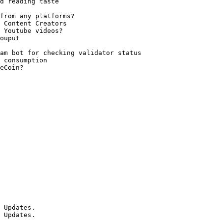
d reading taste

from any platforms?

 Content Creators

 Youtube videos?

ouput

am bot for checking validator status

 consumption

eCoin?

 Updates.

 Updates.
