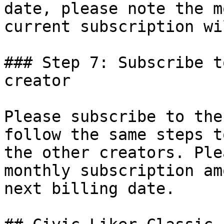
date, please note the m
current subscription wi
### Step 7: Subscribe t
creator

Please subscribe to the
follow the same steps t
the other creators. Ple
monthly subscription am
next billing date.
