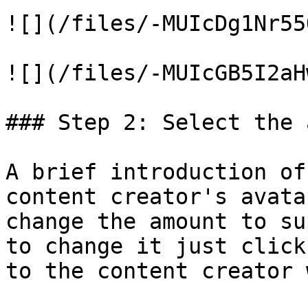
![](/files/-MUIcDg1Nr55
![](/files/-MUIcGB5I2aH
### Step 2: Select the 
A brief introduction of
content creator's avata
change the amount to su
to change it just click
to the content creator 