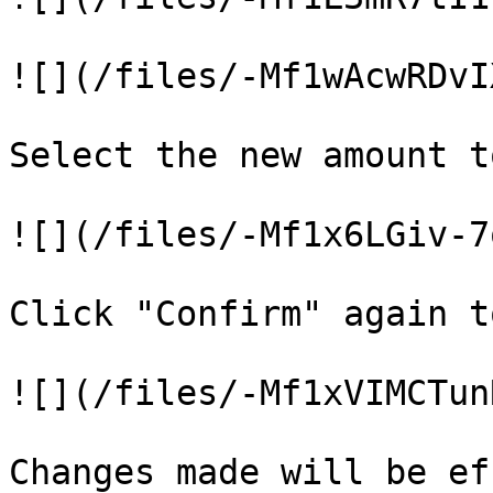
![](/files/-Mf1wAcwRDvI
Select the new amount t
![](/files/-Mf1x6LGiv-7
Click "Confirm" again t
![](/files/-Mf1xVIMCTun
Changes made will be ef