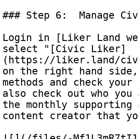
### Step 6:  Manage Civ
Login in [Liker Land we
select "[Civic Liker]
(https://liker.land/civ
on the right hand side,
methods and check your 
also check out who you 
the monthly supporting 
content creator that yo
![](/files/-Mf1L3mR7tI1