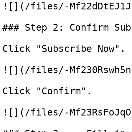
![](/files/-Mf22dDtEJ1J
### Step 2: Confirm Sub
Click "Subscribe Now".

![](/files/-Mf230Rswh5n
Click "Confirm".

![](/files/-Mf23RsFoJqO