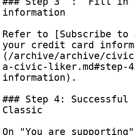
### Step 3  :  Fill in 
information

Refer to [Subscribe to 
your credit card inform
(/archive/archive/civic
a-civic-liker.md#step-4
information).

### Step 4: Successful 
Classic

On "You are supporting"