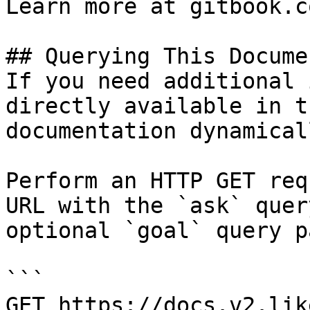
Learn more at gitbook.co
## Querying This Docume
If you need additional 
directly available in t
documentation dynamical
Perform an HTTP GET req
URL with the `ask` quer
optional `goal` query p
```

GET https://docs.v2.lik