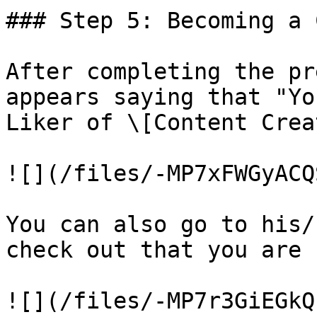
### Step 5: Becoming a 
After completing the pr
appears saying that "Yo
Liker of \[Content Crea
![](/files/-MP7xFWGyACQ
You can also go to his/
check out that you are 
![](/files/-MP7r3GiEGkQ