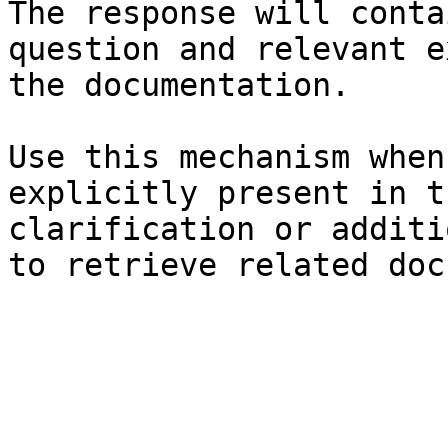
The response will conta
question and relevant e
the documentation.

Use this mechanism when
explicitly present in t
clarification or additi