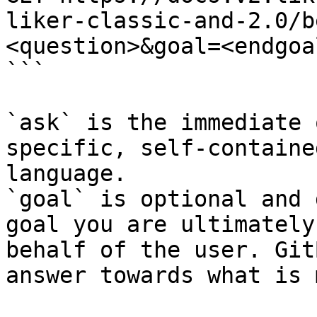
liker-classic-and-2.0/b
<question>&goal=<endgoal
```

`ask` is the immediate 
specific, self-containe
language.

`goal` is optional and 
goal you are ultimately
behalf of the user. Git
answer towards what is 