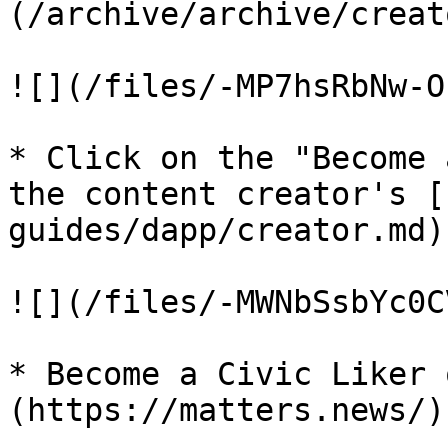
(/archive/archive/creat
![](/files/-MP7hsRbNw-O
* Click on the "Become 
the content creator's [
guides/dapp/creator.md)

![](/files/-MWNbSsbYc0C
* Become a Civic Liker 
(https://matters.news/)
