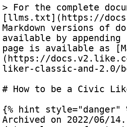
> For the complete docu
[llms.txt](https://docs
Markdown versions of do
available by appending 
page is available as [M
(https://docs.v2.like.c
liker-classic-and-2.0/b
# How to be a Civic Like
{% hint style="danger" %
Archived on 2022/06/14.