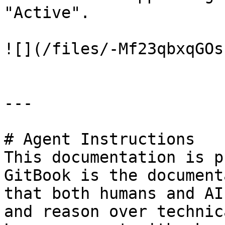
"Active".

![](/files/-Mf23qbxqGOs
---

# Agent Instructions

This documentation is p
GitBook is the document
that both humans and AI
and reason over technic