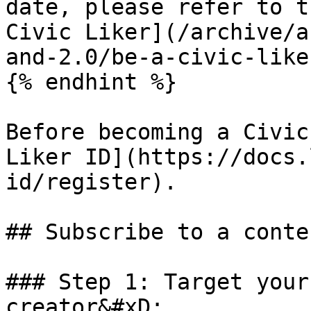
date, please refer to t
Civic Liker](/archive/a
and-2.0/be-a-civic-like
{% endhint %}

Before becoming a Civic
Liker ID](https://docs.
id/register).

## Subscribe to a conte
### Step 1: Target your
creator&#xD;
