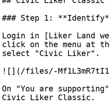
## Civic Liker Classic

### Step 1: **Identify*
Login in [Liker Land we
click on the menu at th
select "Civic Liker".

![](/files/-Mf1L3mR7tI1
On "You are supporting"
Civic Liker Classic.
