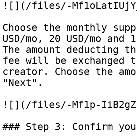
![](/files/-Mf1oLatIUjY
Choose the monthly supp
USD/mo, 20 USD/mo and 1
The amount deducting th
fee will be exchanged t
creator. Choose the amo
"Next".

![](/files/-Mf1p-IiB2gZ
### Step 3: Confirm you