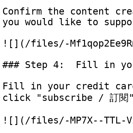
Confirm the content cre
you would like to suppo
![](/files/-Mf1qop2Ee9R
### Step 4:  Fill in yo
Fill in your credit car
click "subscribe / 訂閱"
![](/files/-MP7X--TTL-V