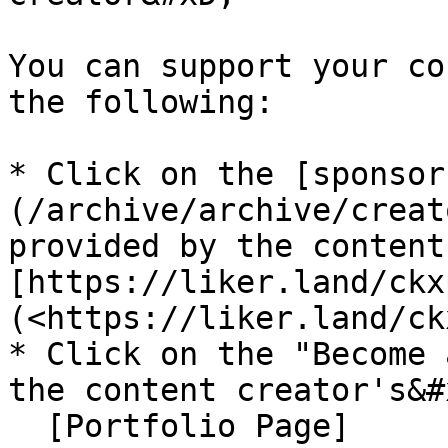
You can support your co
the following:

* Click on the [sponsor
(/archive/archive/creat
provided by the content 
[https://liker.land/ckx
(<https://liker.land/ck
* Click on the "Become 
the content creator's&#x
  [Portfolio Page]