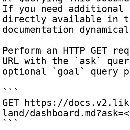
If you need additional 
directly available in t
documentation dynamical
Perform an HTTP GET req
URL with the `ask` quer
optional `goal` query p
```

GET https://docs.v2.lik
land/dashboard.md?ask=<
```
