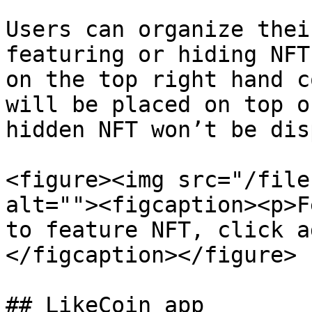
Users can organize thei
featuring or hiding NFT
on the top right hand c
will be placed on top o
hidden NFT won’t be dis
<figure><img src="/file
alt=""><figcaption><p>F
to feature NFT, click a
</figcaption></figure>

## LikeCoin app
