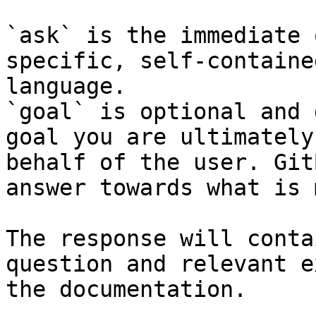
`ask` is the immediate 
specific, self-containe
language.

`goal` is optional and 
goal you are ultimately
behalf of the user. Git
answer towards what is 
The response will conta
question and relevant e
the documentation.
