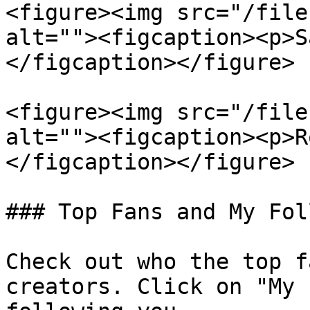
<figure><img src="/file
alt=""><figcaption><p>S
</figcaption></figure>

<figure><img src="/file
alt=""><figcaption><p>R
</figcaption></figure>

### Top Fans and My Fol
Check out who the top f
creators. Click on "My 