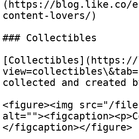
(https://blog.like.co/e
content-lovers/)

### Collectibles

[Collectibles](https://
view=collectibles\&tab=
collected and created b
<figure><img src="/file
alt=""><figcaption><p>C
</figcaption></figure>
