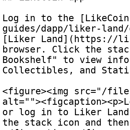
Log in to the [LikeCoin
guides/dapp/liker-land/
[Liker Land](https://li
browser. Click the stac
Bookshelf" to view info
Collectibles, and Stati
<figure><img src="/file
alt=""><figcaption><p>L
or log in to Liker Land
the stack icon and then