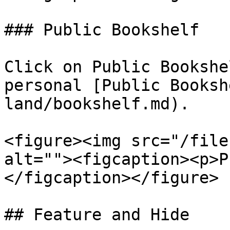
### Public Bookshelf

Click on Public Bookshe
personal [Public Booksh
land/bookshelf.md).

<figure><img src="/file
alt=""><figcaption><p>P
</figcaption></figure>

## Feature and Hide
