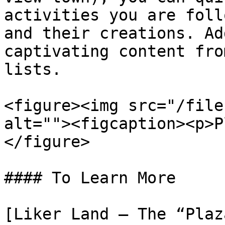
activities you are foll
and their creations. Ad
captivating content fro
lists.

<figure><img src="/file
alt=""><figcaption><p>P
</figure>

#### To Learn More

[Liker Land – The “Plaz