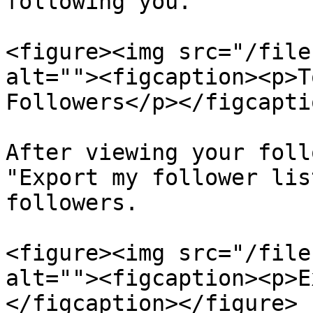
following you.

<figure><img src="/file
alt=""><figcaption><p>T
Followers</p></figcapti
After viewing your foll
"Export my follower lis
followers.

<figure><img src="/file
alt=""><figcaption><p>E
</figcaption></figure>
