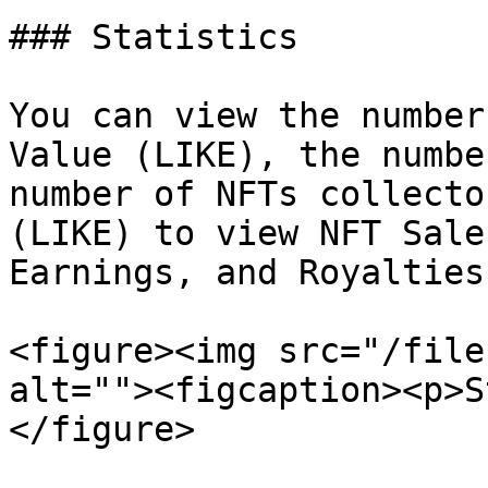
### Statistics

You can view the number
Value (LIKE), the numbe
number of NFTs collecto
(LIKE) to view NFT Sale
Earnings, and Royalties.
<figure><img src="/file
alt=""><figcaption><p>S
</figure>
