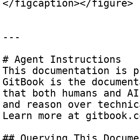
</figcaption></figure>

---

# Agent Instructions

This documentation is p
GitBook is the document
that both humans and AI
and reason over technic
Learn more at gitbook.co
## Querying This Docume