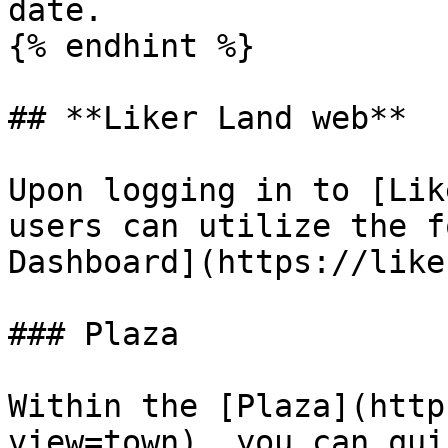
date.

{% endhint %}

## **Liker Land web**

Upon logging in to [Lik
users can utilize the f
Dashboard](https://like
### Plaza

Within the [Plaza](http
view=town), you can qui