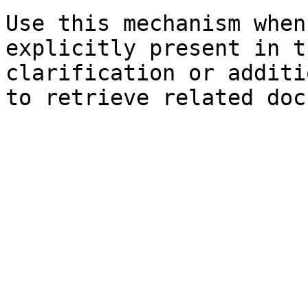
Use this mechanism when
explicitly present in t
clarification or additi