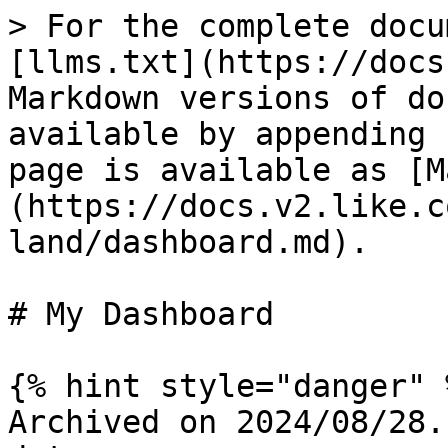
> For the complete docu
[llms.txt](https://docs
Markdown versions of do
available by appending 
page is available as [M
(https://docs.v2.like.c
land/dashboard.md).

# My Dashboard

{% hint style="danger" %
Archived on 2024/08/28.