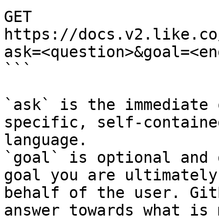
GET 
https://docs.v2.like.co
ask=<question>&goal=<en
```

`ask` is the immediate 
specific, self-containe
language.

`goal` is optional and 
goal you are ultimately
behalf of the user. Git
answer towards what is 