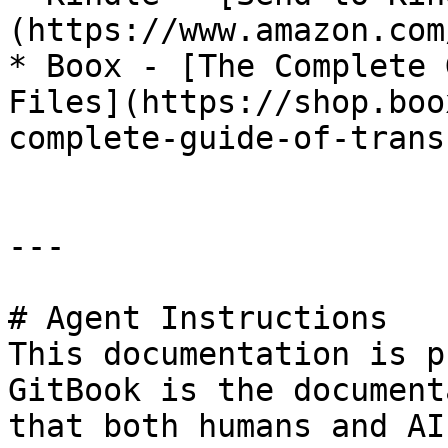
(https://www.amazon.com
* Boox - [The Complete 
Files](https://shop.boo
complete-guide-of-trans
---

# Agent Instructions

This documentation is p
GitBook is the document
that both humans and AI