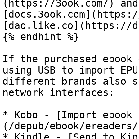
(https://3ook.com/) and
[docs.3ook.com](https:/
[dao.like.co](https://d
{% endhint %}

If the purchased ebook 
using USB to import EPU
different brands also s
network interfaces:

* Kobo - [Import ebook 
(/depub/ebook/ereaders/
* Kindle - [Send to Kin