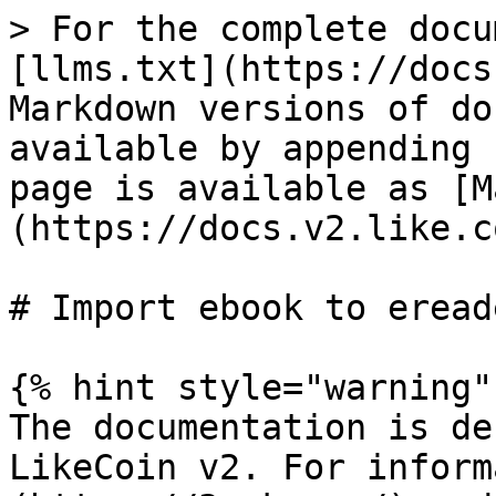
> For the complete docu
[llms.txt](https://docs
Markdown versions of do
available by appending 
page is available as [M
(https://docs.v2.like.c
# Import ebook to ereade
{% hint style="warning" 
The documentation is de
LikeCoin v2. For inform