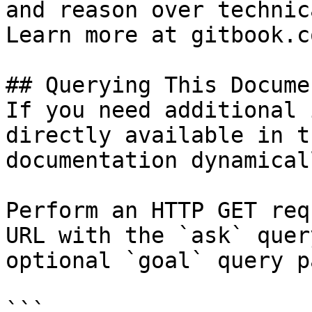
and reason over technic
Learn more at gitbook.co
## Querying This Docume
If you need additional 
directly available in t
documentation dynamical
Perform an HTTP GET req
URL with the `ask` quer
optional `goal` query p
```
