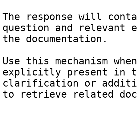
The response will conta
question and relevant e
the documentation.

Use this mechanism when
explicitly present in t
clarification or additi