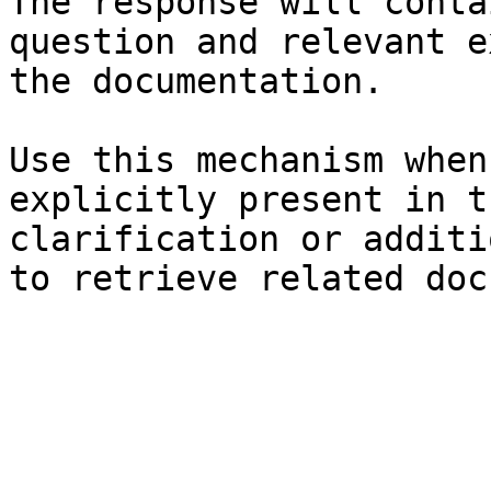
The response will conta
question and relevant e
the documentation.

Use this mechanism when
explicitly present in t
clarification or additi