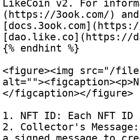
LikeCoin v2. For inform
(https://3ook.com/) and
[docs.3ook.com](https:/
[dao.like.co](https://d
{% endhint %}

<figure><img src="/file
alt=""><figcaption><p>N
</figcaption></figure>

1. NFT ID: Each NFT ID 
2. Collector's Message:
a signed message to cre