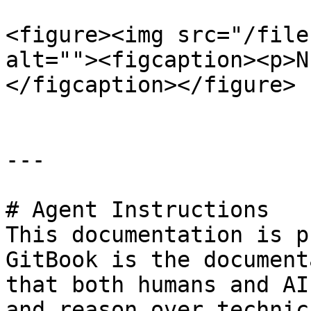
<figure><img src="/file
alt=""><figcaption><p>N
</figcaption></figure>

---

# Agent Instructions

This documentation is p
GitBook is the document
that both humans and AI
and reason over technic