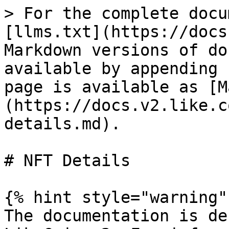
> For the complete docu
[llms.txt](https://docs
Markdown versions of do
available by appending 
page is available as [M
(https://docs.v2.like.c
details.md).

# NFT Details

{% hint style="warning" 
The documentation is de