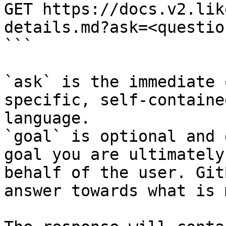
GET https://docs.v2.lik
details.md?ask=<questio
```

`ask` is the immediate 
specific, self-containe
language.

`goal` is optional and 
goal you are ultimately
behalf of the user. Git
answer towards what is 