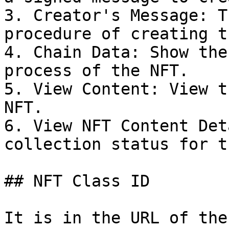
3. Creator's Message: T
procedure of creating t
4. Chain Data: Show the
process of the NFT.

5. View Content: View t
NFT.

6. View NFT Content Det
collection status for t
## NFT Class ID

It is in the URL of the