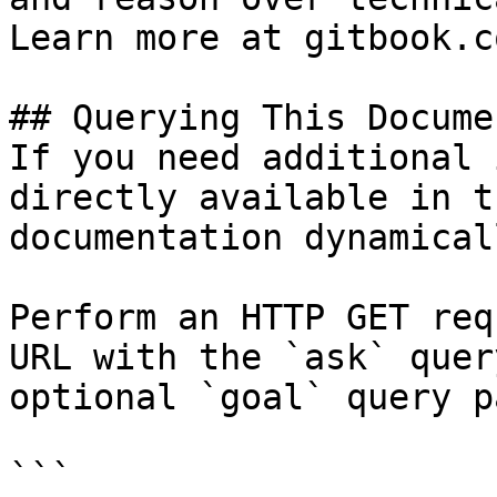
Learn more at gitbook.co
## Querying This Docume
If you need additional 
directly available in t
documentation dynamical
Perform an HTTP GET req
URL with the `ask` quer
optional `goal` query p
```
