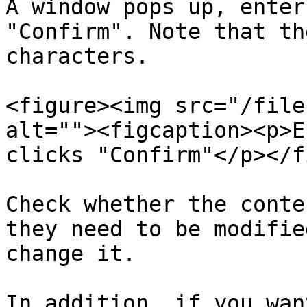
A window pops up, enter
"Confirm". Note that th
characters.

<figure><img src="/file
alt=""><figcaption><p>E
clicks "Confirm"</p></f
Check whether the conte
they need to be modifie
change it.

In addition, if you wan