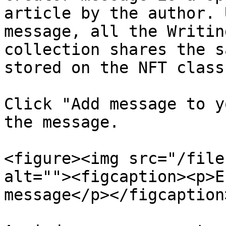
article by the author. 
message, all the Writin
collection shares the s
stored on the NFT class
Click "Add message to y
the message.

<figure><img src="/file
alt=""><figcaption><p>E
message</p></figcaption