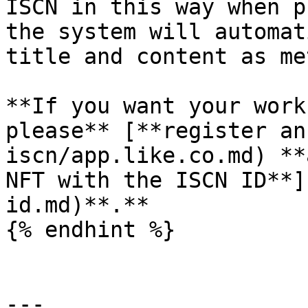
ISCN in this way when p
the system will automat
title and content as me
**If you want your work
please** [**register an
iscn/app.like.co.md) **
NFT with the ISCN ID**]
id.md)**.**

{% endhint %}

---
