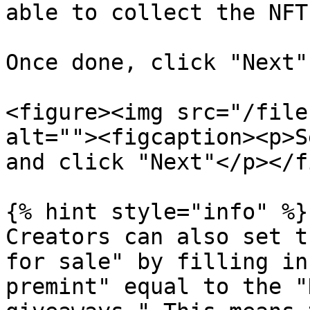
able to collect the NFT.
Once done, click "Next".
<figure><img src="/file
alt=""><figcaption><p>S
and click "Next"</p></f
{% hint style="info" %}

Creators can also set t
for sale" by filling in
premint" equal to the "