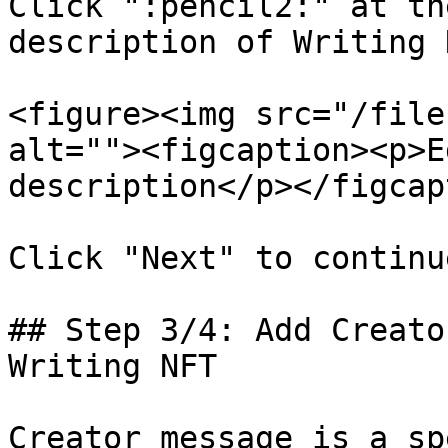
Click ":pencil2:" at th
description of Writing N
<figure><img src="/file
alt=""><figcaption><p>E
description</p></figcap
Click "Next" to continue
## Step 3/4: Add Creato
Writing NFT

Creator message is a sp