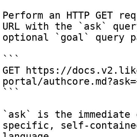
Perform an HTTP GET req
URL with the `ask` quer
optional `goal` query p
```

GET https://docs.v2.lik
portal/authcore.md?ask=
```

`ask` is the immediate 
specific, self-containe
language.
