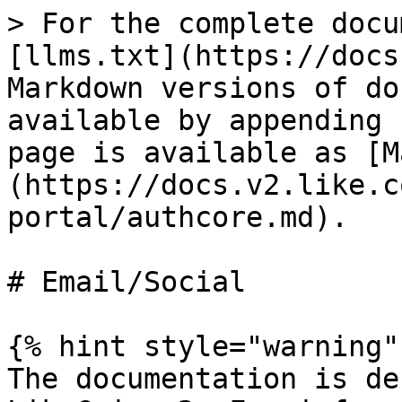
> For the complete docu
[llms.txt](https://docs
Markdown versions of do
available by appending 
page is available as [M
(https://docs.v2.like.c
portal/authcore.md).

# Email/Social

{% hint style="warning" 
The documentation is de