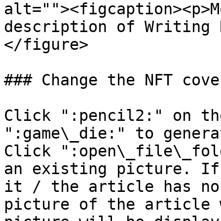
alt=""><figcaption><p>M
description of Writing 
</figure>

### Change the NFT cover
Click ":pencil2:" on th
":game\_die:" to genera
Click ":open\_file\_fol
an existing picture. If
it / the article has no
picture of the article 