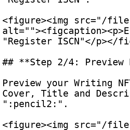
<figure><img src="/file
alt=""><figcaption><p>E
"Register ISCN"</p></fi
## **Step 2/4: Preview 
Preview your Writing NF
Cover, Title and Descri
":pencil2:".

<figure><img src="/file