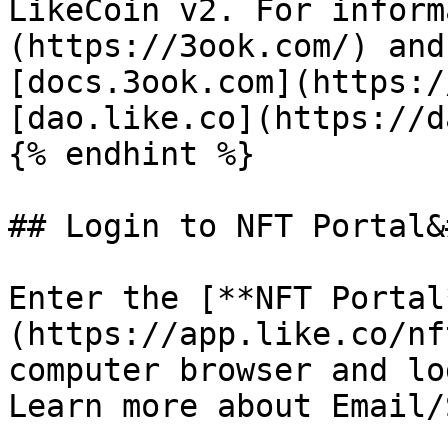
LikeCoin v2. For inform
(https://3ook.com/) and
[docs.3ook.com](https:/
[dao.like.co](https://d
{% endhint %}

## Login to NFT Portal&
Enter the [**NFT Portal
(https://app.like.co/nf
computer browser and lo
Learn more about Email/