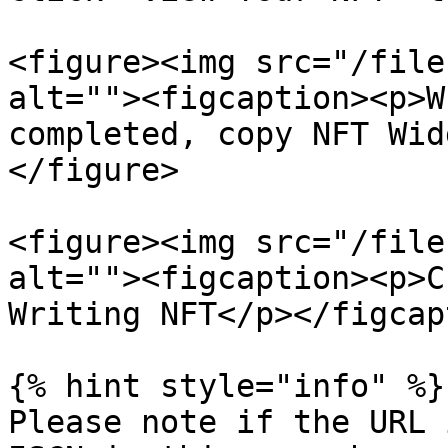
<figure><img src="/file
alt=""><figcaption><p>W
completed, copy NFT Wid
</figure>

<figure><img src="/file
alt=""><figcaption><p>C
Writing NFT</p></figcap
{% hint style="info" %}

Please note if the URL 