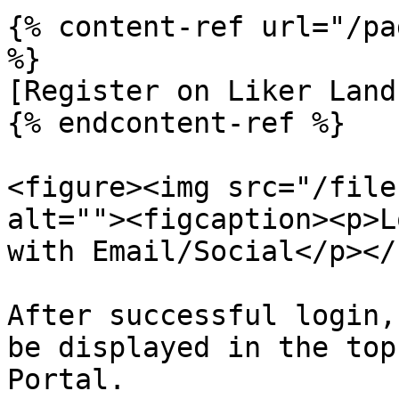
{% content-ref url="/pa
%}

[Register on Liker Land
{% endcontent-ref %}

<figure><img src="/file
alt=""><figcaption><p>L
with Email/Social</p></
After successful login,
be displayed in the top
Portal.
