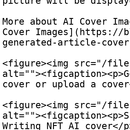
picture will be displaye
More about AI Cover Ima
Cover Images](https://b
generated-article-cover
<figure><img src="/file
alt=""><figcaption><p>G
cover or upload a cover
<figure><img src="/file
alt=""><figcaption><p>S
Writing NFT AI cover</p