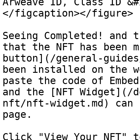
Arweave ID, Class ID &#
</figcaption></figure>

Seeing Completed! and t
that the NFT has been m
button](/general-guides
been installed on the w
paste the code of Embed
and the [NFT Widget](/d
nft/nft-widget.md) can 
page.

Click "View Your NFT" t