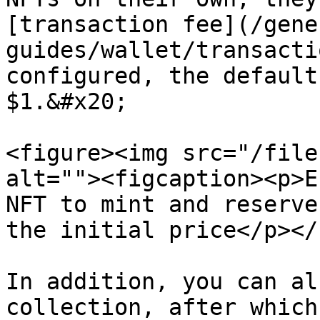
[transaction fee](/gene
guides/wallet/transacti
configured, the default
$1.&#x20;

<figure><img src="/file
alt=""><figcaption><p>E
NFT to mint and reserve
the initial price</p></
In addition, you can al
collection, after which