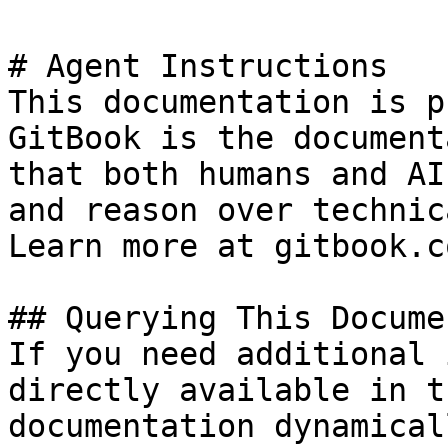
# Agent Instructions

This documentation is p
GitBook is the document
that both humans and AI
and reason over technic
Learn more at gitbook.co
## Querying This Docume
If you need additional 
directly available in t
documentation dynamical