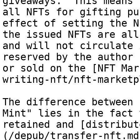
giveaways." This means 
all NFTs for gifting pu
effect of setting the N
the issued NFTs are all
and will not circulate 
reserved by the author 
or sold on the [NFT Mar
writing-nft/nft-marketp
The difference between 
Mint" lies in the fact 
retained and [distribut
(/depub/transfer-nft.md