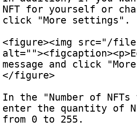
NFT for yourself or cha
click "More settings".

<figure><img src="/file
alt=""><figcaption><p>E
message and click "More
</figure>

In the "Number of NFTs 
enter the quantity of N
from 0 to 255.
