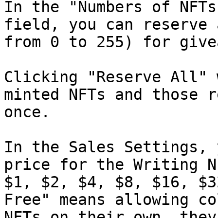
In the "Numbers of NFTs
field, you can reserve 
from 0 to 255) for give
Clicking "Reserve All" 
minted NFTs and those r
once.

In the Sales Settings, 
price for the Writing N
$1, $2, $4, $8, $16, $3
Free" means allowing co
NFTs on their own, they