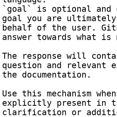
`goal` is optional and 
goal you are ultimately
behalf of the user. Git
answer towards what is 
The response will conta
question and relevant e
the documentation.

Use this mechanism when
explicitly present in t
clarification or additi