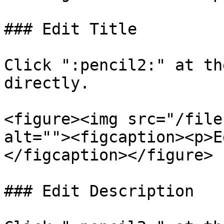
### Edit Title

Click ":pencil2:" at th
directly.

<figure><img src="/file
alt=""><figcaption><p>E
</figcaption></figure>

### Edit Description
