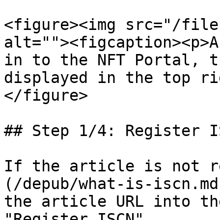
<figure><img src="/file
alt=""><figcaption><p>A
in to the NFT Portal, t
displayed in the top ri
</figure>

## Step 1/4: Register IS
If the article is not r
(/depub/what-is-iscn.md
the article URL into th
"Register ISCN".
