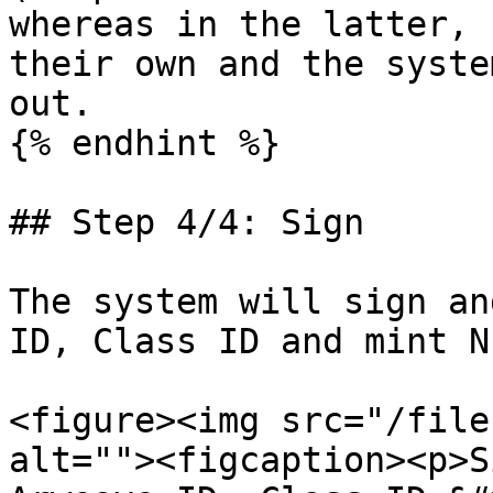
whereas in the latter, 
their own and the syste
out.

{% endhint %}

## Step 4/4: Sign

The system will sign an
ID, Class ID and mint NF
<figure><img src="/file
alt=""><figcaption><p>S