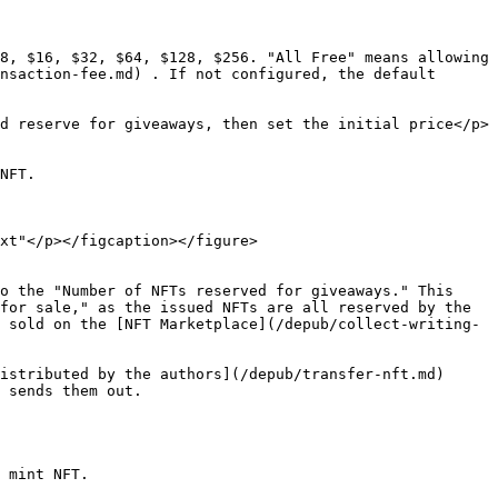
8, $16, $32, $64, $128, $256. "All Free" means allowing 
nsaction-fee.md) . If not configured, the default 
d reserve for giveaways, then set the initial price</p>
NFT.

xt"</p></figcaption></figure>

o the "Number of NFTs reserved for giveaways." This 
for sale," as the issued NFTs are all reserved by the 
 sold on the [NFT Marketplace](/depub/collect-writing-
istributed by the authors](/depub/transfer-nft.md) 
 sends them out.

 mint NFT.
