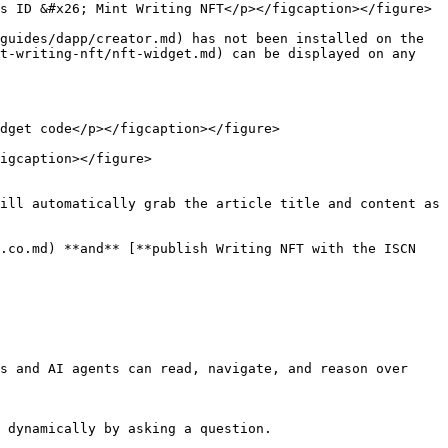
s ID &#x26; Mint Writing NFT</p></figcaption></figure>

guides/dapp/creator.md) has not been installed on the 
t-writing-nft/nft-widget.md) can be displayed on any 
dget code</p></figcaption></figure>

igcaption></figure>

ill automatically grab the article title and content as 
.co.md) **and** [**publish Writing NFT with the ISCN 
s and AI agents can read, navigate, and reason over 
 dynamically by asking a question.
