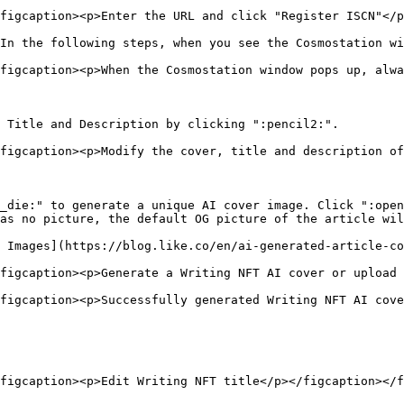
figcaption><p>Enter the URL and click "Register ISCN"</p
In the following steps, when you see the Cosmostation wi
figcaption><p>When the Cosmostation window pops up, alwa
 Title and Description by clicking ":pencil2:".

figcaption><p>Modify the cover, title and description of
_die:" to generate a unique AI cover image. Click ":open
as no picture, the default OG picture of the article wil
 Images](https://blog.like.co/en/ai-generated-article-co
figcaption><p>Generate a Writing NFT AI cover or upload 
figcaption><p>Successfully generated Writing NFT AI cove
figcaption><p>Edit Writing NFT title</p></figcaption></f