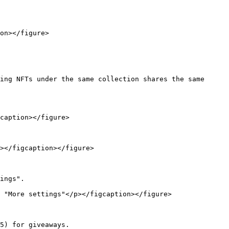
on></figure>

ing NFTs under the same collection shares the same 
caption></figure>

></figcaption></figure>

ings".

 "More settings"</p></figcaption></figure>

5) for giveaways.
