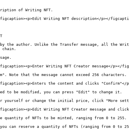
ription of Writing NFT.

figcaption><p>Edit Writing NFT description</p></figcapti
T

by the author. Unlike the Transfer message, all the Writ
 chain.

sage.

figcaption><p>Enter Writing NFT Creator message</p></fig
m". Note that the message cannot exceed 256 characters.

figcaption><p>Enters the content and clicks "Confirm"</p
ed to be modified, you can press "Edit" to change it.

r yourself or change the initial price, click "More sett
figcaption><p>Edit Writing NFT Creator message and click
e quantity of NFTs to be minted, ranging from 0 to 255.

you can reserve a quantity of NFTs (ranging from 0 to 25