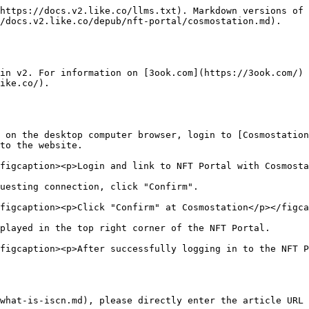
https://docs.v2.like.co/llms.txt). Markdown versions of 
/docs.v2.like.co/depub/nft-portal/cosmostation.md).

in v2. For information on [3ook.com](https://3ook.com/) 
ike.co/).

 on the desktop computer browser, login to [Cosmostation
to the website.

figcaption><p>Login and link to NFT Portal with Cosmosta
uesting connection, click "Confirm".

figcaption><p>Click "Confirm" at Cosmostation</p></figca
played in the top right corner of the NFT Portal.

figcaption><p>After successfully logging in to the NFT P
what-is-iscn.md), please directly enter the article URL 