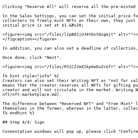
Clicking "Reserve All" will reserve all the pre-minted 
In the Sales Settings, you can set the initial price fo
collecters to freely mint NFTs on their own, they just 
initial price is set at $1.&#x20;

<figure><img src="/files/l1pB0JjU34YDv5Qsgmjt" alt=""><
</figcaption></figure>

In addition, you can also set a deadline of collection,
Once done, click "Next".

<figure><img src="/files/PS1CZJmXIkp6eDuZcGfr" alt=""><
{% hint style="info" %}

Creators can also set their Writing NFT as "not for sal
means that the creator reserves all NFTs for gifting pu
creator and will not circulate in the market. Writing N
nft/nft-marketplace.md).

The difference between "Reserved NFT" and "Free Mint" l
themselves in the former, whereas in the latter, collec
{% endhint %}

## Step 4/4: Sign

Cosmostation windows will pop up, please click "Confirm