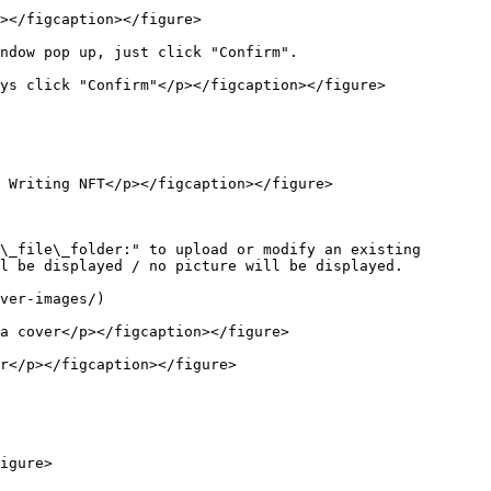
></figcaption></figure>

ndow pop up, just click "Confirm".

ys click "Confirm"</p></figcaption></figure>

 Writing NFT</p></figcaption></figure>

\_file\_folder:" to upload or modify an existing 
l be displayed / no picture will be displayed.

ver-images/)

a cover</p></figcaption></figure>

r</p></figcaption></figure>

igure>
