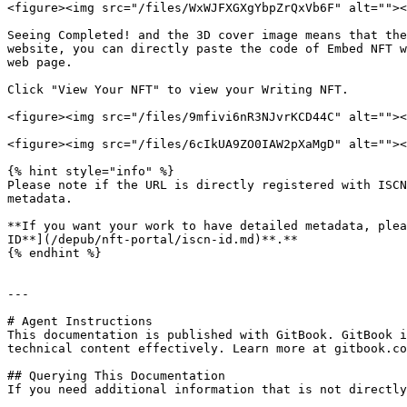
<figure><img src="/files/WxWJFXGXgYbpZrQxVb6F" alt=""><
Seeing Completed! and the 3D cover image means that the
website, you can directly paste the code of Embed NFT w
web page.

Click "View Your NFT" to view your Writing NFT.

<figure><img src="/files/9mfivi6nR3NJvrKCD44C" alt=""><
<figure><img src="/files/6cIkUA9ZO0IAW2pXaMgD" alt=""><
{% hint style="info" %}

Please note if the URL is directly registered with ISCN
metadata.

**If you want your work to have detailed metadata, plea
ID**](/depub/nft-portal/iscn-id.md)**.**

{% endhint %}

---

# Agent Instructions

This documentation is published with GitBook. GitBook i
technical content effectively. Learn more at gitbook.co
## Querying This Documentation

If you need additional information that is not directly