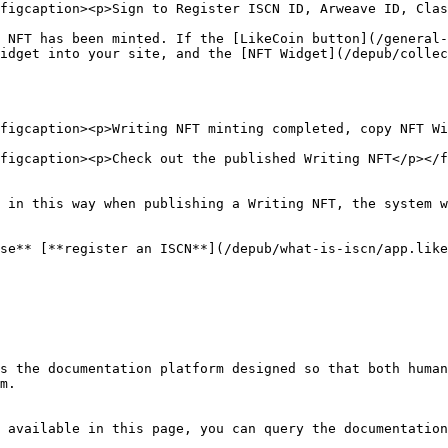
figcaption><p>Sign to Register ISCN ID, Arweave ID, Clas
 NFT has been minted. If the [LikeCoin button](/general-
idget into your site, and the [NFT Widget](/depub/collec
figcaption><p>Writing NFT minting completed, copy NFT Wi
figcaption><p>Check out the published Writing NFT</p></f
 in this way when publishing a Writing NFT, the system w
se** [**register an ISCN**](/depub/what-is-iscn/app.like
s the documentation platform designed so that both human
m.

 available in this page, you can query the documentation