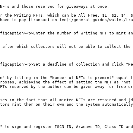
NFTs and those reserved for giveaways at once.

r the Writing NFTs, which can be All Free, $1, $2, $4, $
have to pay [transaction fee](/general-guides/wallet/tra
figcaption><p>Enter the number of Writing NFT to mint an
 after which collectors will not be able to collect the 
figcaption><p>Set a deadline of collection and click "Ne
e" by filling in the "Number of NFTs to premint" equal t
rposes, achieving the effect of setting the NFT as "not 
FTs reserved by the author can be given away for free or
ies in the fact that all minted NFTs are retained and [d
tors mint them on their own and the system automatically
" to sign and register ISCN ID, Arweave ID, Class ID and