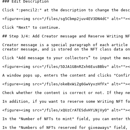
### Edit Description

Click ":pencil2:" at the description to change the desc
<figure><img src="/files/sg5Cbmp2juv4EV3DN4dC" alt=""><
Click "Next" to continue.

## Step 3/4: Add Creator message and Reserve Writing NF
Creator message is a special paragraph of each article 
creator message, and is stored on the NFT class data on
Click "Add message to your collectors” to input the mes
<figure><img src="/files/5DJA1GBnRZxh6EusBBbv" alt=""><
A window pops up, enters the content and clicks "Confir
<figure><img src="/files/okeBxWiZg6GwVyvzHfFx" alt=""><
Check whether the content is correct or not. If they ne
In addition, if you want to reserve some Writing NFT fo
<figure><img src="/files/xQUzCrATESdvHYiNjVyO" alt=""><
In the "Number of NFTs to mint" field, you can enter th
In the "Numbers of NFTs reserved for giveaways" field, 