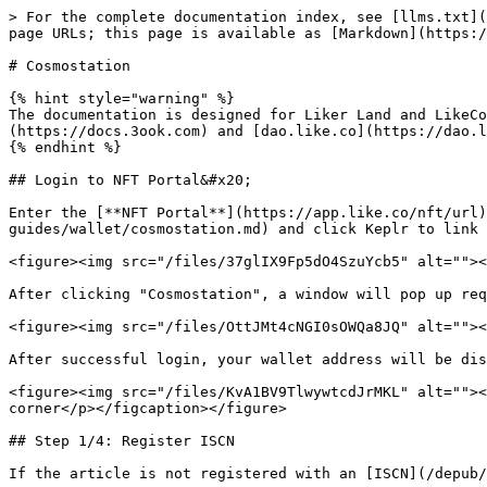
> For the complete documentation index, see [llms.txt](
page URLs; this page is available as [Markdown](https:/
# Cosmostation

{% hint style="warning" %}

The documentation is designed for Liker Land and LikeCo
(https://docs.3ook.com) and [dao.like.co](https://dao.l
{% endhint %}

## Login to NFT Portal&#x20;

Enter the [**NFT Portal**](https://app.like.co/nft/url)
guides/wallet/cosmostation.md) and click Keplr to link 
<figure><img src="/files/37glIX9Fp5dO4SzuYcb5" alt=""><
After clicking "Cosmostation", a window will pop up req
<figure><img src="/files/OttJMt4cNGI0sOWQa8JQ" alt=""><
After successful login, your wallet address will be dis
<figure><img src="/files/KvA1BV9TlwywtcdJrMKL" alt=""><
corner</p></figcaption></figure>

## Step 1/4: Register ISCN

If the article is not registered with an [ISCN](/depub/