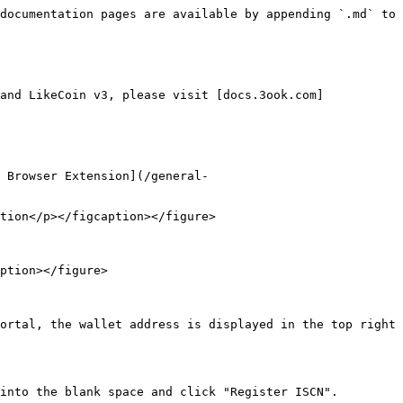
documentation pages are available by appending `.md` to 
and LikeCoin v3, please visit [docs.3ook.com]
 Browser Extension](/general-
tion</p></figcaption></figure>

ption></figure>

ortal, the wallet address is displayed in the top right 
into the blank space and click "Register ISCN".
