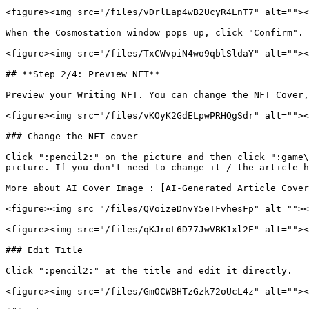
<figure><img src="/files/vDrlLap4wB2UcyR4LnT7" alt=""><
When the Cosmostation window pops up, click "Confirm". 
<figure><img src="/files/TxCWvpiN4wo9qblSldaY" alt=""><
## **Step 2/4: Preview NFT**

Preview your Writing NFT. You can change the NFT Cover,
<figure><img src="/files/vKOyK2GdELpwPRHQgSdr" alt=""><
### Change the NFT cover

Click ":pencil2:" on the picture and then click ":game\
picture. If you don't need to change it / the article h
More about AI Cover Image : [AI-Generated Article Cover
<figure><img src="/files/QVoizeDnvY5eTFvhesFp" alt=""><
<figure><img src="/files/qKJroL6D77JwVBK1xl2E" alt=""><
### Edit Title

Click ":pencil2:" at the title and edit it directly.

<figure><img src="/files/GmOCWBHTzGzk72oUcL4z" alt=""><