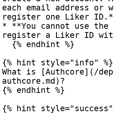
each email address or w
register one Liker ID.**
* **You cannot use the 
register a Liker ID wit
  {% endhint %}

{% hint style="info" %}

What is [Authcore](/dep
authcore.md)?

{% endhint %}

{% hint style="success" 