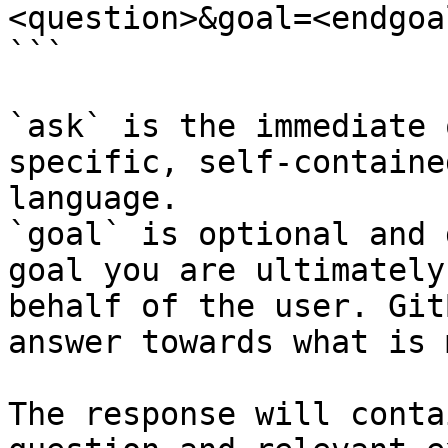
<question>&goal=<endgoal
```

`ask` is the immediate 
specific, self-containe
language.

`goal` is optional and 
goal you are ultimately
behalf of the user. Git
answer towards what is 
The response will conta