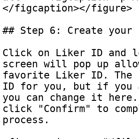
</figcaption></figure>

## Step 6: Create your 
Click on Liker ID and l
screen will pop up allo
favorite Liker ID. The 
ID for you, but if you 
you can change it here.
click "Confirm" to comp
process.
