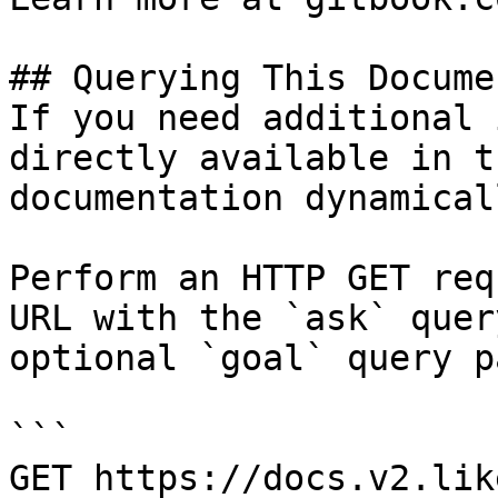
## Querying This Docume
If you need additional 
directly available in t
documentation dynamical
Perform an HTTP GET req
URL with the `ask` quer
optional `goal` query p
```

GET https://docs.v2.lik