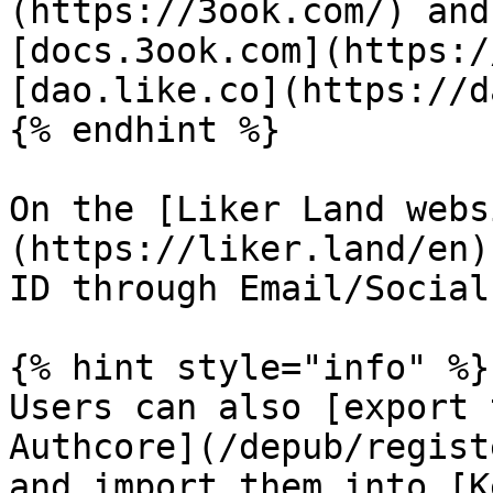
(https://3ook.com/) and
[docs.3ook.com](https:/
[dao.like.co](https://d
{% endhint %}

On the [Liker Land webs
(https://liker.land/en)
ID through Email/Social
{% hint style="info" %}

Users can also [export 
Authcore](/depub/regist
and import them into [K