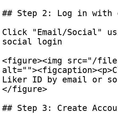
## Step 2: Log in with 
Click "Email/Social" us
social login

<figure><img src="/file
alt=""><figcaption><p>C
Liker ID by email or so
</figure>

## Step 3: Create Accoun