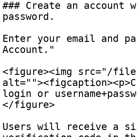
### Create an account w
password.

Enter your email and pa
Account."

<figure><img src="/file
alt=""><figcaption><p>C
login or username+passw
</figure>

Users will receive a si