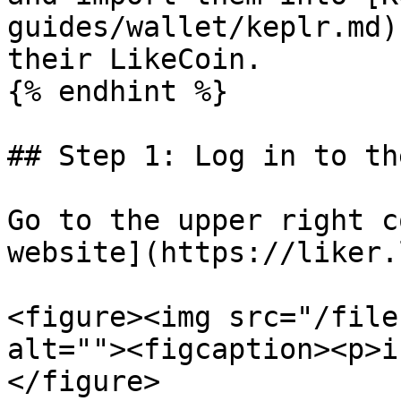
guides/wallet/keplr.md)
their LikeCoin.

{% endhint %}

## Step 1: Log in to th
Go to the upper right c
website](https://liker.
<figure><img src="/file
alt=""><figcaption><p>i
</figure>
