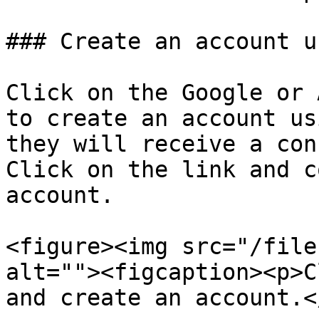
### Create an account u
Click on the Google or 
to create an account us
they will receive a con
Click on the link and c
account.

<figure><img src="/file
alt=""><figcaption><p>C
and create an account.<