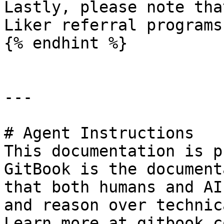
Lastly, please note tha
Liker referral programs
{% endhint %}

---

# Agent Instructions

This documentation is p
GitBook is the document
that both humans and AI
and reason over technic
Learn more at gitbook.co