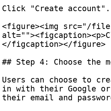
Click "Create account".

<figure><img src="/file
alt=""><figcaption><p>C
</figcaption></figure>

## Step 4: Choose the m
Users can choose to cre
in with their Google or
their email and passwor