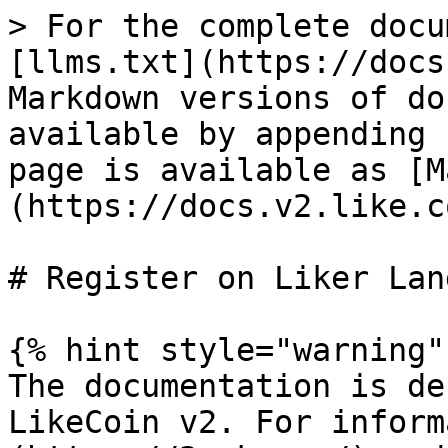
> For the complete docu
[llms.txt](https://docs
Markdown versions of do
available by appending 
page is available as [M
(https://docs.v2.like.c
# Register on Liker Land
{% hint style="warning" 
The documentation is de
LikeCoin v2. For inform