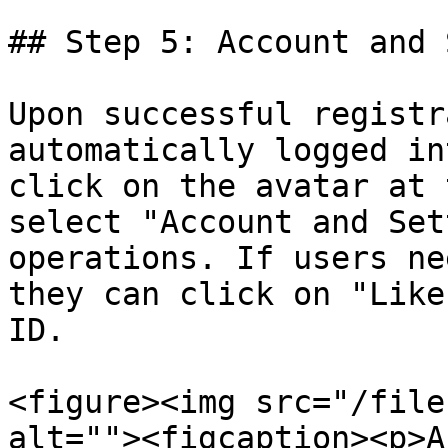
## Step 5: Account and 
Upon successful registr
automatically logged in
click on the avatar at 
select "Account and Set
operations. If users ne
they can click on "Like
ID.

<figure><img src="/file
alt=""><figcaption><p>A