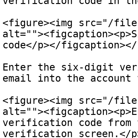
verification code in th
<figure><img src="/file
alt=""><figcaption><p>S
code</p></figcaption></
Enter the six-digit ver
email into the account 
<figure><img src="/file
alt=""><figcaption><p>E
verification code from 
verification screen.</p