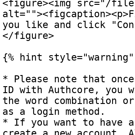
<figure><img src="/file
alt=""><figcaption><p>F
you like and click "Con
</figure>

{% hint style="warning" 
* Please note that once
ID with Authcore, you w
the word combination or
as a login method.

* If you want to have a
create a new account. A