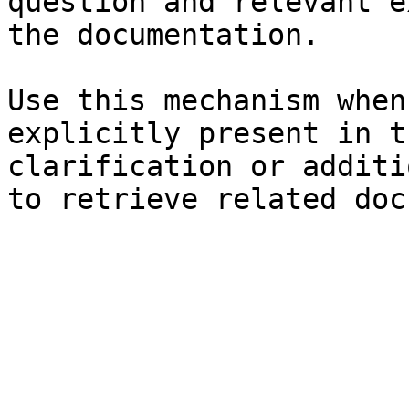
question and relevant e
the documentation.

Use this mechanism when
explicitly present in t
clarification or additi