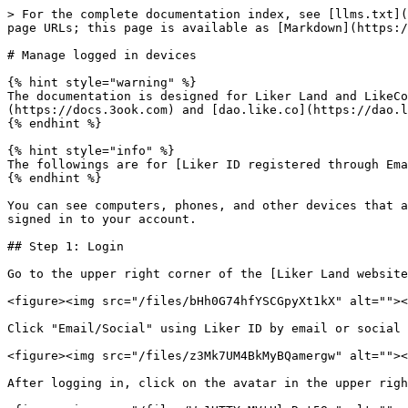
> For the complete documentation index, see [llms.txt](
page URLs; this page is available as [Markdown](https:/
# Manage logged in devices

{% hint style="warning" %}

The documentation is designed for Liker Land and LikeCo
(https://docs.3ook.com) and [dao.like.co](https://dao.l
{% endhint %}

{% hint style="info" %}

The followings are for [Liker ID registered through Ema
{% endhint %}

You can see computers, phones, and other devices that a
signed in to your account.

## Step 1: Login

Go to the upper right corner of the [Liker Land website
<figure><img src="/files/bHh0G74hfYSCGpyXt1kX" alt=""><
Click "Email/Social" using Liker ID by email or social 
<figure><img src="/files/z3Mk7UM4BkMyBQamergw" alt=""><
After logging in, click on the avatar in the upper righ