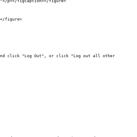
"</p></figcaption></figure>

</figure>

nd click "Log Out", or click "Log out all other 