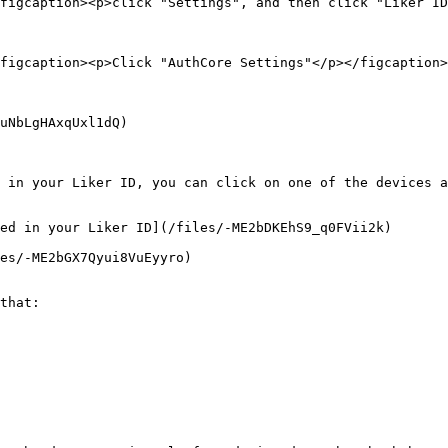
figcaption><p>click "Settings", and then click "Liker ID
figcaption><p>Click "AuthCore Settings"</p></figcaption>
uNbLgHAxqUxl1dQ)

 in your Liker ID, you can click on one of the devices a
ed in your Liker ID](/files/-ME2bDKEhS9_q0FVii2k)

es/-ME2bGX7Qyui8VuEyyro)

that:
