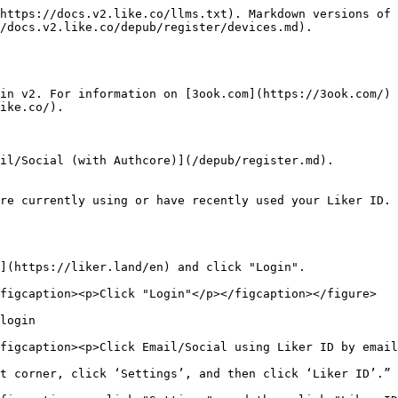
https://docs.v2.like.co/llms.txt). Markdown versions of 
/docs.v2.like.co/depub/register/devices.md).

in v2. For information on [3ook.com](https://3ook.com/) 
ike.co/).

il/Social (with Authcore)](/depub/register.md).

re currently using or have recently used your Liker ID. 
](https://liker.land/en) and click "Login".

figcaption><p>Click "Login"</p></figcaption></figure>

login

figcaption><p>Click Email/Social using Liker ID by email
t corner, click ‘Settings’, and then click ‘Liker ID’.”
