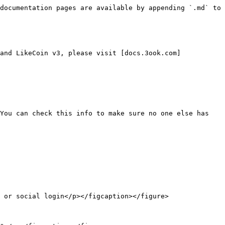
documentation pages are available by appending `.md` to 
and LikeCoin v3, please visit [docs.3ook.com]
You can check this info to make sure no one else has 
 or social login</p></figcaption></figure>
