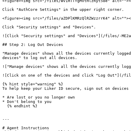
<figure><img src="/files/Wv1HTTYgMVtHlzRyt58e" alt=""><
Click "AuthCore Settings" in the upper right corner.

<figure><img src="/files/aZDPlKMRzQlRZWzzrrK4" alt=""><
Click "Security settings" and "Devices".

![Click "Security settings" and "Devices"](/files/-ME2a
## Step 2: Log Out Devices

"Manage devices" shows all the devices currently logged
devices" to log out all devices.

!["Manage devices" shows all the devices currently logg
![Click on one of the devices and click "Log Out"](/fil
{% hint style="warning" %}

To help keep your Liker ID secure, sign out on devices 
* Are lost or you no longer own

* Don't belong to you

  {% endhint %}

---

# Agent Instructions
