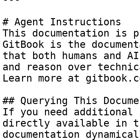
# Agent Instructions

This documentation is p
GitBook is the document
that both humans and AI
and reason over technic
Learn more at gitbook.co
## Querying This Docume
If you need additional 
directly available in t
documentation dynamical