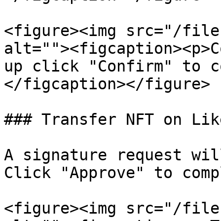
<figure><img src="/file
alt=""><figcaption><p>C
up click "Confirm" to c
</figcaption></figure>

### Transfer NFT on Lik
A signature request wil
Click "Approve" to comp
<figure><img src="/file