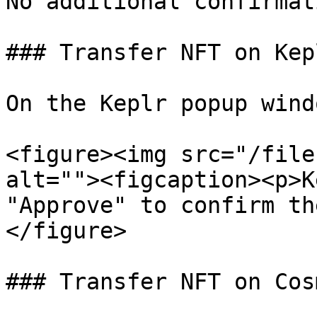
No additional confirmat
### Transfer NFT on Kepl
On the Keplr popup wind
<figure><img src="/file
alt=""><figcaption><p>K
"Approve" to confirm th
</figure>

### Transfer NFT on Cos