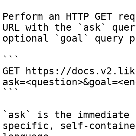
Perform an HTTP GET req
URL with the `ask` quer
optional `goal` query p
```

GET https://docs.v2.lik
ask=<question>&goal=<en
```

`ask` is the immediate 
specific, self-containe