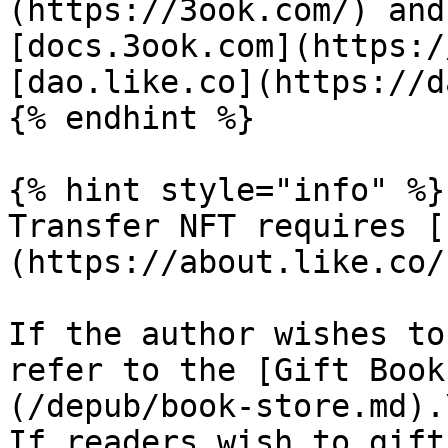
(https://3ook.com/) and
[docs.3ook.com](https:/
[dao.like.co](https://d
{% endhint %}

{% hint style="info" %}

Transfer NFT requires [
(https://about.like.co/)
If the author wishes to
refer to the [Gift Book
(/depub/book-store.md).\
If readers wish to gift