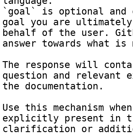
language.

`goal` is optional and 
goal you are ultimately
behalf of the user. Git
answer towards what is 
The response will conta
question and relevant e
the documentation.

Use this mechanism when
explicitly present in t
clarification or additi