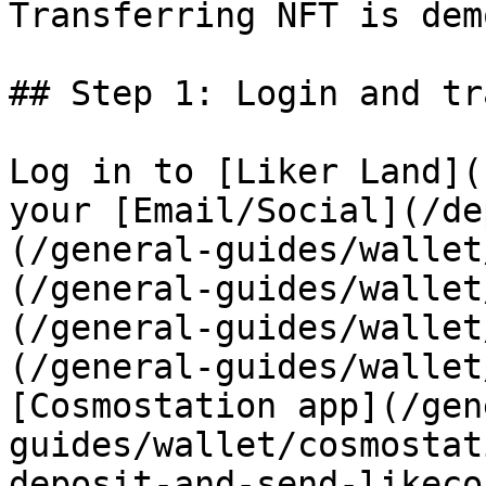
Transferring NFT is dem
## Step 1: Login and tr
Log in to [Liker Land](
your [Email/Social](/de
(/general-guides/wallet
(/general-guides/wallet
(/general-guides/wallet
(/general-guides/wallet
[Cosmostation app](/gen
guides/wallet/cosmostat
deposit-and-send-likeco