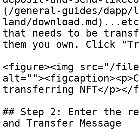
(/general-guides/dapp/l
land/download.md)...etc
that needs to be transf
them you own. Click "Tr
<figure><img src="/file
alt=""><figcaption><p>C
transferring NFT</p></f
## Step 2: Enter the re
and Transfer Message
