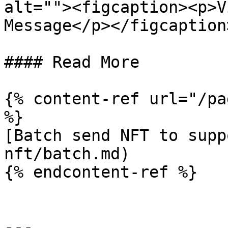
alt=""><figcaption><p>V
Message</p></figcaption
#### Read More

{% content-ref url="/pa
%}

[Batch send NFT to supp
nft/batch.md)

{% endcontent-ref %}

---
