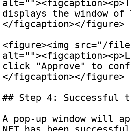
alt=""><figcaption><p>T
displays the window of 
</figcaption></figure>

<figure><img src="/file
alt=""><figcaption><p>L
click "Approve" to conf
</figcaption></figure>

## Step 4: Successful t
A pop-up window will ap
NFT has been successful