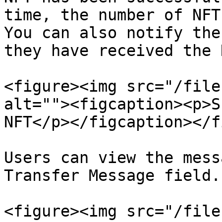
time, the number of NFT
You can also notify the
they have received the N
<figure><img src="/file
alt=""><figcaption><p>S
NFT</p></figcaption></f
Users can view the mess
Transfer Message field.

<figure><img src="/file