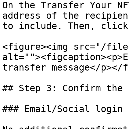
On the Transfer Your NF
address of the recipien
to include. Then, click
<figure><img src="/file
alt=""><figcaption><p>E
transfer message</p></f
## Step 3: Confirm the 
### Email/Social login
