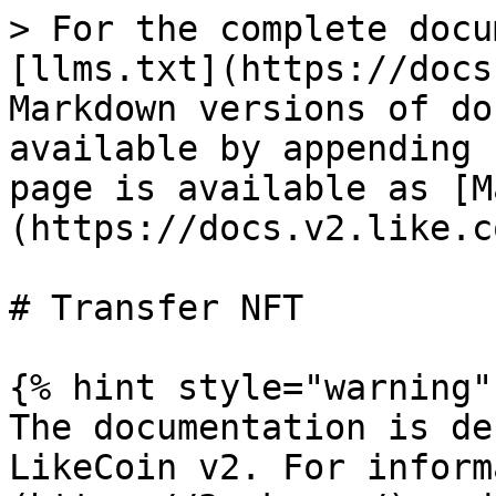
> For the complete docu
[llms.txt](https://docs
Markdown versions of do
available by appending 
page is available as [M
(https://docs.v2.like.c
# Transfer NFT

{% hint style="warning" 
The documentation is de
LikeCoin v2. For inform