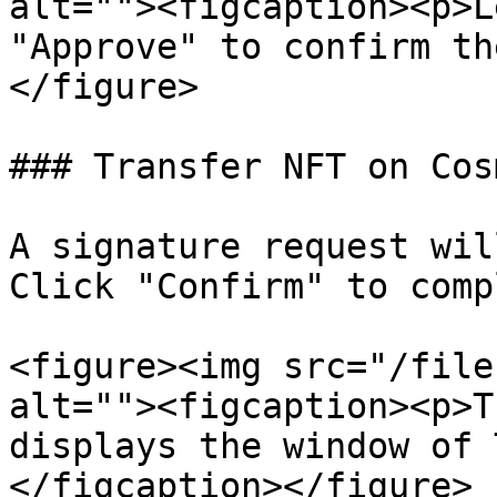
alt=""><figcaption><p>L
"Approve" to confirm th
</figure>

### Transfer NFT on Cos
A signature request wil
Click "Confirm" to comp
<figure><img src="/file
alt=""><figcaption><p>T
displays the window of 
</figcaption></figure>
