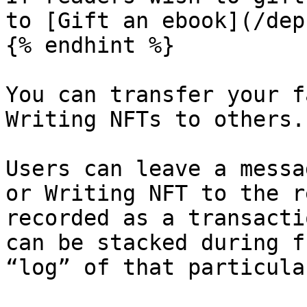
to [Gift an ebook](/dep
{% endhint %}

You can transfer your f
Writing NFTs to others.

Users can leave a messa
or Writing NFT to the r
recorded as a transacti
can be stacked during f
“log” of that particula