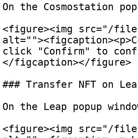
On the Cosmostation pop
<figure><img src="/file
alt=""><figcaption><p>C
click "Confirm" to conf
</figcaption></figure>

### Transfer NFT on Leap
On the Leap popup windo
<figure><img src="/file