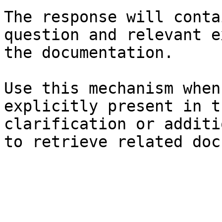
The response will conta
question and relevant e
the documentation.

Use this mechanism when
explicitly present in t
clarification or additi