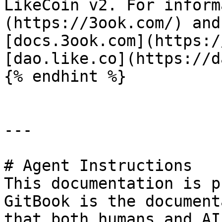
LikeCoin v2. For inform
(https://3ook.com/) and
[docs.3ook.com](https:/
[dao.like.co](https://d
{% endhint %}

---

# Agent Instructions

This documentation is p
GitBook is the document
that both humans and AI