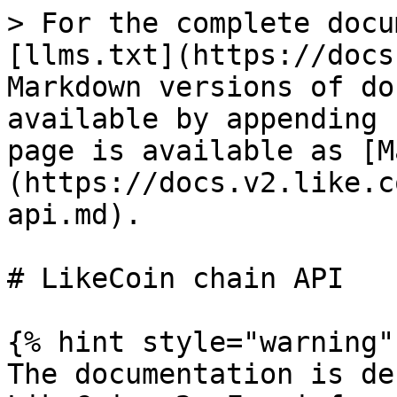
> For the complete docu
[llms.txt](https://docs
Markdown versions of do
available by appending 
page is available as [M
(https://docs.v2.like.c
api.md).

# LikeCoin chain API

{% hint style="warning" 
The documentation is de