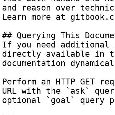
and reason over technic
Learn more at gitbook.co
## Querying This Docume
If you need additional 
directly available in t
documentation dynamical
Perform an HTTP GET req
URL with the `ask` quer
optional `goal` query p