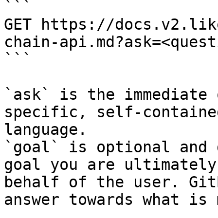
```

GET https://docs.v2.lik
chain-api.md?ask=<quest
```

`ask` is the immediate 
specific, self-containe
language.

`goal` is optional and 
goal you are ultimately
behalf of the user. Git
answer towards what is 