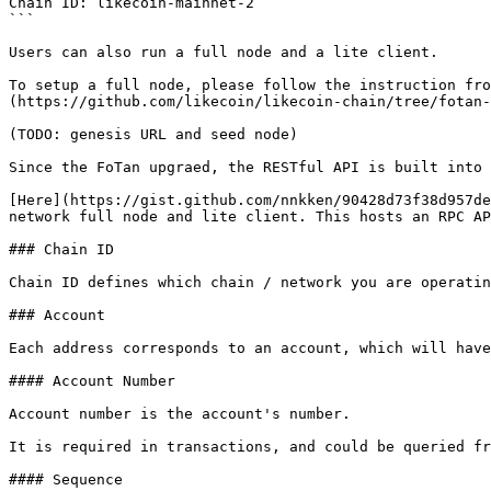
Chain ID: likecoin-mainnet-2

```

Users can also run a full node and a lite client.

To setup a full node, please follow the instruction fro
(https://github.com/likecoin/likecoin-chain/tree/fotan-
(TODO: genesis URL and seed node)

Since the FoTan upgraed, the RESTful API is built into 
[Here](https://gist.github.com/nnkken/90428d73f38d957de
network full node and lite client. This hosts an RPC AP
### Chain ID

Chain ID defines which chain / network you are operatin
### Account

Each address corresponds to an account, which will have
#### Account Number

Account number is the account's number.

It is required in transactions, and could be queried fr
#### Sequence
