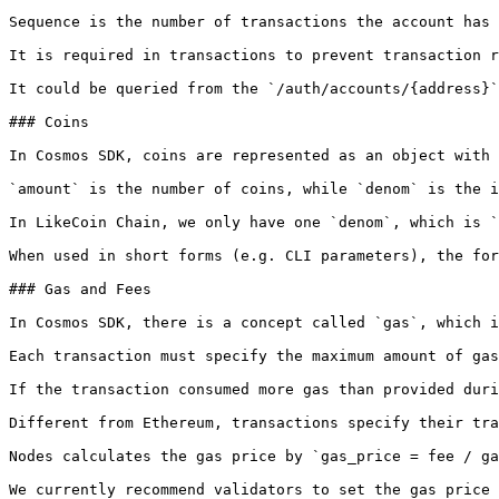
Sequence is the number of transactions the account has 
It is required in transactions to prevent transaction r
It could be queried from the `/auth/accounts/{address}`
### Coins

In Cosmos SDK, coins are represented as an object with 
`amount` is the number of coins, while `denom` is the i
In LikeCoin Chain, we only have one `denom`, which is `
When used in short forms (e.g. CLI parameters), the for
### Gas and Fees

In Cosmos SDK, there is a concept called `gas`, which i
Each transaction must specify the maximum amount of gas
If the transaction consumed more gas than provided duri
Different from Ethereum, transactions specify their tra
Nodes calculates the gas price by `gas_price = fee / ga
We currently recommend validators to set the gas price 