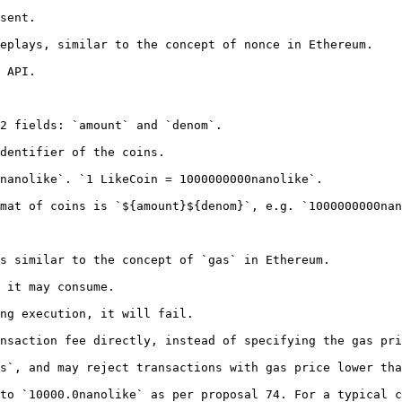
sent.

eplays, similar to the concept of nonce in Ethereum.

 API.

2 fields: `amount` and `denom`.

dentifier of the coins.

nanolike`. `1 LikeCoin = 1000000000nanolike`.

mat of coins is `${amount}${denom}`, e.g. `1000000000nan
s similar to the concept of `gas` in Ethereum.

 it may consume.

ng execution, it will fail.

nsaction fee directly, instead of specifying the gas pri
s`, and may reject transactions with gas price lower tha
to `10000.0nanolike` as per proposal 74. For a typical c