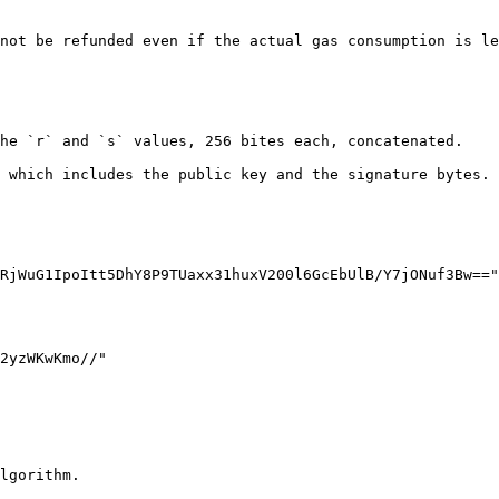
not be refunded even if the actual gas consumption is le
he `r` and `s` values, 256 bites each, concatenated.

 which includes the public key and the signature bytes.

lgorithm.
