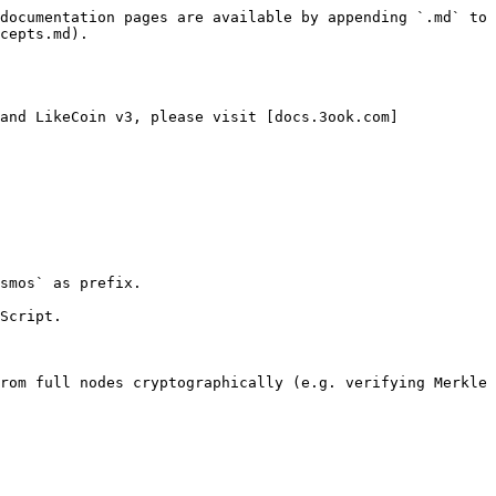
documentation pages are available by appending `.md` to 
cepts.md).

and LikeCoin v3, please visit [docs.3ook.com]
smos` as prefix.

Script.

rom full nodes cryptographically (e.g. verifying Merkle 