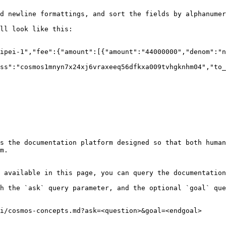
d newline formattings, and sort the fields by alphanumer
ll look like this:

ipei-1","fee":{"amount":[{"amount":"44000000","denom":"n
ss":"cosmos1mnyn7x24xj6vraxeeq56dfkxa009tvhgknhm04","to_
s the documentation platform designed so that both human
m.

 available in this page, you can query the documentation
h the `ask` query parameter, and the optional `goal` que
i/cosmos-concepts.md?ask=<question>&goal=<endgoal>
