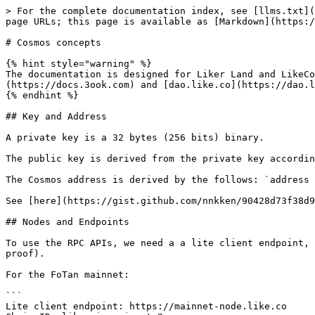
> For the complete documentation index, see [llms.txt](
page URLs; this page is available as [Markdown](https:/
# Cosmos concepts

{% hint style="warning" %}

The documentation is designed for Liker Land and LikeCo
(https://docs.3ook.com) and [dao.like.co](https://dao.l
{% endhint %}

## Key and Address

A private key is a 32 bytes (256 bits) binary.

The public key is derived from the private key accordin
The Cosmos address is derived by the follows: `address 
See [here](https://gist.github.com/nnkken/90428d73f38d9
## Nodes and Endpoints

To use the RPC APIs, we need a a lite client endpoint, 
proof).

For the FoTan mainnet:

```

Lite client endpoint: https://mainnet-node.like.co
