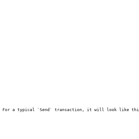
 For a typical `Send` transaction, it will look like thi