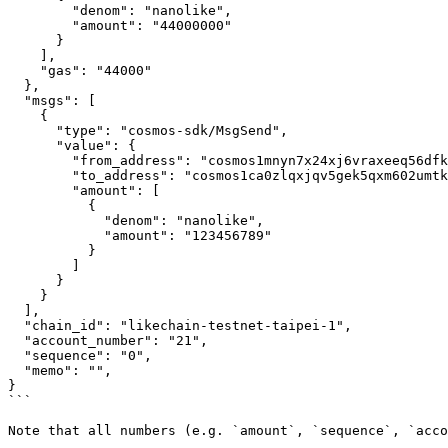
        "denom": "nanolike",

        "amount": "44000000"

      }

    ],

    "gas": "44000"

  },

  "msgs": [

    {

      "type": "cosmos-sdk/MsgSend",

      "value": {

        "from_address": "cosmos1mnyn7x24xj6vraxeeq56dfkxa009tvhgknhm04",

        "to_address": "cosmos1ca0zlqxjqv5gek5qxm602umtkmu88564hpyws4",

        "amount": [

          {

            "denom": "nanolike",

            "amount": "123456789"

          }

        ]

      }

    }

  ],

  "chain_id": "likechain-testnet-taipei-1",

  "account_number": "21",

  "sequence": "0",

  "memo": "",

}

```

Note that all numbers (e.g. `amount`, `sequence`, `acco