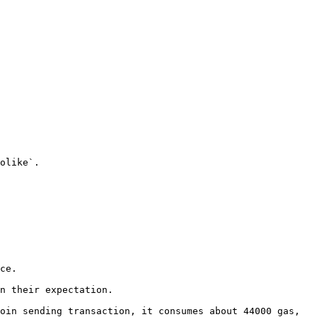
olike`.

ce.

n their expectation.

oin sending transaction, it consumes about 44000 gas, 