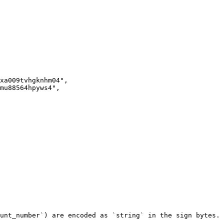
unt_number`) are encoded as `string` in the sign bytes.
