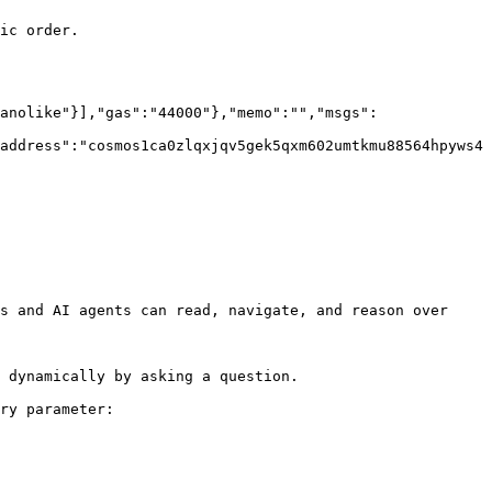
ic order.

anolike"}],"gas":"44000"},"memo":"","msgs":
address":"cosmos1ca0zlqxjqv5gek5qxm602umtkmu88564hpyws4
s and AI agents can read, navigate, and reason over 
 dynamically by asking a question.

ry parameter:
