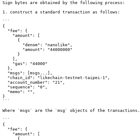
Sign bytes are obtained by the following process:

1. construct a standard transaction as follows:

```

{

  "fee": {

    "amount": [

      {

        "denom": "nanolike",

        "amount": "44000000"

      }

    ],

    "gas": "44000"

  },

  "msgs": [msgs...],

  "chain_id": "likechain-testnet-taipei-1",

  "account_number": "21",

  "sequence": "0",

  "memo": "",

}

```

Where `msgs` are the `msg` objects of the transactions.
```

{

  "fee": {

    "amount": [

      {
