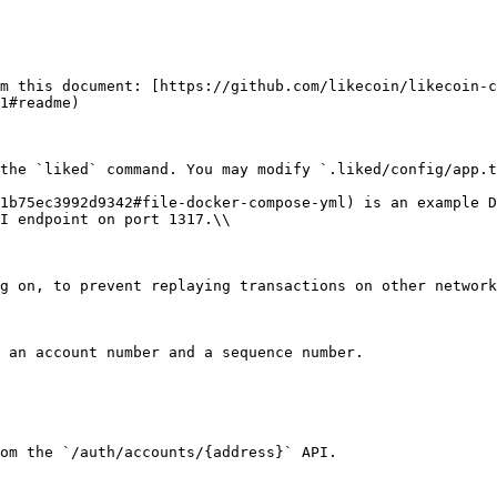
m this document: [https://github.com/likecoin/likecoin-c
1#readme)

the `liked` command. You may modify `.liked/config/app.t
1b75ec3992d9342#file-docker-compose-yml) is an example D
I endpoint on port 1317.\\

g on, to prevent replaying transactions on other network
 an account number and a sequence number.

om the `/auth/accounts/{address}` API.
