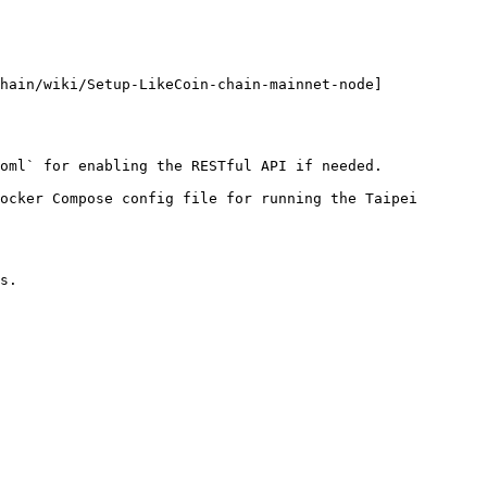
hain/wiki/Setup-LikeCoin-chain-mainnet-node]
oml` for enabling the RESTful API if needed.

ocker Compose config file for running the Taipei 
s.
