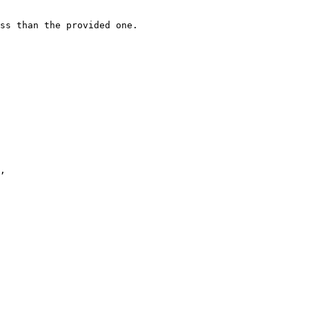
ss than the provided one.
