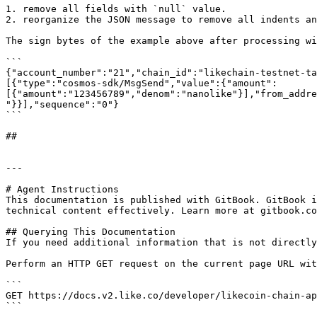
1. remove all fields with `null` value.

2. reorganize the JSON message to remove all indents an
The sign bytes of the example above after processing wi
```

{"account_number":"21","chain_id":"likechain-testnet-ta
[{"type":"cosmos-sdk/MsgSend","value":{"amount":
[{"amount":"123456789","denom":"nanolike"}],"from_addre
"}}],"sequence":"0"}

```

##

---

# Agent Instructions

This documentation is published with GitBook. GitBook i
technical content effectively. Learn more at gitbook.co
## Querying This Documentation

If you need additional information that is not directly
Perform an HTTP GET request on the current page URL wit
```

GET https://docs.v2.like.co/developer/likecoin-chain-ap
```
