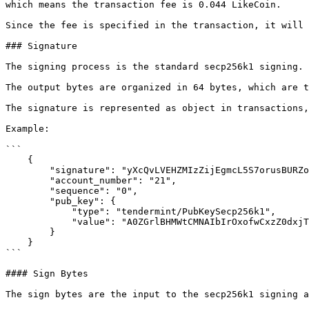
which means the transaction fee is 0.044 LikeCoin.

Since the fee is specified in the transaction, it will 
### Signature

The signing process is the standard secp256k1 signing.

The output bytes are organized in 64 bytes, which are t
The signature is represented as object in transactions,
Example:

```

    {

        "signature": "yXcQvLVEHZMIzZijEgmcL5S7orusBURZoRjWuG1IpoItt5DhY8P9TUaxx31huxV200l6GcEbUlB/Y7jONuf3Bw==",

        "account_number": "21",

        "sequence": "0",

        "pub_key": {

            "type": "tendermint/PubKeySecp256k1",

            "value": "A0ZGrlBHMWtCMNAIbIrOxofwCxzZ0dxjT2yzWKwKmo//"

        }

    }

```

#### Sign Bytes

The sign bytes are the input to the secp256k1 signing a