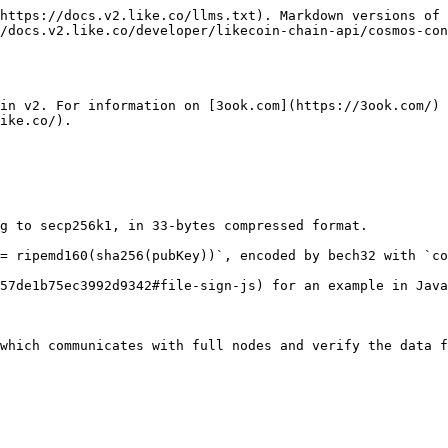
https://docs.v2.like.co/llms.txt). Markdown versions of 
/docs.v2.like.co/developer/likecoin-chain-api/cosmos-con
in v2. For information on [3ook.com](https://3ook.com/) 
ike.co/).

g to secp256k1, in 33-bytes compressed format.

= ripemd160(sha256(pubKey))`, encoded by bech32 with `co
57de1b75ec3992d9342#file-sign-js) for an example in Java
which communicates with full nodes and verify the data f