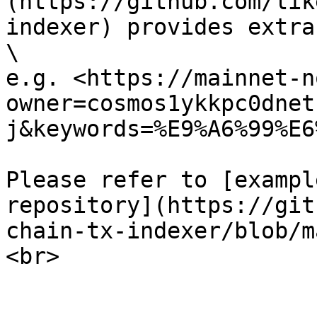
(https://github.com/lik
indexer) provides extra
\

e.g. <https://mainnet-n
owner=cosmos1ykkpc0dnet
j&keywords=%E9%A6%99%E6
Please refer to [exampl
repository](https://git
chain-tx-indexer/blob/m
<br>
