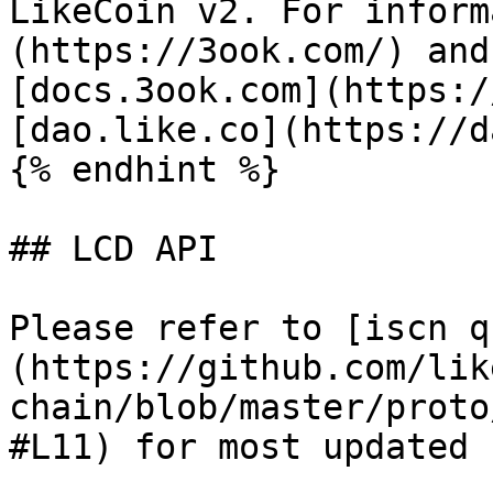
LikeCoin v2. For inform
(https://3ook.com/) and
[docs.3ook.com](https:/
[dao.like.co](https://d
{% endhint %}

## LCD API

Please refer to [iscn q
(https://github.com/lik
chain/blob/master/proto
#L11) for most updated 