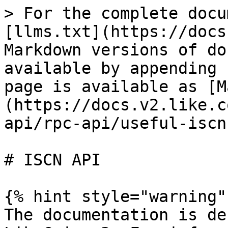
> For the complete docu
[llms.txt](https://docs
Markdown versions of do
available by appending 
page is available as [M
(https://docs.v2.like.c
api/rpc-api/useful-iscn
# ISCN API

{% hint style="warning" 
The documentation is de