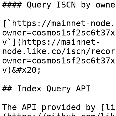
#### Query ISCN by owne
[`https://mainnet-node.
owner=cosmos1sf2sc6t37x
v`](https://mainnet-
node.like.co/iscn/recor
owner=cosmos1sf2sc6t37x
v)&#x20;

## Index Query API

The API provided by [li