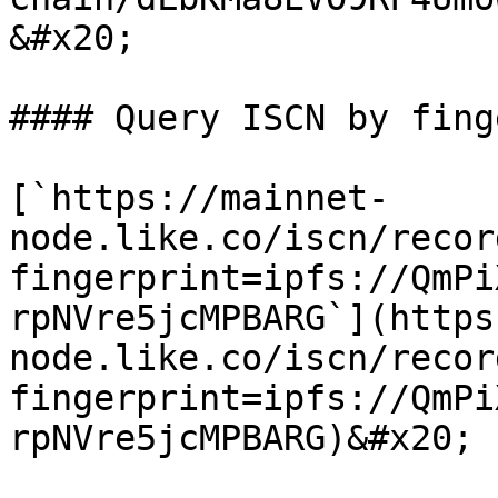
&#x20;

#### Query ISCN by fing
[`https://mainnet-
node.like.co/iscn/recor
fingerprint=ipfs://QmPi
rpNVre5jcMPBARG`](https
node.like.co/iscn/recor
fingerprint=ipfs://QmPi
rpNVre5jcMPBARG)&#x20;
