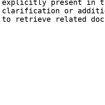
explicitly present in t
clarification or additi