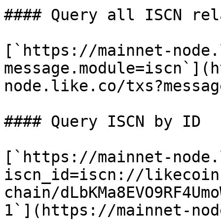
#### Query all ISCN rel
[`https://mainnet-node.
message.module=iscn`](h
node.like.co/txs?messag
#### Query ISCN by ID

[`https://mainnet-node.
iscn_id=iscn://likecoin
chain/dLbKMa8EVO9RF4Umo
1`](https://mainnet-nod