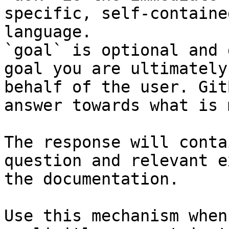
specific, self-containe
language.

`goal` is optional and 
goal you are ultimately
behalf of the user. Git
answer towards what is 
The response will conta
question and relevant e
the documentation.

Use this mechanism when