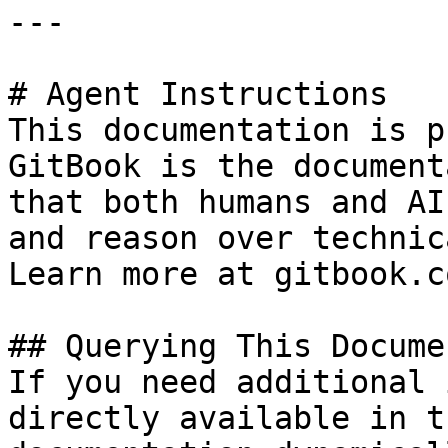
---

# Agent Instructions

This documentation is p
GitBook is the document
that both humans and AI
and reason over technic
Learn more at gitbook.co
## Querying This Docume
If you need additional 
directly available in t