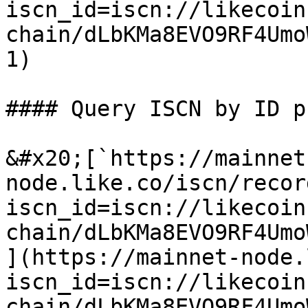
iscn_id=iscn://likecoin
chain/dLbKMa8EVO9RF4Umo
1)

#### Query ISCN by ID p
&#x20;[`https://mainnet
node.like.co/iscn/recor
iscn_id=iscn://likecoin
chain/dLbKMa8EVO9RF4Umo
](https://mainnet-node.
iscn_id=iscn://likecoin
chain/dLbKMa8EVO9RF4Umo