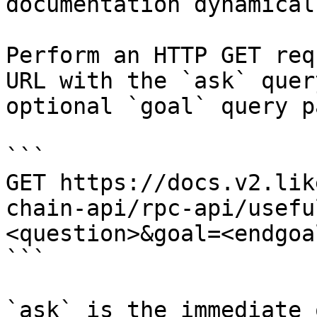
documentation dynamical
Perform an HTTP GET req
URL with the `ask` quer
optional `goal` query p
```

GET https://docs.v2.lik
chain-api/rpc-api/usefu
<question>&goal=<endgoal
```

`ask` is the immediate 