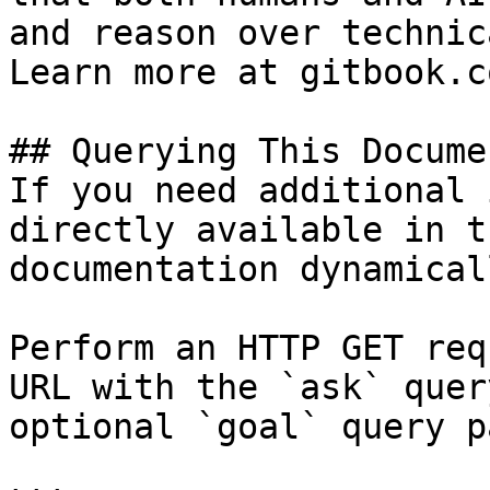
and reason over technic
Learn more at gitbook.co
## Querying This Docume
If you need additional 
directly available in t
documentation dynamical
Perform an HTTP GET req
URL with the `ask` quer
optional `goal` query p