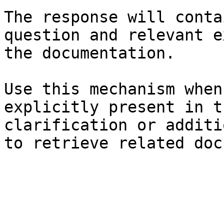
The response will conta
question and relevant e
the documentation.

Use this mechanism when
explicitly present in t
clarification or additi