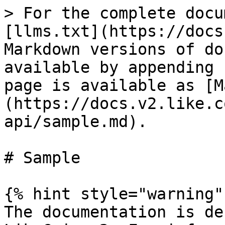
> For the complete docu
[llms.txt](https://docs
Markdown versions of do
available by appending 
page is available as [M
(https://docs.v2.like.c
api/sample.md).

# Sample

{% hint style="warning" 
The documentation is de