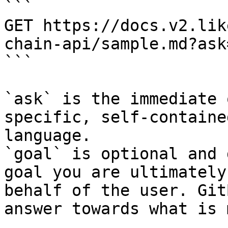
```

GET https://docs.v2.lik
chain-api/sample.md?ask
```

`ask` is the immediate 
specific, self-containe
language.

`goal` is optional and 
goal you are ultimately
behalf of the user. Git
answer towards what is 