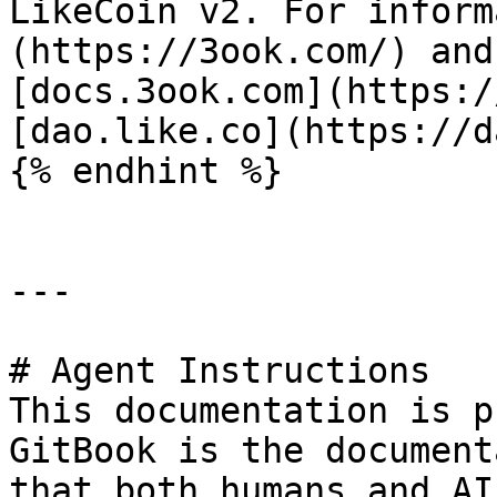
LikeCoin v2. For inform
(https://3ook.com/) and
[docs.3ook.com](https:/
[dao.like.co](https://d
{% endhint %}

---

# Agent Instructions

This documentation is p
GitBook is the document
that both humans and AI