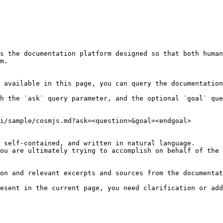
s the documentation platform designed so that both human
m.

 available in this page, you can query the documentation
h the `ask` query parameter, and the optional `goal` que
i/sample/cosmjs.md?ask=<question>&goal=<endgoal>

 self-contained, and written in natural language.

ou are ultimately trying to accomplish on behalf of the 
on and relevant excerpts and sources from the documentat
esent in the current page, you need clarification or add