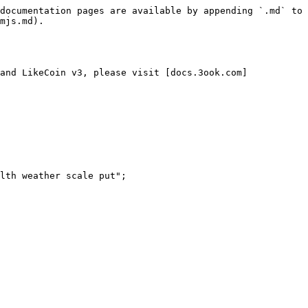
documentation pages are available by appending `.md` to 
mjs.md).

and LikeCoin v3, please visit [docs.3ook.com]
lth weather scale put";
