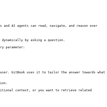
s and AI agents can read, navigate, and reason over 
 dynamically by asking a question.

ry parameter:

user. GitBook uses it to tailor the answer towards what 
ion.

itional context, or you want to retrieve related 