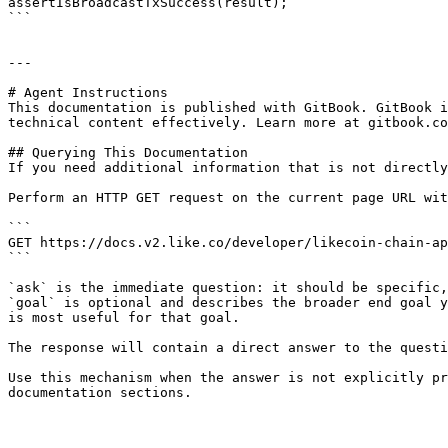
assertIsBroadcastTxSuccess(result);

```

---

# Agent Instructions

This documentation is published with GitBook. GitBook i
technical content effectively. Learn more at gitbook.co
## Querying This Documentation

If you need additional information that is not directly
Perform an HTTP GET request on the current page URL wit
```

GET https://docs.v2.like.co/developer/likecoin-chain-ap
```

`ask` is the immediate question: it should be specific,
`goal` is optional and describes the broader end goal y
is most useful for that goal.

The response will contain a direct answer to the questi
Use this mechanism when the answer is not explicitly pr