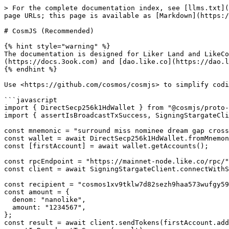
> For the complete documentation index, see [llms.txt](
page URLs; this page is available as [Markdown](https:/
# CosmJS (Recommended)

{% hint style="warning" %}

The documentation is designed for Liker Land and LikeCo
(https://docs.3ook.com) and [dao.like.co](https://dao.l
{% endhint %}

Use <https://github.com/cosmos/cosmjs> to simplify codi
```javascript

import { DirectSecp256k1HdWallet } from "@cosmjs/proto-
import { assertIsBroadcastTxSuccess, SigningStargateCli
const mnemonic = "surround miss nominee dream gap cross
const wallet = await DirectSecp256k1HdWallet.fromMnemon
const [firstAccount] = await wallet.getAccounts();

const rpcEndpoint = "https://mainnet-node.like.co/rpc/"
const client = await SigningStargateClient.connectWithS
const recipient = "cosmos1xv9tklw7d82sezh9haa573wufgy59
const amount = {

  denom: "nanolike",

  amount: "1234567",

};

const result = await client.sendTokens(firstAccount.add