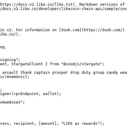
https://docs.v2.like.co/llms.txt). Markdown versions of 
/docs.v2.like.co/developer/likecoin-chain-api/sample/cos
in v2. For information on [3ook.com](https://3ook.com/) 
ike.co/).

ng.

signing";

ent, StargateClient } from "@cosmjs/stargate";

 assault thank captain prosper drop duty group candy wea
ic(mnemonic);

;

igner(rpcEndpoint, wallet);

vmwe6xxe5";

ress, recipient, [amount], "LIKE as rewards");
