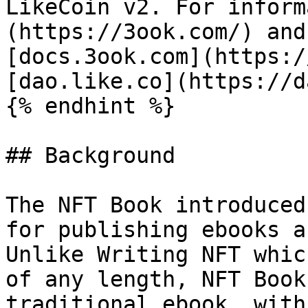
LikeCoin v2. For inform
(https://3ook.com/) and
[docs.3ook.com](https:/
[dao.like.co](https://d
{% endhint %}

## Background

The NFT Book introduced
for publishing ebooks a
Unlike Writing NFT whic
of any length, NFT Book
traditional ebook, with