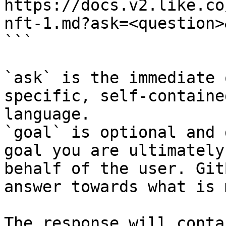
https://docs.v2.like.co
nft-1.md?ask=<question>
```

`ask` is the immediate 
specific, self-containe
language.

`goal` is optional and 
goal you are ultimately
behalf of the user. Git
answer towards what is 
The response will conta