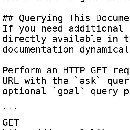
## Querying This Docume
If you need additional 
directly available in t
documentation dynamical
Perform an HTTP GET req
URL with the `ask` quer
optional `goal` query p
```

GET 