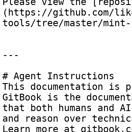
Please view the [reposi
(https://github.com/lik
tools/tree/master/mint-
---

# Agent Instructions

This documentation is p
GitBook is the document
that both humans and AI
and reason over technic
Learn more at gitbook.co