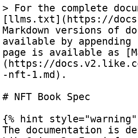
> For the complete docu
[llms.txt](https://docs
Markdown versions of do
available by appending 
page is available as [M
(https://docs.v2.like.c
-nft-1.md).

# NFT Book Spec

{% hint style="warning" 
The documentation is de