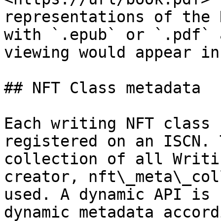
representations of the 
with `.epub` or `.pdf` 
viewing would appear in
## NFT Class metadata

Each writing NFT class 
registered on an ISCN. 
collection of all Writi
creator, nft\_meta\_col
used. A dynamic API is 
dynamic metadata accord