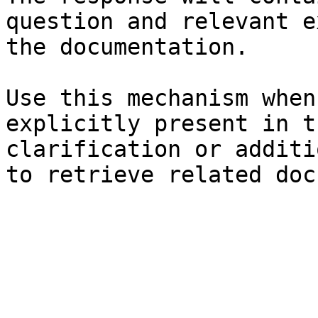
question and relevant e
the documentation.

Use this mechanism when
explicitly present in t
clarification or additi