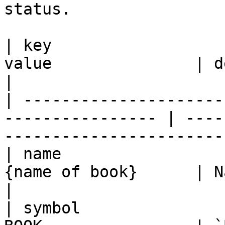
status.

| key                  
value               | description                                     
|

| ---------------------
---------------- | ----
-----------------------
| name                 
{name of book}      | Name of the book                       
|

| symbol               