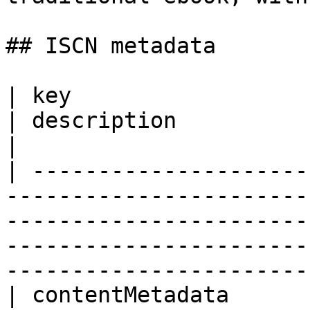
## ISCN metadata

| key                    | value                           
| description                                                                                                                                        
|

| ---------------------
-----------------------
-----------------------
-----------------------
-----------------------
| contentMetadata        |                                               