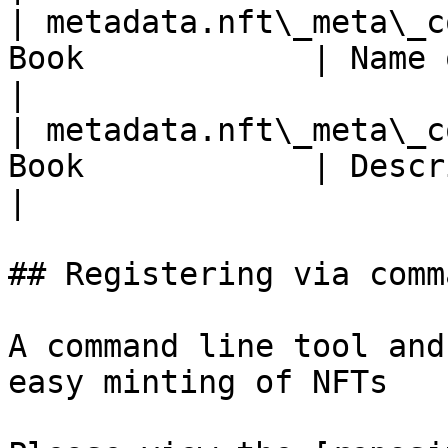
| metadata.nft\_meta\_c
Book            | Name of NFT Book meta coll
|

| metadata.nft\_meta\_c
Book            | Description of Writing NFT       
|

## Registering via comm
A command line tool and
easy minting of NFTs
