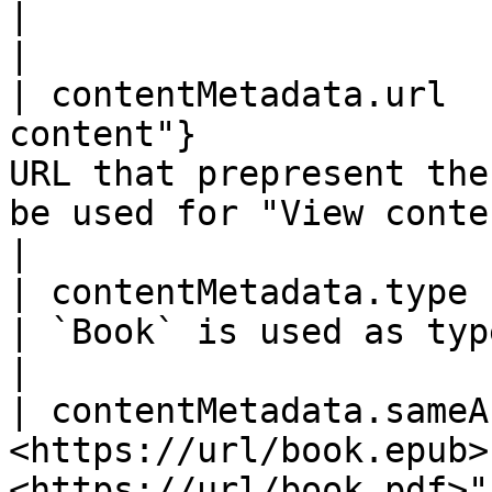
|                                                                                                                                                    
|

| contentMetadata.url  
content"}              
URL that prepresent the
be used for "View content" button in LikerLa
|

| contentMetadata.type   | Book                              
| `Book` is used as type                                                                                                                       
|

| contentMetadata.sameA
<https://url/book.epub>
<https://url/book.pdf>"