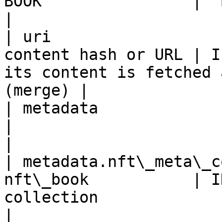
BOOK                | `BOOK` is used as symbol    
|

| uri                  
content hash or URL | I
its content is fetched 
(merge) |

| metadata                       
|                                                                                
|

| metadata.nft\_meta\_c
nft\_book           | I
collection                                             
|
