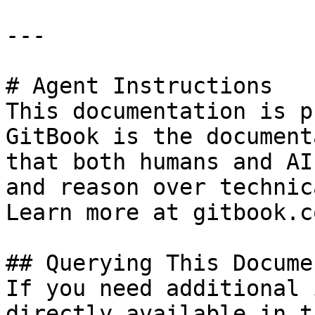
---

# Agent Instructions

This documentation is p
GitBook is the document
that both humans and AI
and reason over technic
Learn more at gitbook.co
## Querying This Docume
If you need additional 
directly available in t