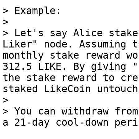
> Example:

>

> Let's say Alice stake
Liker" node. Assuming t
monthly stake reward wo
312.5 LIKE. By giving "
the stake reward to cre
staked LikeCoin untouche
>

> You can withdraw from
a 21-day cool-down perio