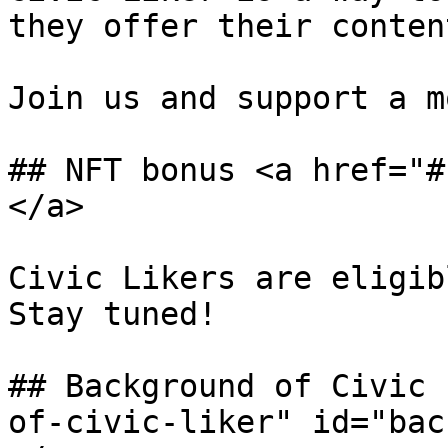
they offer their conten
Join us and support a m
## NFT bonus <a href="#
</a>

Civic Likers are eligib
Stay tuned!

## Background of Civic 
of-civic-liker" id="bac