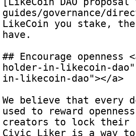
[LikeCoin DAO proposal 
guides/governance/direc
LikeCoin you stake, the
have.

## Encourage openness <
holder-in-likecoin-dao"
in-likecoin-dao"></a>

We believe that every d
used to reward openness
creators to lock their 
Civic Liker is a way to