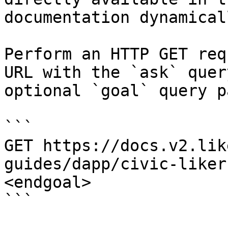
documentation dynamical
Perform an HTTP GET req
URL with the `ask` quer
optional `goal` query p
```

GET https://docs.v2.lik
guides/dapp/civic-liker
<endgoal>

```
