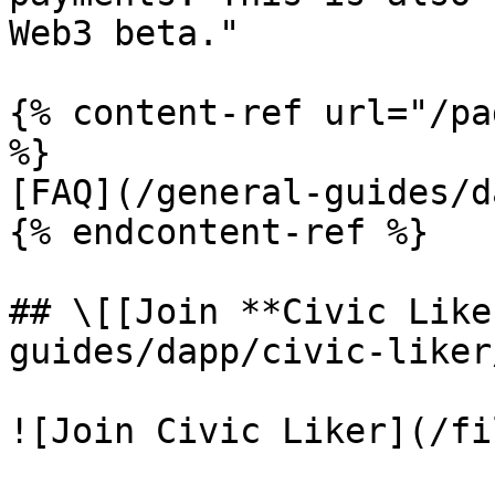
Web3 beta."

{% content-ref url="/pa
%}

[FAQ](/general-guides/d
{% endcontent-ref %}

## \[[Join **Civic Like
guides/dapp/civic-liker
![Join Civic Liker](/fi