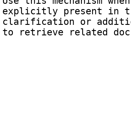
Use this mechanism when
explicitly present in t
clarification or additi