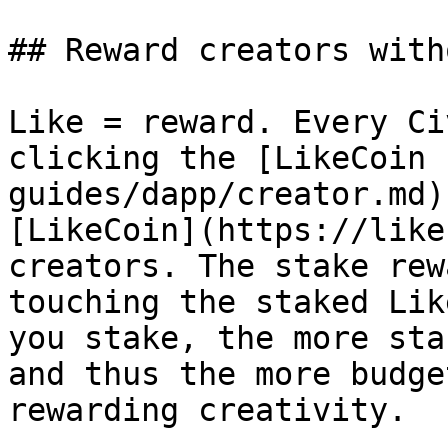
## Reward creators with
Like = reward. Every Ci
clicking the [LikeCoin 
guides/dapp/creator.md)
[LikeCoin](https://like
creators. The stake rew
touching the staked Lik
you stake, the more sta
and thus the more budge
rewarding creativity.
