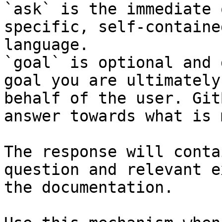
`ask` is the immediate 
specific, self-containe
language.

`goal` is optional and 
goal you are ultimately
behalf of the user. Git
answer towards what is 
The response will conta
question and relevant e
the documentation.
