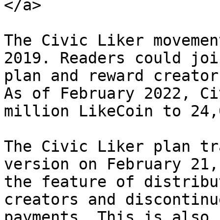
</a>

The Civic Liker movemen
2019. Readers could joi
plan and reward creator
As of February 2022, Ci
million LikeCoin to 24,
The Civic Liker plan tr
version on February 21,
the feature of distribu
creators and discontinu
payments. This is also 