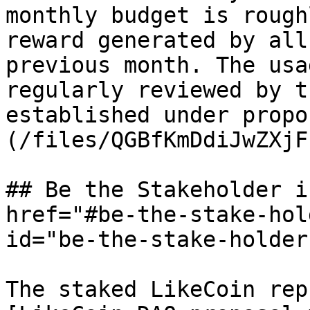
monthly budget is rough
reward generated by all
previous month. The usa
regularly reviewed by t
established under propo
(/files/QGBfKmDdiJwZXjF
## Be the Stakeholder i
href="#be-the-stake-hol
id="be-the-stake-holder
The staked LikeCoin rep