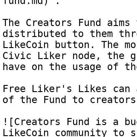
fund.md)".

The Creators Fund aims 
distributed to them thr
LikeCoin button. The mo
Civic Liker node, the g
have on the usage of th
Free Liker's Likes can 
of the Fund to creators.
![Creators Fund is a bu
LikeCoin community to s