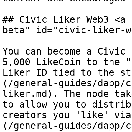
## Civic Liker Web3 <a 
beta" id="civic-liker-w
You can become a Civic 
5,000 LikeCoin to the "
Liker ID tied to the st
(/general-guides/dapp/c
liker.md). The node tak
to allow you to distrib
creators you "like" via
(/general-guides/dapp/c