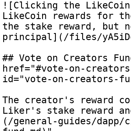
![Clicking the LikeCoin
LikeCoin rewards for th
the stake reward, but n
principal](/files/yA5iD
## Vote on Creators Fun
href="#vote-on-creators
id="vote-on-creators-fu
The creator's reward co
Liker's stake reward an
(/general-guides/dapp/c