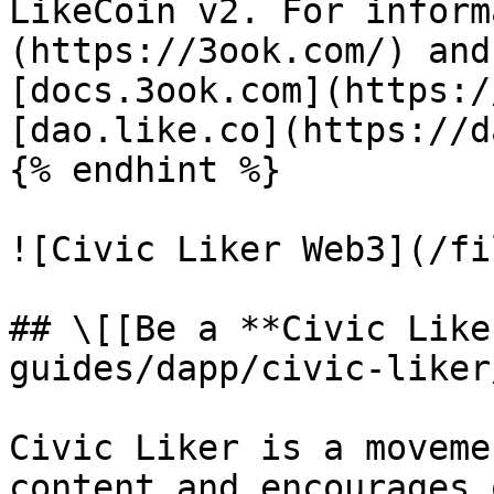
LikeCoin v2. For inform
(https://3ook.com/) and
[docs.3ook.com](https:/
[dao.like.co](https://d
{% endhint %}

![Civic Liker Web3](/fi
## \[[Be a **Civic Like
guides/dapp/civic-liker
Civic Liker is a moveme
content and encourages 