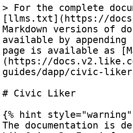
> For the complete docu
[llms.txt](https://docs
Markdown versions of do
available by appending 
page is available as [M
(https://docs.v2.like.c
guides/dapp/civic-liker
# Civic Liker

{% hint style="warning" 
The documentation is de