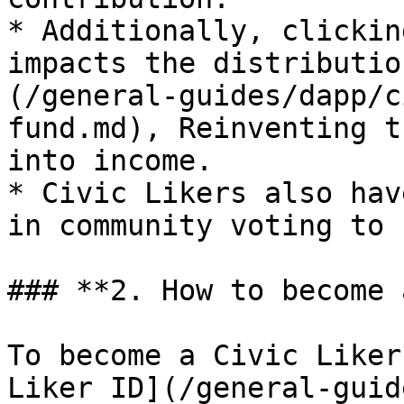
* Additionally, clickin
impacts the distributio
(/general-guides/dapp/c
fund.md), Reinventing t
into income.

* Civic Likers also hav
in community voting to 
### **2. How to become 
To become a Civic Liker
Liker ID](/general-guid