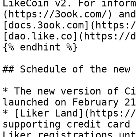
LikeCoin v2. For inform
(https://3ook.com/) and
[docs.3ook.com](https:/
[dao.like.co](https://d
{% endhint %}

## Schedule of the new 
* The new version of Ci
launched on February 21
* [Liker Land](https://
supporting credit card 
Liker registrations unt