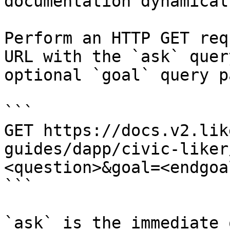
documentation dynamical
Perform an HTTP GET req
URL with the `ask` quer
optional `goal` query p
```

GET https://docs.v2.lik
guides/dapp/civic-liker
<question>&goal=<endgoal
```

`ask` is the immediate 