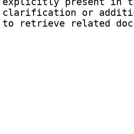
explicitly present in t
clarification or additi