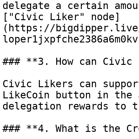
delegate a certain amou
["Civic Liker" node]
(https://bigdipper.live
loper1jxpfche2386a6m0kv
### **3. How can Civic 
Civic Likers can suppor
LikeCoin button in the 
delegation rewards to t
### **4. What is the Cr