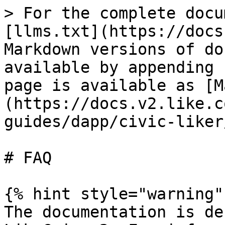
> For the complete docu
[llms.txt](https://docs
Markdown versions of do
available by appending 
page is available as [M
(https://docs.v2.like.c
guides/dapp/civic-liker
# FAQ

{% hint style="warning" 
The documentation is de