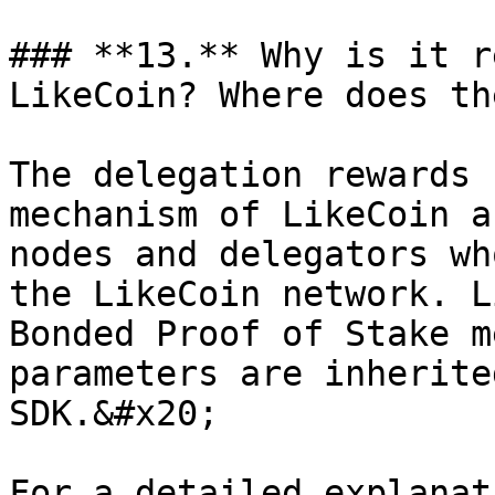
### **13.** Why is it r
LikeCoin? Where does th
The delegation rewards 
mechanism of LikeCoin a
nodes and delegators wh
the LikeCoin network. L
Bonded Proof of Stake m
parameters are inherite
SDK.&#x20;

For a detailed explanat