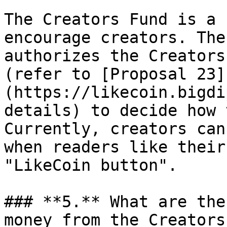
The Creators Fund is a 
encourage creators. The
authorizes the Creators
(refer to [Proposal 23]
(https://likecoin.bigdi
details) to decide how 
Currently, creators can
when readers like their
"LikeCoin button".

### **5.** What are the
money from the Creators