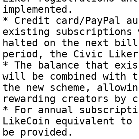
implemented.

* Credit card/PayPal au
existing subscriptions 
halted on the next bill
period, the Civic Liker
* The balance that exis
will be combined with t
the new scheme, allowin
rewarding creators by c
* For annual subscripti
LikeCoin equivalent to 
be provided.
