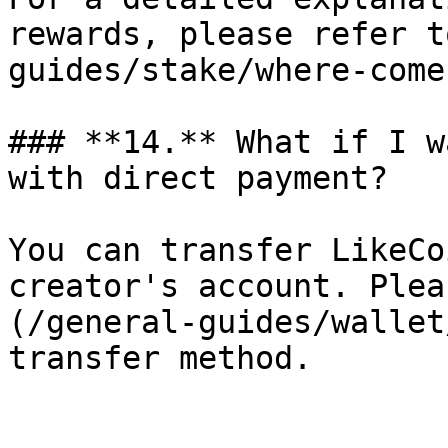
rewards, please refer t
guides/stake/where-come
### **14.** What if I w
with direct payment?

You can transfer LikeCo
creator's account. Plea
(/general-guides/wallet
transfer method.
