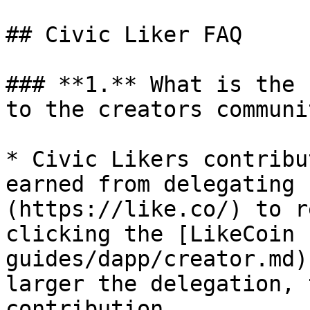
## Civic Liker FAQ

### **1.** What is the 
to the creators communit
* Civic Likers contribu
earned from delegating 
(https://like.co/) to r
clicking the [LikeCoin 
guides/dapp/creator.md)
larger the delegation, 
contribution.
