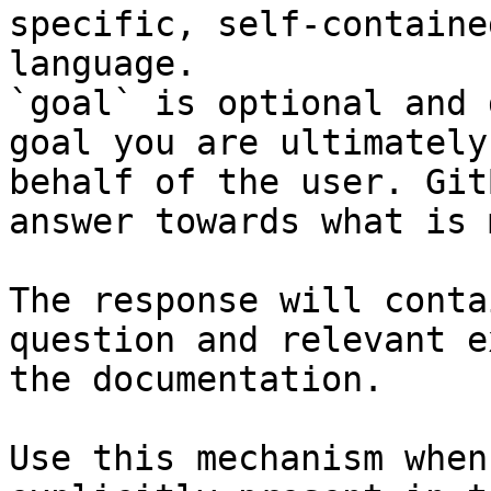
specific, self-containe
language.

`goal` is optional and 
goal you are ultimately
behalf of the user. Git
answer towards what is 
The response will conta
question and relevant e
the documentation.

Use this mechanism when