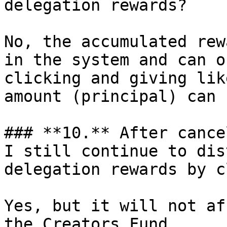
delegation rewards?

No, the accumulated rew
in the system and can o
clicking and giving lik
amount (principal) can 
### **10.** After cance
I still continue to dis
delegation rewards by c
Yes, but it will not af
the Creators Fund.
