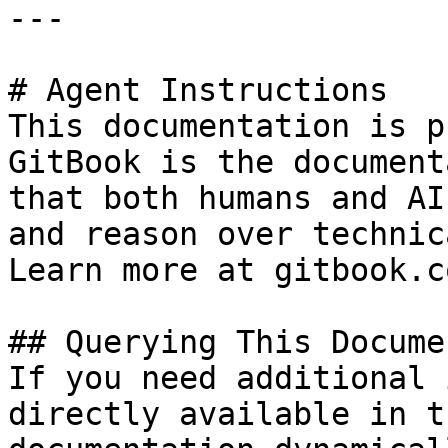
---

# Agent Instructions

This documentation is p
GitBook is the document
that both humans and AI
and reason over technic
Learn more at gitbook.co
## Querying This Docume
If you need additional 
directly available in t