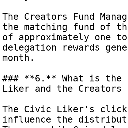
The Creators Fund Manag
the matching fund of th
of approximately one to
delegation rewards gene
month.

### **6.** What is the 
Liker and the Creators 
The Civic Liker's click
influence the distribut