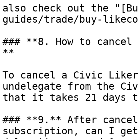
also check out the "[Bu
guides/trade/buy-likeco
### **8. How to cancel 
**

To cancel a Civic Liker
undelegate from the Civ
that it takes 21 days t
### **9.** After cancel
subscription, can I get