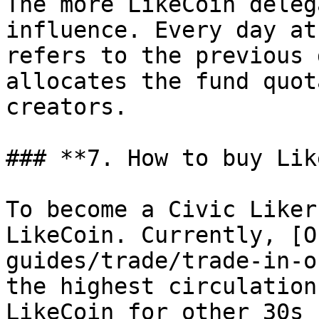
The more LikeCoin deleg
influence. Every day at
refers to the previous 
allocates the fund quot
creators.

### **7. How to buy Lik
To become a Civic Liker
LikeCoin. Currently, [O
guides/trade/trade-in-o
the highest circulation
LikeCoin for other 30s 