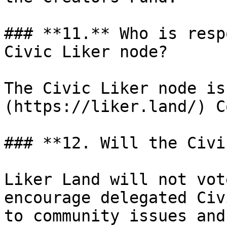
### **11.** Who is resp
Civic Liker node?

The Civic Liker node is
(https://liker.land/) C
### **12. Will the Civi
Liker Land will not vot
encourage delegated Civ
to community issues and