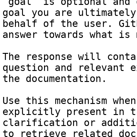
`goal` is optional and 
goal you are ultimately
behalf of the user. Git
answer towards what is 
The response will conta
question and relevant e
the documentation.

Use this mechanism when
explicitly present in t
clarification or additi