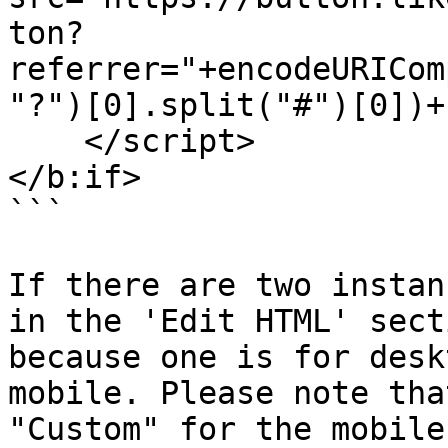
ton?
referrer="+encodeURICom
"?")[0].split("#")[0])+
    </script>

</b:if>

```

If there are two instan
in the 'Edit HTML' sect
because one is for desk
mobile. Please note tha
"Custom" for the mobile