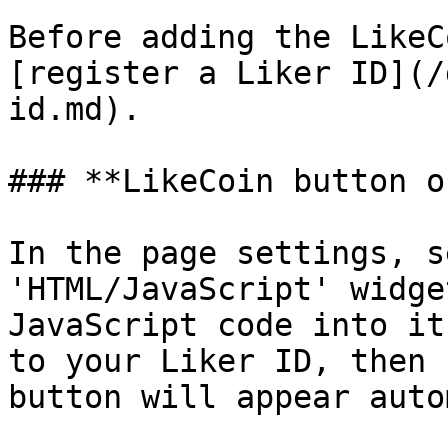
Before adding the LikeC
[register a Liker ID](/
id.md).

### **LikeCoin button o
In the page settings, s
'HTML/JavaScript' widge
JavaScript code into it
to your Liker ID, then 
button will appear auto