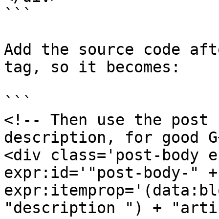
```

Add the source code aft
tag, so it becomes:

```

<!-- Then use the post 
description, for good G
<div class='post-body e
expr:id='"post-body-" +
expr:itemprop='(data:bl
"description ") + "arti