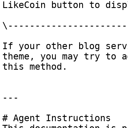
LikeCoin button to displ
\-----------------------
If your other blog serv
theme, you may try to a
this method.

---

# Agent Instructions
