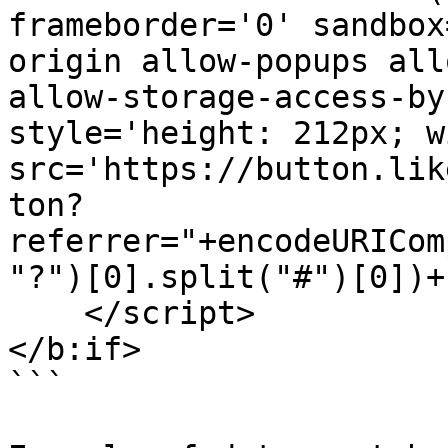
frameborder='0' sandbox
origin allow-popups all
allow-storage-access-by
style='height: 212px; w
src='https://button.lik
ton?
referrer="+encodeURICom
"?")[0].split("#")[0])+
    </script>

</b:if>

```
