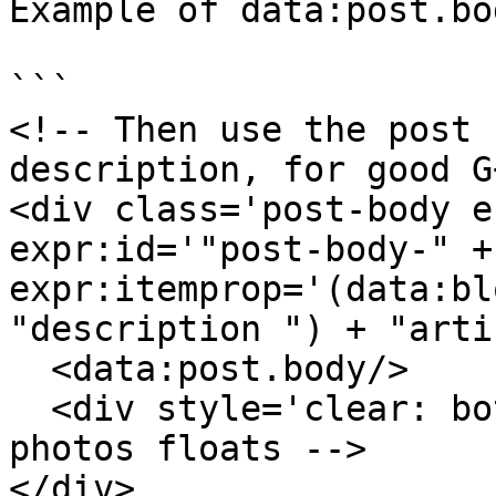
Example of data:post.bo
```

<!-- Then use the post 
description, for good G
<div class='post-body e
expr:id='"post-body-" +
expr:itemprop='(data:bl
"description ") + "arti
  <data:post.body/>

  <div style='clear: both;'/> <!-- clear for 
photos floats -->

</div>
