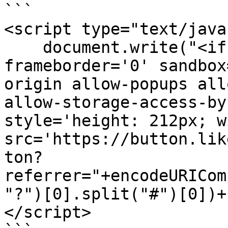
```

<script type="text/java
    document.write("<iframe scrolling='no' 
frameborder='0' sandbox
origin allow-popups all
allow-storage-access-by
style='height: 212px; w
src='https://button.lik
ton?
referrer="+encodeURICom
"?")[0].split("#")[0])+
</script>
