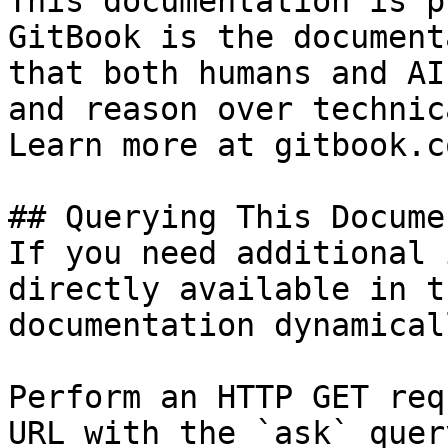
This documentation is p
GitBook is the document
that both humans and AI
and reason over technic
Learn more at gitbook.co
## Querying This Docume
If you need additional 
directly available in t
documentation dynamical
Perform an HTTP GET req
URL with the `ask` quer