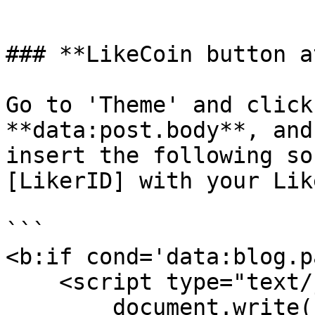
```

### **LikeCoin button a
Go to 'Theme' and click
**data:post.body**, and
insert the following so
[LikerID] with your Lik
```

<b:if cond='data:blog.p
    <script type="text/javascript">

        document.write("<iframe scrolling='no' 