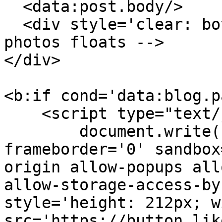
  <data:post.body/>

  <div style='clear: both;'/> <!-- clear for 
photos floats -->

</div>

<b:if cond='data:blog.p
    <script type="text/javascript">

        document.write("<iframe scrolling='no' 
frameborder='0' sandbox
origin allow-popups all
allow-storage-access-by
style='height: 212px; w
src='https://button.lik