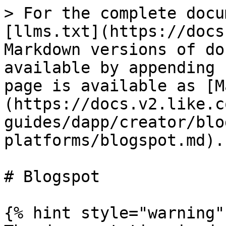
> For the complete docu
[llms.txt](https://docs
Markdown versions of do
available by appending 
page is available as [M
(https://docs.v2.like.c
guides/dapp/creator/blo
platforms/blogspot.md).

# Blogspot

{% hint style="warning" 