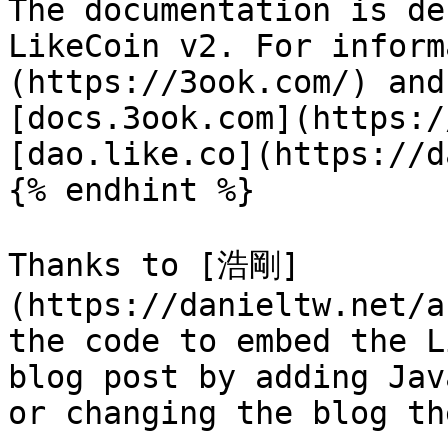
The documentation is de
LikeCoin v2. For inform
(https://3ook.com/) and
[docs.3ook.com](https:/
[dao.like.co](https://d
{% endhint %}

Thanks to [浩剛]
(https://danieltw.net/a
the code to embed the L
blog post by adding Jav
or changing the blog the