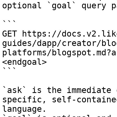
optional `goal` query p
```

GET https://docs.v2.lik
guides/dapp/creator/blo
platforms/blogspot.md?a
<endgoal>

```

`ask` is the immediate 
specific, self-containe
language.
