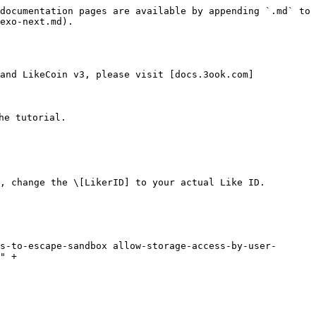
documentation pages are available by appending `.md` to 
exo-next.md).

and LikeCoin v3, please visit [docs.3ook.com]
e tutorial.

, change the \[LikerID] to your actual Like ID.

" +
