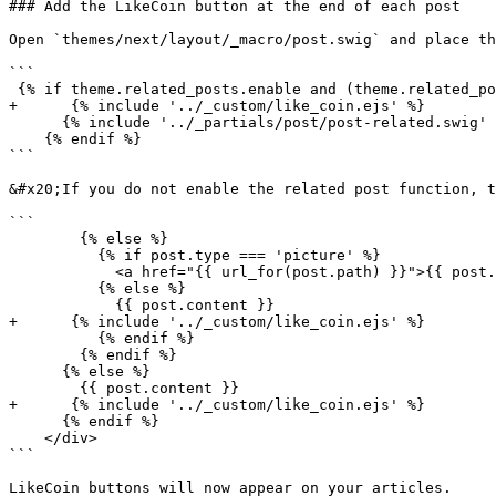
### Add the LikeCoin button at the end of each post

Open `themes/next/layout/_macro/post.swig` and place th
```

 {% if theme.related_posts.enable and (theme.related_posts.display_in_home or not is_index) %}

+      {% include '../_custom/like_coin.ejs' %}

      {% include '../_partials/post/post-related.swig' with { post: post } %}

    {% endif %}

```

&#x20;If you do not enable the related post function, t
```

        {% else %}

          {% if post.type === 'picture' %}

            <a href="{{ url_for(post.path) }}">{{ post.content }}</a>

          {% else %}

            {{ post.content }}

+      {% include '../_custom/like_coin.ejs' %}

          {% endif %}

        {% endif %}

      {% else %}

        {{ post.content }}

+      {% include '../_custom/like_coin.ejs' %}

      {% endif %}

    </div>

```

LikeCoin buttons will now appear on your articles.
