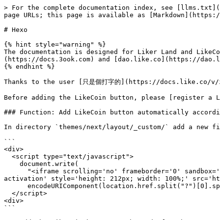
> For the complete documentation index, see [llms.txt](
page URLs; this page is available as [Markdown](https:/
# Hexo

{% hint style="warning" %}

The documentation is designed for Liker Land and LikeCo
(https://docs.3ook.com) and [dao.like.co](https://dao.l
{% endhint %}

Thanks to the user [只是個打字的](https://docs.like.co/v/zh
Before adding the LikeCoin button, please [register a L
### Function: Add LikeCoin button automatically accordi
In directory `themes/next/layout/_custom/` add a new fi
```

<div>

  <script type="text/javascript">

    document.write(

      "<iframe scrolling='no' frameborder='0' sandbox='allow-scripts allow-same-origin allow-popups allow-popups-to-escape-sandbox allow-storage-access-by-user-
activation' style='height: 212px; width: 100%;' src='ht
      encodeURIComponent(location.href.split("?")[0].split("#")[0]) + "'></iframe>");

  </script>

<div>

```
