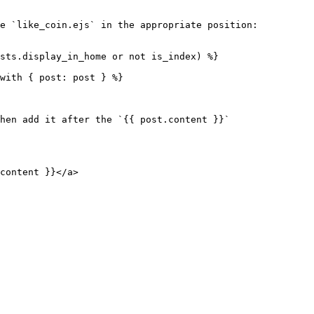
e `like_coin.ejs` in the appropriate position:

hen add it after the `{{ post.content }}`
