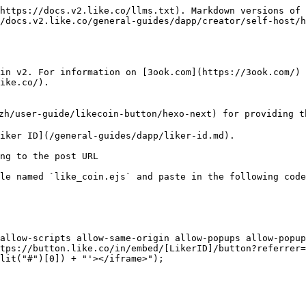
https://docs.v2.like.co/llms.txt). Markdown versions of 
/docs.v2.like.co/general-guides/dapp/creator/self-host/h
in v2. For information on [3ook.com](https://3ook.com/) 
ike.co/).

/user-guide/likecoin-button/hexo-next) for providing th
iker ID](/general-guides/dapp/liker-id.md).

ng to the post URL

le named `like_coin.ejs` and paste in the following code
tps://button.like.co/in/embed/[LikerID]/button?referrer=