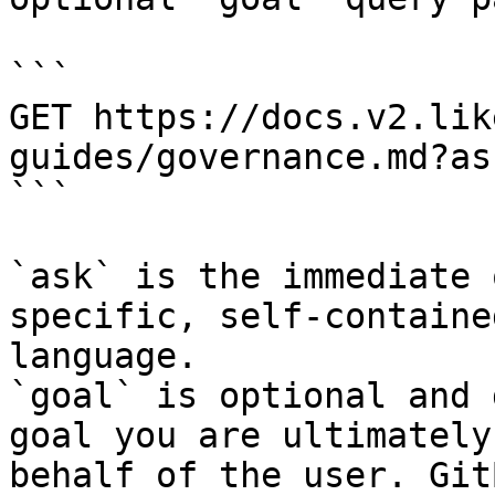
```

GET https://docs.v2.lik
guides/governance.md?as
```

`ask` is the immediate 
specific, self-containe
language.

`goal` is optional and 
goal you are ultimately
behalf of the user. Git