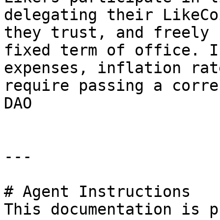
delegating their LikeCo
they trust, and freely 
fixed term of office. I
expenses, inflation rat
require passing a corre
DAO

---

# Agent Instructions

This documentation is p