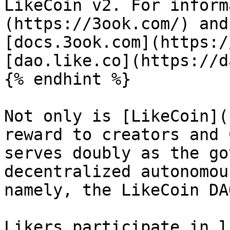
LikeCoin v2. For inform
(https://3ook.com/) and
[docs.3ook.com](https:/
[dao.like.co](https://d
{% endhint %}

Not only is [LikeCoin](
reward to creators and 
serves doubly as the go
decentralized autonomou
namely, the LikeCoin DAO
Likers participate in l