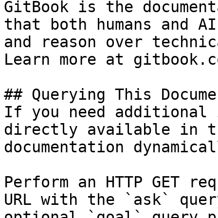
GitBook is the document
that both humans and AI
and reason over technic
Learn more at gitbook.co
## Querying This Docume
If you need additional 
directly available in t
documentation dynamical
Perform an HTTP GET req
URL with the `ask` quer
optional `goal` query p