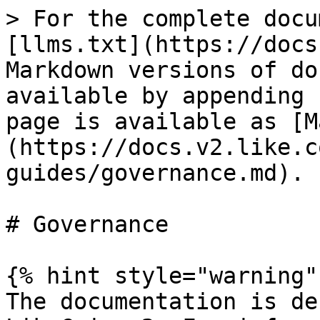
> For the complete docu
[llms.txt](https://docs
Markdown versions of do
available by appending 
page is available as [M
(https://docs.v2.like.c
guides/governance.md).

# Governance

{% hint style="warning" 
The documentation is de