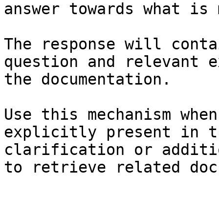
answer towards what is 
The response will conta
question and relevant e
the documentation.

Use this mechanism when
explicitly present in t
clarification or additi