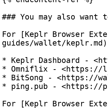
### You may also want t
For [Keplr Browser Exte
guides/wallet/keplr.md)

* Keplr Dashboard - <ht
* Omniflix - <https://l
* BitSong - <https://wa
* ping.pub - <https://p
For [Keplr Browser Exte