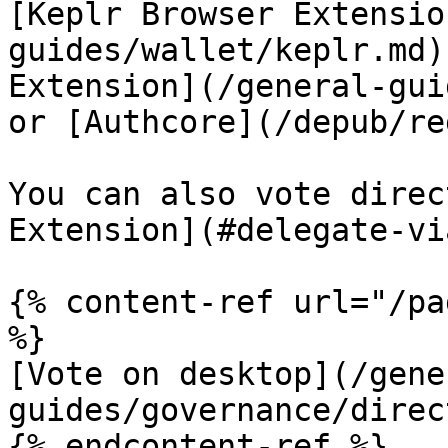
[Keplr Browser Extensio
guides/wallet/keplr.md)
Extension](/general-gui
or [Authcore](/depub/re
You can also vote direc
Extension](#delegate-vi
{% content-ref url="/pa
%}

[Vote on desktop](/gene
guides/governance/direc
{% endcontent-ref %}
