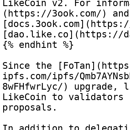
LikeCoin v2. For inform
(https://3ook.com/) and
[docs.3ook.com](https:/
[dao.like.co](https://d
{% endhint %}

Since the [FoTan](https
ipfs.com/ipfs/Qmb7AYNsb
8wFHfwrLyc/) upgrade, l
LikeCoin to validators 
proposals.

In addition to delegati