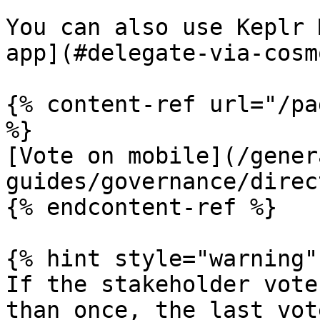
You can also use Keplr 
app](#delegate-via-cosm
{% content-ref url="/pa
%}

[Vote on mobile](/gener
guides/governance/direc
{% endcontent-ref %}

{% hint style="warning" 
If the stakeholder vote
than once, the last vot