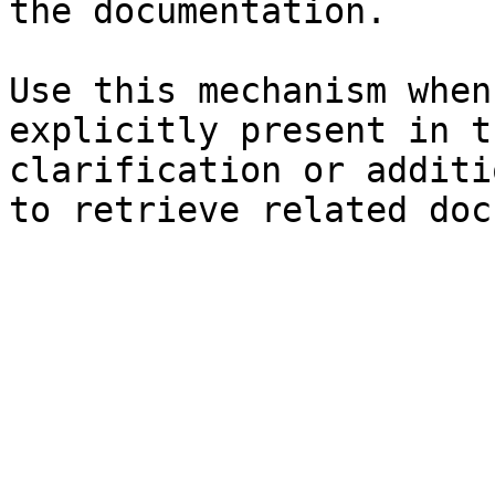
the documentation.

Use this mechanism when
explicitly present in t
clarification or additi