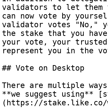
validators to let them 
can now vote by yoursel
validator votes "No," y
the stake that you have
your vote, your trusted
represent you in the vo
## Vote on Desktop

There are multiple ways
**we suggest using** [s
(https://stake.like.co/