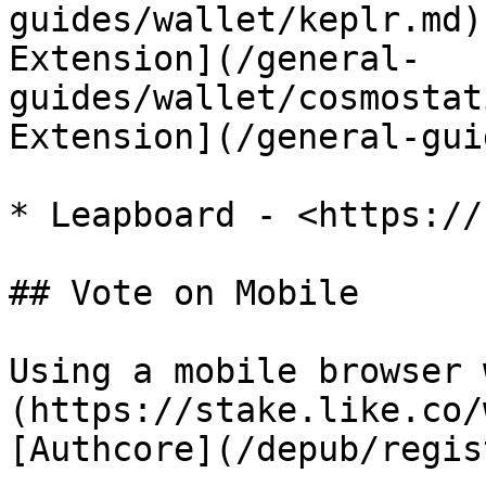
guides/wallet/keplr.md)
Extension](/general-
guides/wallet/cosmostat
Extension](/general-gui
* Leapboard - <https://
## Vote on Mobile

Using a mobile browser 
(https://stake.like.co/
[Authcore](/depub/regis