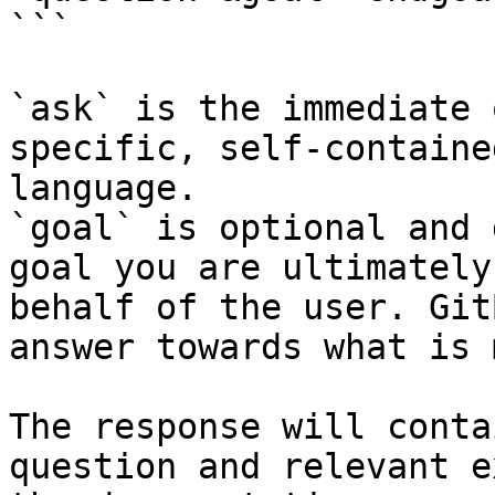
```

`ask` is the immediate 
specific, self-containe
language.

`goal` is optional and 
goal you are ultimately
behalf of the user. Git
answer towards what is 
The response will conta
question and relevant e