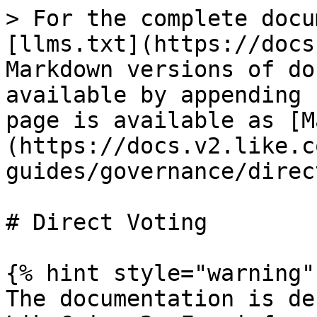
> For the complete docu
[llms.txt](https://docs
Markdown versions of do
available by appending 
page is available as [M
(https://docs.v2.like.c
guides/governance/direc
# Direct Voting

{% hint style="warning" 
The documentation is de