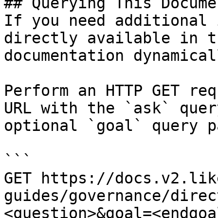
## Querying This Docume
If you need additional 
directly available in t
documentation dynamical
Perform an HTTP GET req
URL with the `ask` quer
optional `goal` query p
```

GET https://docs.v2.lik
guides/governance/direc
<question>&goal=<endgoal