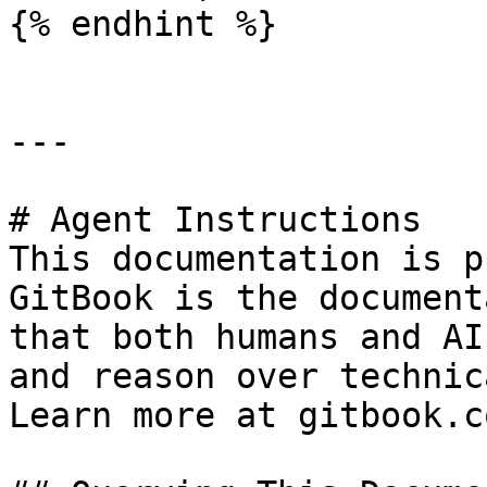
{% endhint %}

---

# Agent Instructions

This documentation is p
GitBook is the document
that both humans and AI
and reason over technic
Learn more at gitbook.co