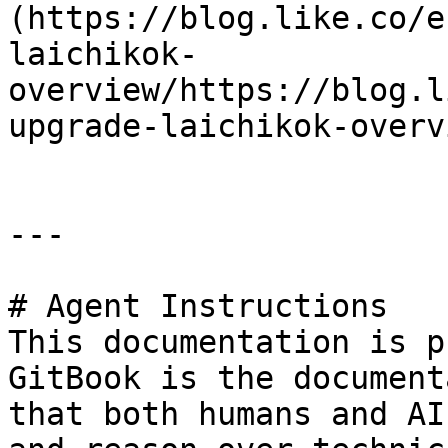
(https://blog.like.co/e
laichikok-
overview/https://blog.l
upgrade-laichikok-overv
---

# Agent Instructions

This documentation is p
GitBook is the document
that both humans and AI