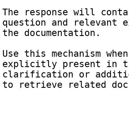
The response will conta
question and relevant e
the documentation.

Use this mechanism when
explicitly present in t
clarification or additi