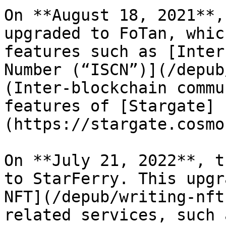
On **August 18, 2021**,
upgraded to FoTan, whic
features such as [Inter
Number (“ISCN”)](/depub
(Inter-blockchain commu
features of [Stargate]
(https://stargate.cosmo
On **July 21, 2022**, t
to StarFerry. This upgr
NFT](/depub/writing-nft
related services, such 