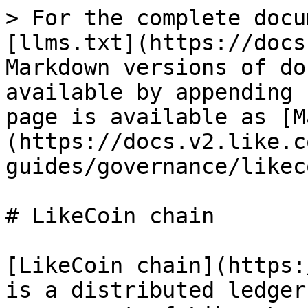
> For the complete docu
[llms.txt](https://docs
Markdown versions of do
available by appending 
page is available as [M
(https://docs.v2.like.c
guides/governance/likec
# LikeCoin chain

[LikeCoin chain](https:
is a distributed ledger