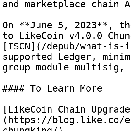
and marketplace chain AP
On **June 5, 2023**, th
to LikeCoin v4.0.0 Chun
[ISCN](/depub/what-is-i
supported Ledger, minim
group module multisig, e
#### To Learn More

[LikeCoin Chain Upgrade
(https://blog.like.co/e
chungking/)
