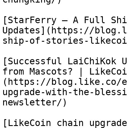
[StarFerry – A Full Shi
Updates](https://blog.l
ship-of-stories-likecoi
[Successful LaiChiKok U
from Mascots? | LikeCoi
(https://blog.like.co/e
upgrade-with-the-blessi
newsletter/)

[LikeCoin chain upgrade