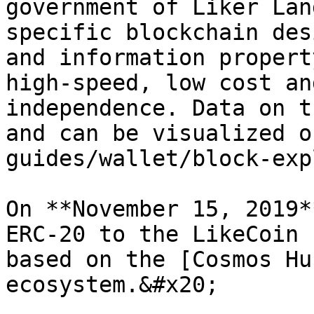
government of Liker Lan
specific blockchain des
and information propert
high-speed, low cost an
independence. Data on t
and can be visualized o
guides/wallet/block-exp
On **November 15, 2019*
ERC-20 to the LikeCoin 
based on the [Cosmos Hu
ecosystem.&#x20;
