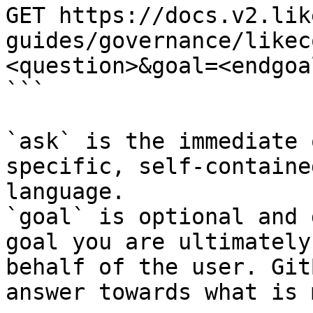
GET https://docs.v2.lik
guides/governance/likec
<question>&goal=<endgoal
```

`ask` is the immediate 
specific, self-containe
language.

`goal` is optional and 
goal you are ultimately
behalf of the user. Git
answer towards what is 