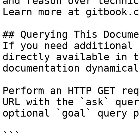
and reason over technic
Learn more at gitbook.co
## Querying This Docume
If you need additional 
directly available in t
documentation dynamical
Perform an HTTP GET req
URL with the `ask` quer
optional `goal` query p
```
