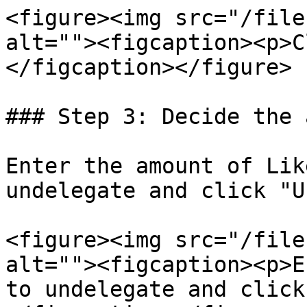
<figure><img src="/file
alt=""><figcaption><p>C
</figcaption></figure>

### Step 3: Decide the 
Enter the amount of Lik
undelegate and click "U
<figure><img src="/file
alt=""><figcaption><p>E
to undelegate and click