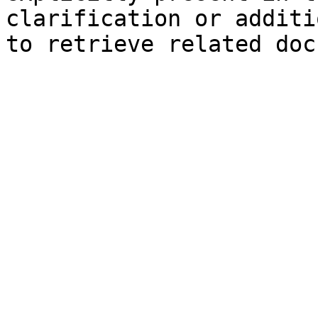
clarification or additi