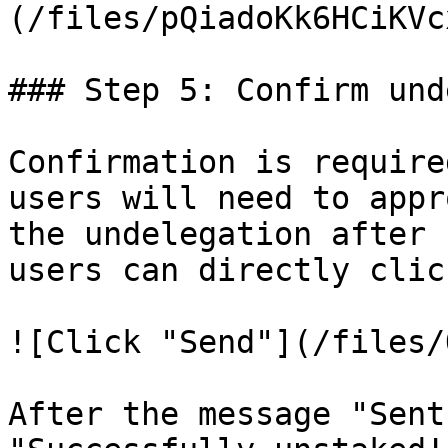
(/files/pQiadoKk6HCiKVc
### Step 5: Confirm und
Confirmation is require
users will need to appr
the undelegation after 
users can directly clic
![Click "Send"](/files/
After the message "Sent