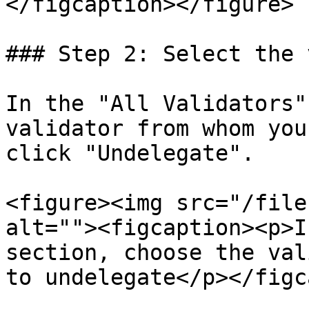
</figcaption></figure>

### Step 2: Select the 
In the "All Validators"
validator from whom you
click "Undelegate".

<figure><img src="/file
alt=""><figcaption><p>I
section, choose the val
to undelegate</p></figc