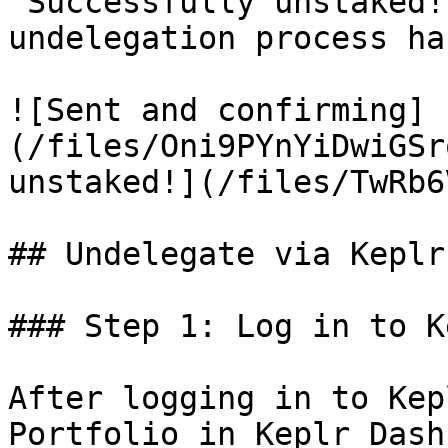
"Successfully unstaked!
undelegation process ha
![Sent and confirming]
(/files/Oni9PYnYiDwiGSr
unstaked!](/files/TwRb6
## Undelegate via Keplr
### Step 1: Log in to K
After logging in to Kep
Portfolio in Keplr Dash