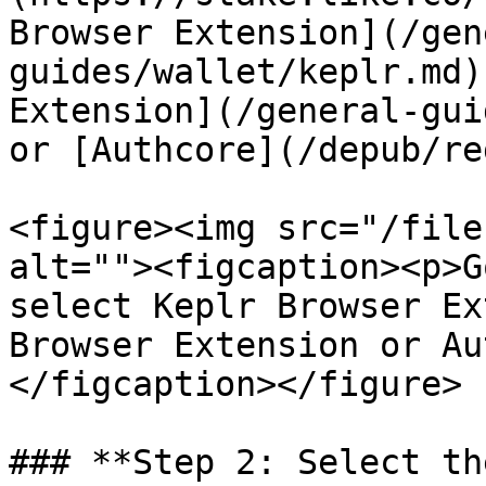
Browser Extension](/gen
guides/wallet/keplr.md)
Extension](/general-gui
or [Authcore](/depub/re
<figure><img src="/file
alt=""><figcaption><p>G
select Keplr Browser Ex
Browser Extension or Au
</figcaption></figure>

### **Step 2: Select th