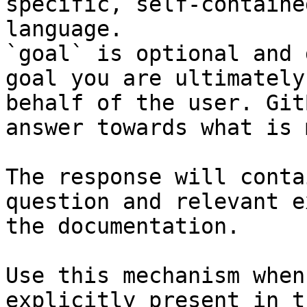
specific, self-containe
language.

`goal` is optional and 
goal you are ultimately
behalf of the user. Git
answer towards what is 
The response will conta
question and relevant e
the documentation.

Use this mechanism when
explicitly present in t