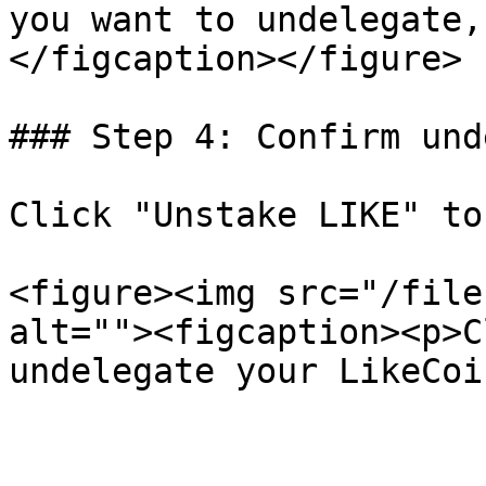
you want to undelegate,
</figcaption></figure>

### Step 4: Confirm und
Click "Unstake LIKE" to
<figure><img src="/file
alt=""><figcaption><p>C
undelegate your LikeCoi