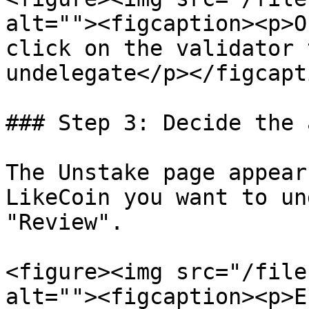
alt=""><figcaption><p>O
click on the validator 
undelegate</p></figcapt
### Step 3: Decide the 
The Unstake page appear
LikeCoin you want to un
"Review".

<figure><img src="/file
alt=""><figcaption><p>E