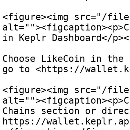
<figure><img src="/file
alt=""><figcaption><p>C
in Keplr Dashboard</p><
Choose LikeCoin in the 
go to <https://wallet.k
<figure><img src="/file
alt=""><figcaption><p>C
Chains section or direc
https://wallet.keplr.ap