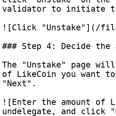
validator to initiate t
![Click "Unstake"](/fil
### Step 4: Decide the 
The "Unstake" page will
of LikeCoin you want to
"Next".

![Enter the amount of L
undelegate, and click "