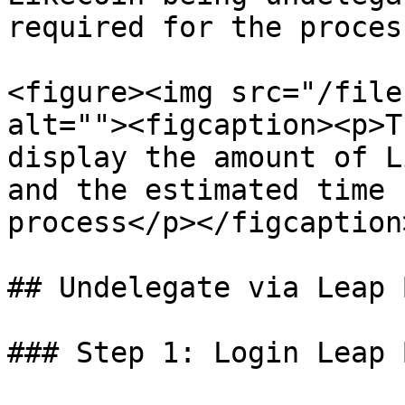
required for the process
<figure><img src="/file
alt=""><figcaption><p>T
display the amount of L
and the estimated time 
process</p></figcaption
## Undelegate via Leap 
### Step 1: Login Leap 