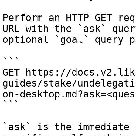
Perform an HTTP GET req
URL with the `ask` quer
optional `goal` query p
```

GET https://docs.v2.lik
guides/stake/undelegati
on-desktop.md?ask=<ques
```

`ask` is the immediate 