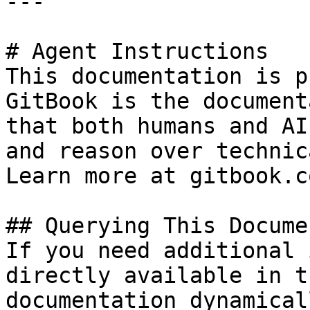
---

# Agent Instructions

This documentation is p
GitBook is the document
that both humans and AI
and reason over technic
Learn more at gitbook.co
## Querying This Docume
If you need additional 
directly available in t
documentation dynamical