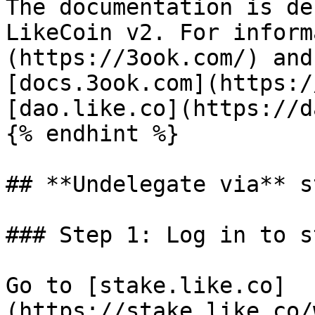
The documentation is de
LikeCoin v2. For inform
(https://3ook.com/) and
[docs.3ook.com](https:/
[dao.like.co](https://d
{% endhint %}

## **Undelegate via** s
### Step 1: Log in to s
Go to [stake.like.co]
(https://stake.like.co/