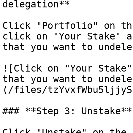
delegation**

Click "Portfolio" on th
click on "Your Stake" a
that you want to undele
![Click on "Your Stake"
that you want to undele
(/files/tzYvxfWbu5ljjyS
### **Step 3: Unstake**

Click "Unstake" on the 