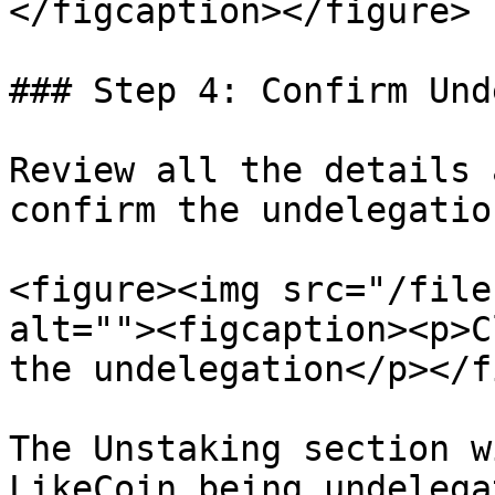
</figcaption></figure>

### Step 4: Confirm Und
Review all the details 
confirm the undelegation
<figure><img src="/file
alt=""><figcaption><p>C
the undelegation</p></f
The Unstaking section w
LikeCoin being undelega