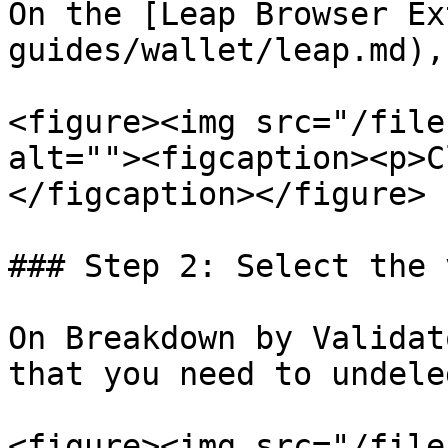
On the [Leap Browser Ex
guides/wallet/leap.md),
<figure><img src="/file
alt=""><figcaption><p>C
</figcaption></figure>

### Step 2: Select the 
On Breakdown by Validat
that you need to undele
<figure><img src="/file