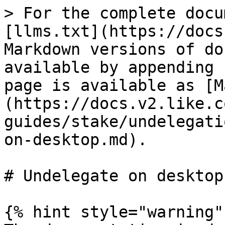
> For the complete docu
[llms.txt](https://docs
Markdown versions of do
available by appending 
page is available as [M
(https://docs.v2.like.c
guides/stake/undelegati
on-desktop.md).

# Undelegate on desktop

{% hint style="warning" 