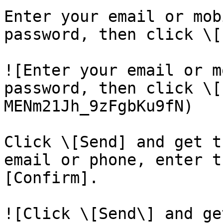
Enter your email or mob
password, then click \[
![Enter your email or m
password, then click \[
MENm21Jh_9zFgbKu9fN)

Click \[Send] and get t
email or phone, enter t
[Confirm].

![Click \[Send\] and ge