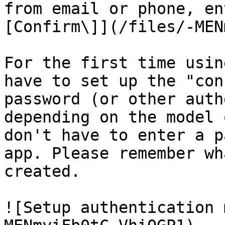
from email or phone, en
[Confirm\]](/files/-MEN
For the first time usin
have to set up the "con
password (or other auth
depending on the model 
don't have to enter a p
app. Please remember wh
created.

![Setup authentication 