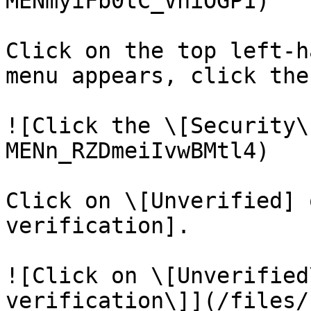
MENmyiFb0tC_VhiOGP1)

Click on the top left-h
menu appears, click the
![Click the \[Security\
MENn_RZDmeiIvwBMtl4)

Click on \[Unverified] 
verification].

![Click on \[Unverified
verification\]](/files/