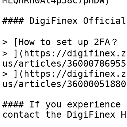
MEQnRh0Al4p58c7pHDW)

#### DigiFinex Official
> [How to set up 2FA？

> ](https://digifinex.z
us/articles/36000786955
> ](https://digifinex.z
us/articles/36000051880
#### If you experience 
contact the DigiFinex H