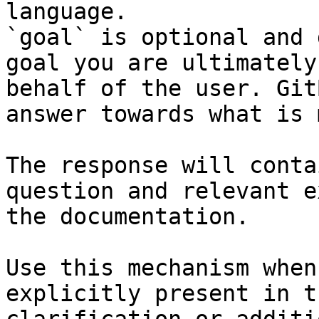
language.

`goal` is optional and 
goal you are ultimately
behalf of the user. Git
answer towards what is 
The response will conta
question and relevant e
the documentation.

Use this mechanism when
explicitly present in t