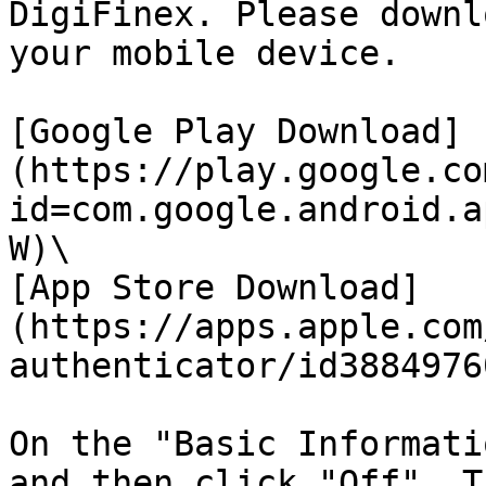
DigiFinex. Please downl
your mobile device.

[Google Play Download]
(https://play.google.co
id=com.google.android.a
W)\

[App Store Download]
(https://apps.apple.com
authenticator/id38849760
On the "Basic Informati
and then click "Off". T