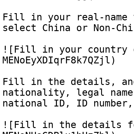
Fill in your real-name 
select China or Non-Chi
![Fill in your country 
MENoEyXDIqrF8k7QZjl)

Fill in the details, an
nationality, legal name
national ID, ID number,
![Fill in the details f