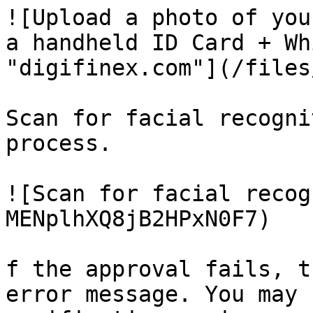
![Upload a photo of you
a handheld ID Card + Wh
"digifinex.com"](/files
Scan for facial recogni
process.

![Scan for facial recog
MENplhXQ8jB2HPxN0F7)

f the approval fails, t
error message. You may 