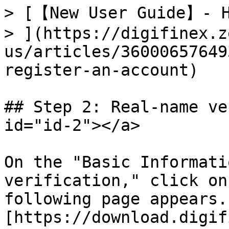
> [【New User Guide】- H
> ](https://digifinex.z
us/articles/36000657649
register-an-account)

## Step 2: Real-name ve
id="id-2"></a>

On the "Basic Informati
verification," click on
following page appears.
[https://download.digif