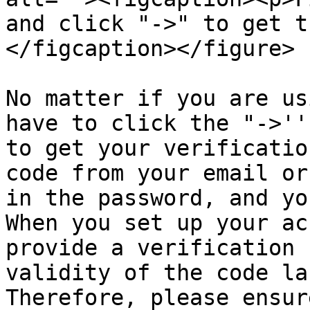
and click "->" to get t
</figcaption></figure>

No matter if you are us
have to click the "->''
to get your verificatio
code from your email or
in the password, and yo
When you set up your ac
provide a verification 
validity of the code la
Therefore, please ensur