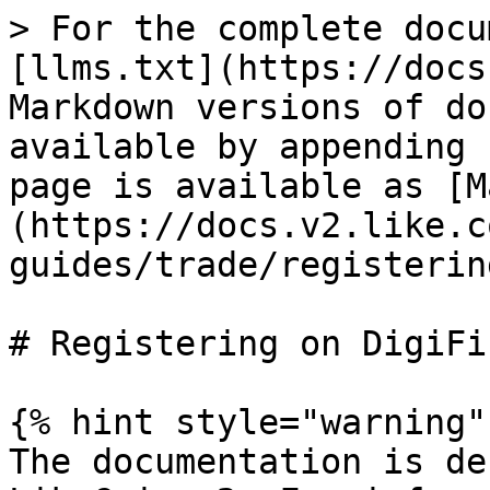
> For the complete docu
[llms.txt](https://docs
Markdown versions of do
available by appending 
page is available as [M
(https://docs.v2.like.c
guides/trade/registerin
# Registering on DigiFin
{% hint style="warning" 
The documentation is de