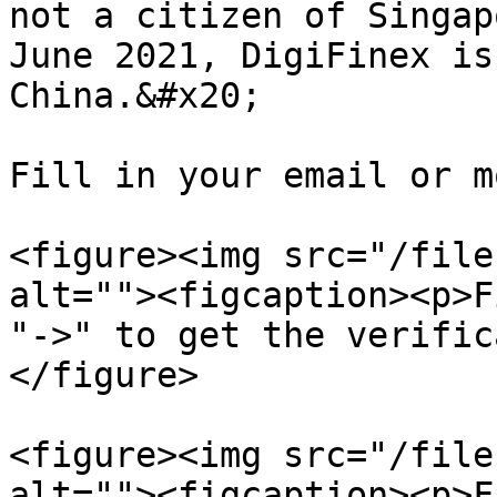
not a citizen of Singap
June 2021, DigiFinex is
China.&#x20;

Fill in your email or m
<figure><img src="/file
alt=""><figcaption><p>F
"->" to get the verific
</figure>

<figure><img src="/file
alt=""><figcaption><p>F