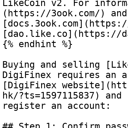
LikeCoin v2. For inform
(https://3ook.com/) and
[docs.3ook.com](https:/
[dao.like.co](https://d
{% endhint %}

Buying and selling [Lik
DigiFinex requires an a
[DigiFinex website](htt
hk/?ts=1597115837) and 
register an account:

## Step 1: Confirm pass