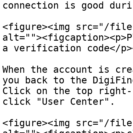
connection is good duri
<figure><img src="/file
alt=""><figcaption><p>P
a verification code</p>
When the account is cre
you back to the DigiFin
Click on the top right-
click "User Center".

<figure><img src="/file