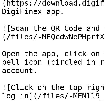
(https://download.digif
DigiFinex app.

![Scan the QR Code and 
(/files/-MEQcdwNePHprfX
Open the app, click on 
bell icon (circled in r
account.

![Click on the top righ
log in](/files/-MENll9_