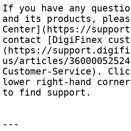
If you have any questio
and its products, pleas
Center](https://support
contact [DigiFinex cust
(https://support.digifi
us/articles/36000052524
Customer-Service). Clic
lower right-hand corner
to find support.

---
