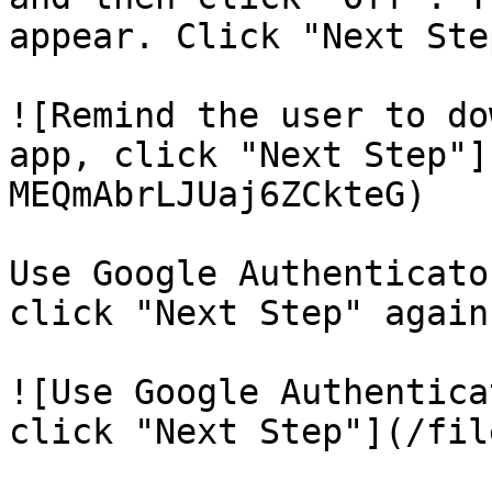
appear. Click "Next Step
![Remind the user to do
app, click "Next Step"]
MEQmAbrLJUaj6ZCkteG)

Use Google Authenticato
click "Next Step" again.
![Use Google Authentica
click "Next Step"](/fil