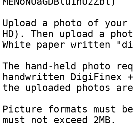
MENoNUaGDBlu1hUzZbl)

Upload a photo of your 
HD). Then upload a phot
White paper written "di
The hand-held photo req
handwritten DigiFinex +
the uploaded photos are
Picture formats must be
must not exceed 2MB.
