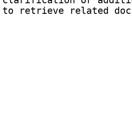
clarification or additi