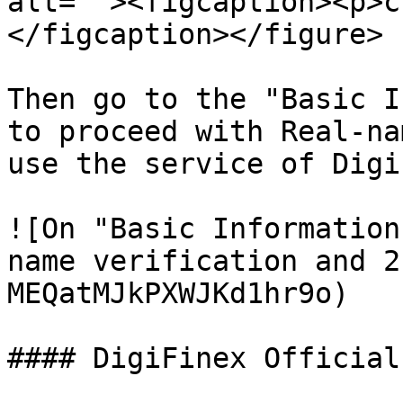
alt=""><figcaption><p>c
</figcaption></figure>

Then go to the "Basic I
to proceed with Real-na
use the service of Digi
![On "Basic Information
name verification and 2
MEQatMJkPXWJKd1hr9o)

#### DigiFinex Official