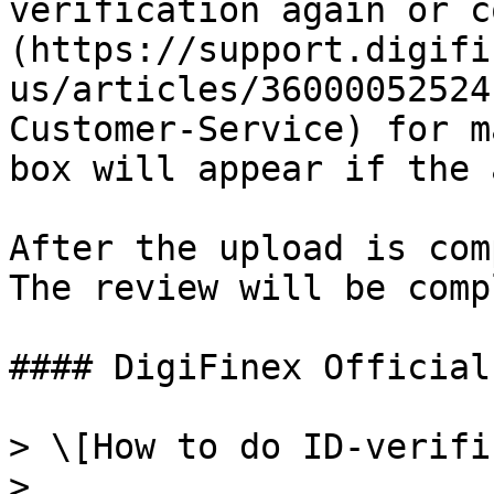
verification again or c
(https://support.digifi
us/articles/36000052524
Customer-Service) for m
box will appear if the 
After the upload is com
The review will be comp
#### DigiFinex Official
> \[How to do ID-verifi
>
