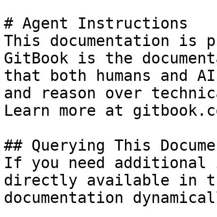
# Agent Instructions

This documentation is p
GitBook is the document
that both humans and AI
and reason over technic
Learn more at gitbook.co
## Querying This Docume
If you need additional 
directly available in t
documentation dynamical