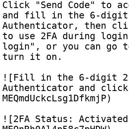
Click "Send Code" to ac
and fill in the 6-digit
Authenticator, then cli
to use 2FA during login
login", or you can go t
turn it on.

![Fill in the 6-digit 2
Authenticator and click
MEQmdUckcLsg1DfkmjP)

![2FA Status: Activated