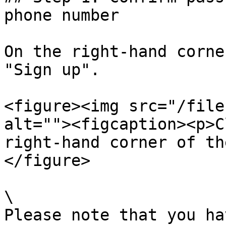
phone number

On the right-hand corne
"Sign up".

<figure><img src="/file
alt=""><figcaption><p>C
right-hand corner of th
</figure>

\

Please note that you ha