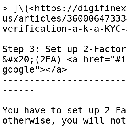
> ]\(<https://digifinex
us/articles/36000647333
verification-a-k-a-KYC->
Step 3: Set up 2-Factor
&#x20;(2FA) <a href="#i
google"></a>

-----------------------
------

You have to set up 2-Fa
otherwise, you will not