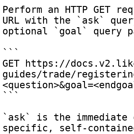
Perform an HTTP GET req
URL with the `ask` quer
optional `goal` query p
```

GET https://docs.v2.lik
guides/trade/registerin
<question>&goal=<endgoal
```

`ask` is the immediate 
specific, self-containe