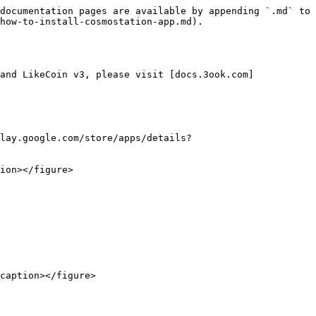
documentation pages are available by appending `.md` to 
how-to-install-cosmostation-app.md).

and LikeCoin v3, please visit [docs.3ook.com]
lay.google.com/store/apps/details?
ion></figure>

caption></figure>
