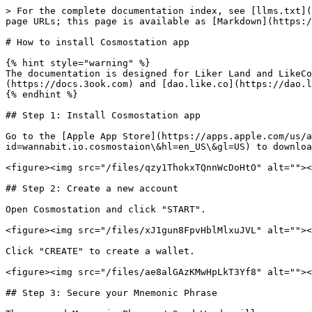
> For the complete documentation index, see [llms.txt](
page URLs; this page is available as [Markdown](https:/
# How to install Cosmostation app

{% hint style="warning" %}

The documentation is designed for Liker Land and LikeCo
(https://docs.3ook.com) and [dao.like.co](https://dao.l
{% endhint %}

## Step 1: Install Cosmostation app

Go to the [Apple App Store](https://apps.apple.com/us/a
id=wannabit.io.cosmostaion\&hl=en_US\&gl=US) to downloa
<figure><img src="/files/qzy1ThokxTQnnWcDoHtO" alt=""><
## Step 2: Create a new account

Open Cosmostation and click "START".

<figure><img src="/files/xJ1gun8FpvHblMlxuJVL" alt=""><
Click "CREATE" to create a wallet.

<figure><img src="/files/ae8alGAzKMwHpLkT3Yf8" alt=""><
## Step 3: Secure your Mnemonic Phrase
