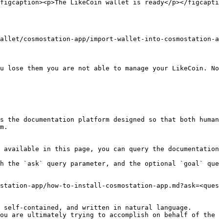
figcaption><p>The LikeCoin wallet is ready</p></figcapti
allet/cosmostation-app/import-wallet-into-cosmostation-a
u lose them you are not able to manage your LikeCoin. No
s the documentation platform designed so that both human
m.

 available in this page, you can query the documentation
h the `ask` query parameter, and the optional `goal` que
station-app/how-to-install-cosmostation-app.md?ask=<ques
 self-contained, and written in natural language.

ou are ultimately trying to accomplish on behalf of the 