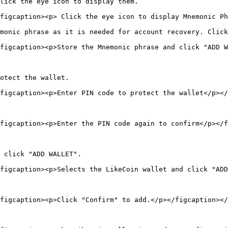
lick the eye icon to display them.

figcaption><p> Click the eye icon to display Mnemonic Ph
monic phrase as it is needed for account recovery. Click
figcaption><p>Store the Mnemonic phrase and click "ADD W
otect the wallet.

figcaption><p>Enter PIN code to protect the wallet</p></
figcaption><p>Enter the PIN code again to confirm</p></f
 click "ADD WALLET".

figcaption><p>Selects the LikeCoin wallet and click "ADD
figcaption><p>Click "Confirm" to add.</p></figcaption></