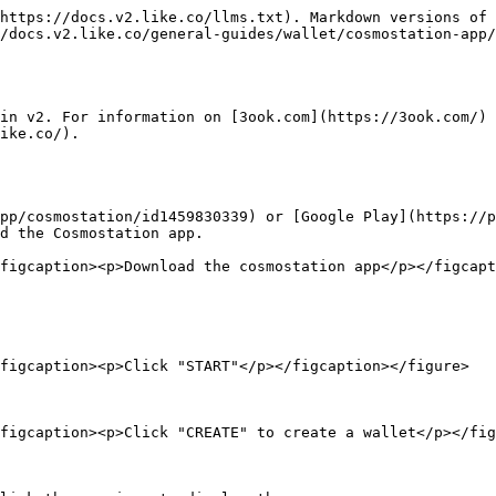
https://docs.v2.like.co/llms.txt). Markdown versions of 
/docs.v2.like.co/general-guides/wallet/cosmostation-app/
in v2. For information on [3ook.com](https://3ook.com/) 
ike.co/).

pp/cosmostation/id1459830339) or [Google Play](https://p
d the Cosmostation app.

figcaption><p>Download the cosmostation app</p></figcapt
figcaption><p>Click "START"</p></figcaption></figure>

figcaption><p>Click "CREATE" to create a wallet</p></fig