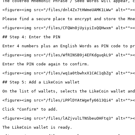
The covered Mnemonic Phrase / Seed Words will appear, c
<figure><img src="/files/dnl4Zx7tHWmeUAMK1LWw" alt=""><
Please find a secure place to encrypt and store the Mne
<figure><img src="/files/CFQWn0jUyiyiIxQQHwxm" alt=""><
## Step 4: Enter the PIN

Enter 4 numbers plus an English Words as PIN code to pr
<figure><img src="/files/WfRINSB9j4EFKdguqkL9" alt=""><
Enter the PIN code again to confirm.

<figure><img src="/files/wq1a0tbwhxX1CAC1qbZg" alt=""><
## Step 5: Add a LikeCoin wallet

On the list of wallets, selects the LikeCoin wallet and
<figure><img src="/files/iPPlDYAtWgefy6613Qi4" alt=""><
Click "Confirm" to add.

<figure><img src="/files/lAZjvulLTNSbeuOHFtq3" alt=""><
The LikeCoin wallet is ready.
