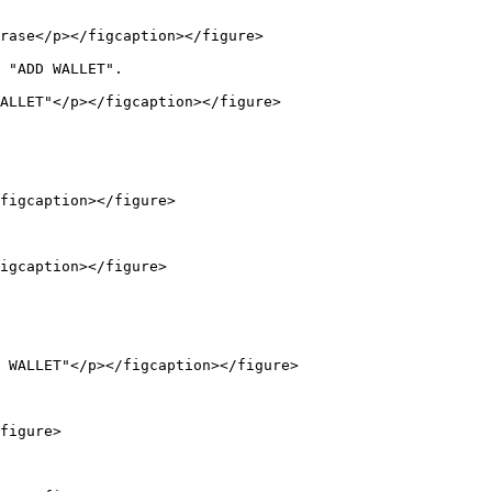
rase</p></figcaption></figure>

 "ADD WALLET".

ALLET"</p></figcaption></figure>

figcaption></figure>

igcaption></figure>

 WALLET"</p></figcaption></figure>

figure>
