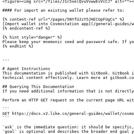
<figure><img src="/files/J1c5xelQvuVvwwEvVcCJ" alt=""><
#### For import an existing wallet please refer to:

{% content-ref url="/pages/5NYfUJzY5JHECUpFUgCs" %}

[Import wallet into Cosmostation app](/general-guides/w
{% endcontent-ref %}

{% hint style="danger" %}

Please keep your mnemonic seed and password safe. If yo
{% endhint %}

---

# Agent Instructions

This documentation is published with GitBook. GitBook i
technical content effectively. Learn more at gitbook.co
## Querying This Documentation

If you need additional information that is not directly
Perform an HTTP GET request on the current page URL wit
```

GET https://docs.v2.like.co/general-guides/wallet/cosmo
```

`ask` is the immediate question: it should be specific,
`goal` is optional and describes the broader end goal y