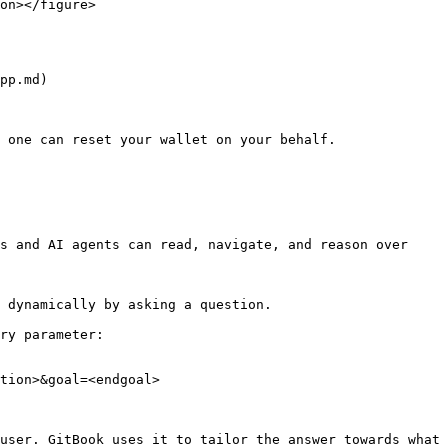
on></figure>

pp.md)

 one can reset your wallet on your behalf.

s and AI agents can read, navigate, and reason over 
 dynamically by asking a question.

ry parameter:

tion>&goal=<endgoal>

user. GitBook uses it to tailor the answer towards what 