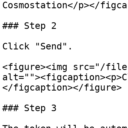
Cosmostation</p></figca
### Step 2

Click "Send".

<figure><img src="/file
alt=""><figcaption><p>C
</figcaption></figure>

### Step 3
