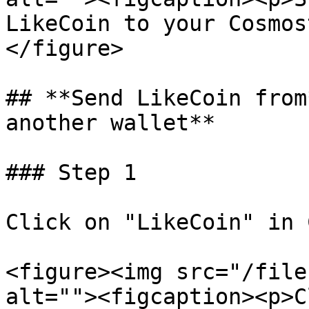
LikeCoin to your Cosmos
</figure>

## **Send LikeCoin from
another wallet**

### Step 1

Click on "LikeCoin" in 
<figure><img src="/file
alt=""><figcaption><p>C