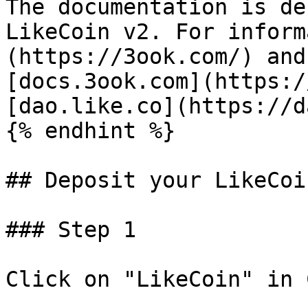
The documentation is de
LikeCoin v2. For inform
(https://3ook.com/) and
[docs.3ook.com](https:/
[dao.like.co](https://d
{% endhint %}

## Deposit your LikeCoi
### Step 1

Click on "LikeCoin" in 