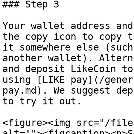
### Step 3

Your wallet address and
the copy icon to copy t
it somewhere else (such
another wallet). Altern
and deposit LikeCoin to
using [LIKE pay](/gener
pay.md). We suggest dep
to try it out.

<figure><img src="/file
alt=""><figcaption><p>S