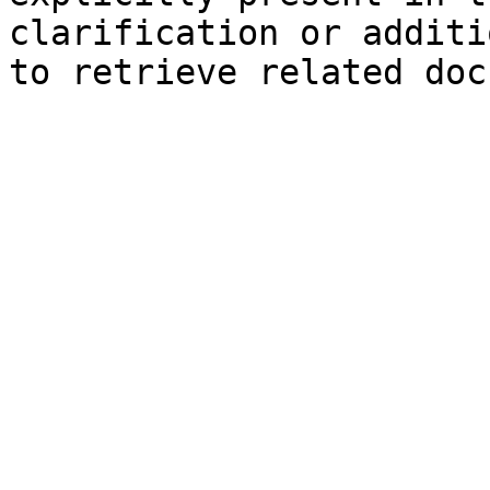
clarification or additi