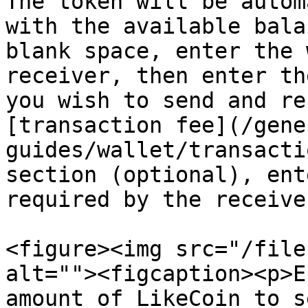
The token will be autom
with the available bala
blank space, enter the 
receiver, then enter th
you wish to send and re
[transaction fee](/gene
guides/wallet/transacti
section (optional), ent
required by the receive
<figure><img src="/file
alt=""><figcaption><p>E
amount of LikeCoin to s