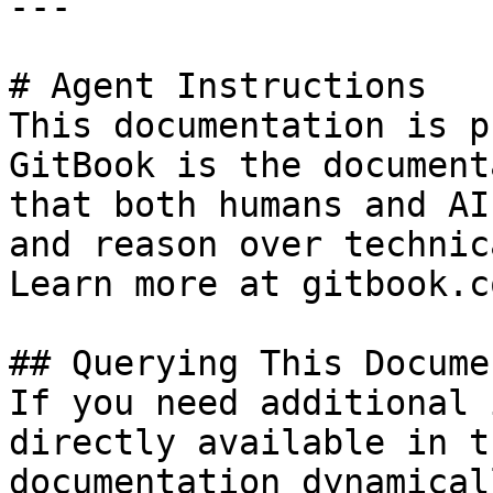
---

# Agent Instructions

This documentation is p
GitBook is the document
that both humans and AI
and reason over technic
Learn more at gitbook.co
## Querying This Docume
If you need additional 
directly available in t
documentation dynamical