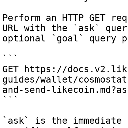
Perform an HTTP GET req
URL with the `ask` quer
optional `goal` query p
```

GET https://docs.v2.lik
guides/wallet/cosmostat
and-send-likecoin.md?as
```

`ask` is the immediate 