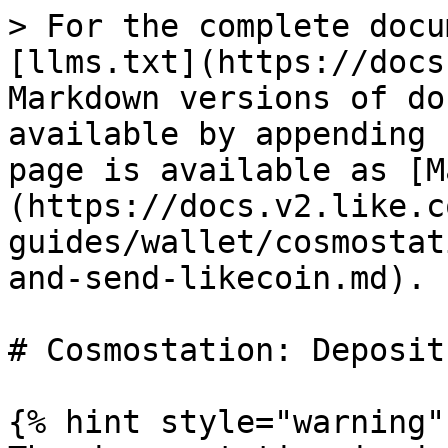
> For the complete docu
[llms.txt](https://docs
Markdown versions of do
available by appending 
page is available as [M
(https://docs.v2.like.c
guides/wallet/cosmostat
and-send-likecoin.md).

# Cosmostation: Deposit
{% hint style="warning" 