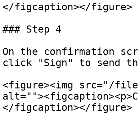
</figcaption></figure>

### Step 4

On the confirmation scr
click "Sign" to send th
<figure><img src="/file
alt=""><figcaption><p>C
</figcaption></figure>
