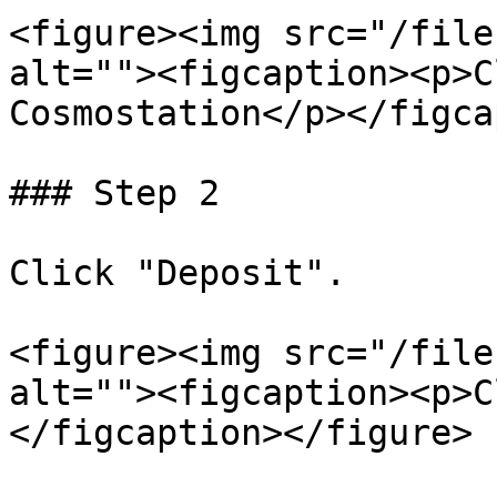
<figure><img src="/file
alt=""><figcaption><p>C
Cosmostation</p></figca
### Step 2

Click "Deposit".

<figure><img src="/file
alt=""><figcaption><p>C
</figcaption></figure>
