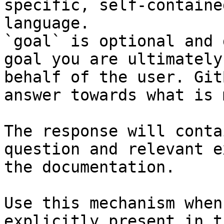
specific, self-containe
language.

`goal` is optional and 
goal you are ultimately
behalf of the user. Git
answer towards what is 
The response will conta
question and relevant e
the documentation.

Use this mechanism when
explicitly present in t