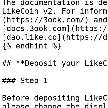
The documentation is de
LikeCoin v2. For inform
(https://3ook.com/) and
[docs.3ook.com](https:/
[dao.like.co](https://d
{% endhint %}

## **Deposit your LikeC
### Step 1

Before depositing LikeC
please change the displ