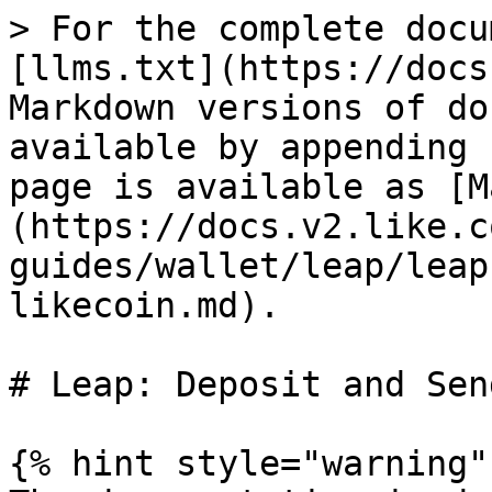
> For the complete docu
[llms.txt](https://docs
Markdown versions of do
available by appending 
page is available as [M
(https://docs.v2.like.c
guides/wallet/leap/leap
likecoin.md).

# Leap: Deposit and Sen
{% hint style="warning" 