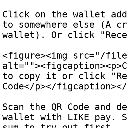
Click on the wallet add
to somewhere else (A cr
wallet). Or click "Rece
<figure><img src="/file
alt=""><figcaption><p>C
to copy it or click "Re
Code</p></figcaption></
Scan the QR Code and de
wallet with LIKE pay. S
sum to try out first.
