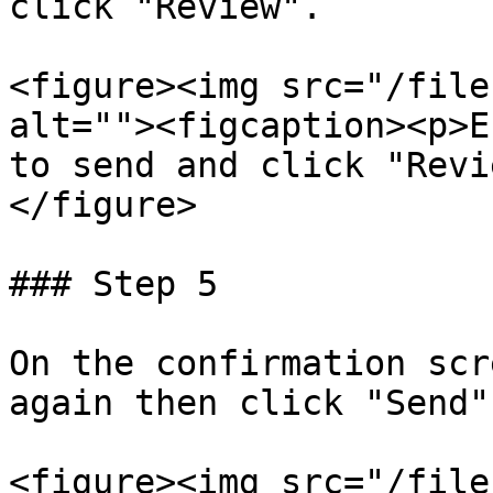
click "Review".

<figure><img src="/file
alt=""><figcaption><p>E
to send and click "Revi
</figure>

### Step 5

On the confirmation scr
again then click "Send".
<figure><img src="/file