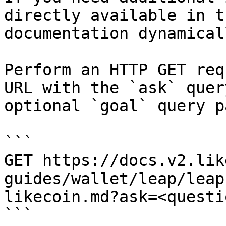
directly available in t
documentation dynamical
Perform an HTTP GET req
URL with the `ask` quer
optional `goal` query p
```

GET https://docs.v2.lik
guides/wallet/leap/leap
likecoin.md?ask=<questi
```
