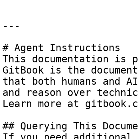
---

# Agent Instructions

This documentation is p
GitBook is the document
that both humans and AI
and reason over technic
Learn more at gitbook.co
## Querying This Docume
If you need additional 