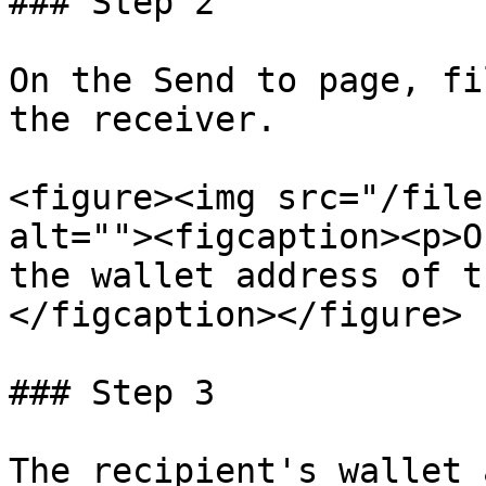
### Step 2

On the Send to page, fi
the receiver.

<figure><img src="/file
alt=""><figcaption><p>O
the wallet address of t
</figcaption></figure>

### Step 3

The recipient's wallet 