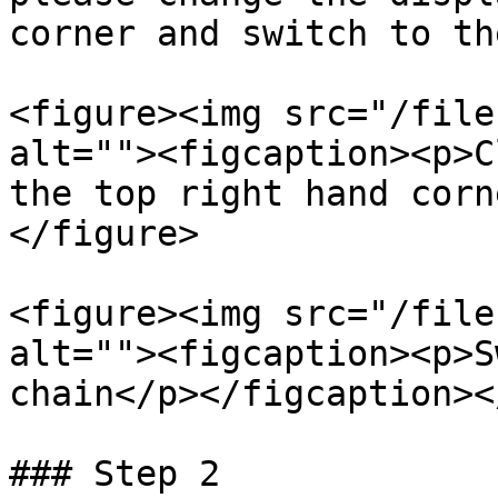
corner and switch to th
<figure><img src="/file
alt=""><figcaption><p>C
the top right hand corn
</figure>

<figure><img src="/file
alt=""><figcaption><p>S
chain</p></figcaption><
### Step 2
