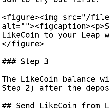
<figure><img src="/file
alt=""><figcaption><p>S
LikeCoin to your Leap w
</figure>

### Step 3

The LikeCoin balance wi
Step 2) after the depos
## Send LikeCoin from L