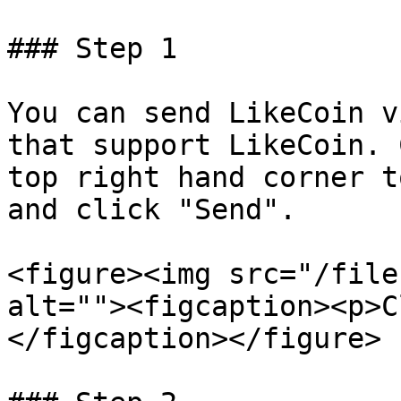
### Step 1

You can send LikeCoin v
that support LikeCoin. 
top right hand corner t
and click "Send".

<figure><img src="/file
alt=""><figcaption><p>C
</figcaption></figure>
