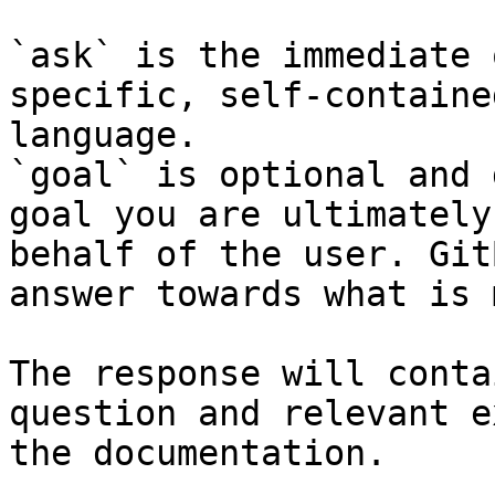
`ask` is the immediate 
specific, self-containe
language.

`goal` is optional and 
goal you are ultimately
behalf of the user. Git
answer towards what is 
The response will conta
question and relevant e
the documentation.
