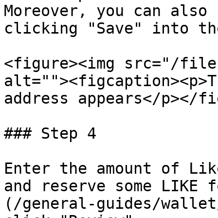
Moreover, you can also 
clicking "Save" into th
<figure><img src="/file
alt=""><figcaption><p>T
address appears</p></fi
### Step 4

Enter the amount of Lik
and reserve some LIKE f
(/general-guides/wallet