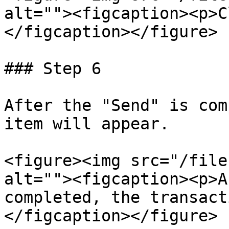
alt=""><figcaption><p>C
</figcaption></figure>

### Step 6

After the "Send" is com
item will appear.

<figure><img src="/file
alt=""><figcaption><p>A
completed, the transact
</figcaption></figure>
