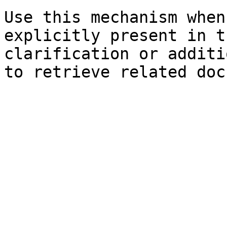
Use this mechanism when
explicitly present in t
clarification or additi