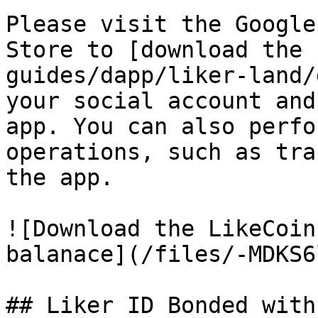
Please visit the Google
Store to [download the 
guides/dapp/liker-land/
your social account and
app. You can also perfo
operations, such as tra
the app.

![Download the LikeCoin
balanace](/files/-MDKS6
## Liker ID Bonded with