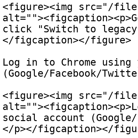
<figure><img src="/file
alt=""><figcaption><p>G
click "Switch to legacy
</figcaption></figure>

Log in to Chrome using 
(Google/Facebook/Twitte
<figure><img src="/file
alt=""><figcaption><p>L
social account (Google/
</p></figcaption></figur