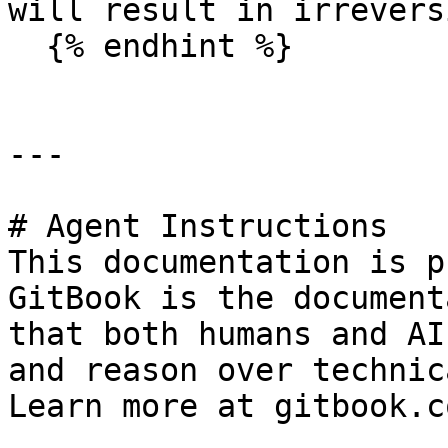
will result in irrevers
  {% endhint %}

---

# Agent Instructions

This documentation is p
GitBook is the document
that both humans and AI
and reason over technic
Learn more at gitbook.co