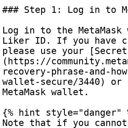
### Step 1: Log in to M
Log in to the MetaMask 
Liker ID. If you have c
please use your [Secret
(https://community.meta
recovery-phrase-and-how
wallet-secure/3440) or 
MetaMask wallet.

{% hint style="danger" %
Note that if you cannot