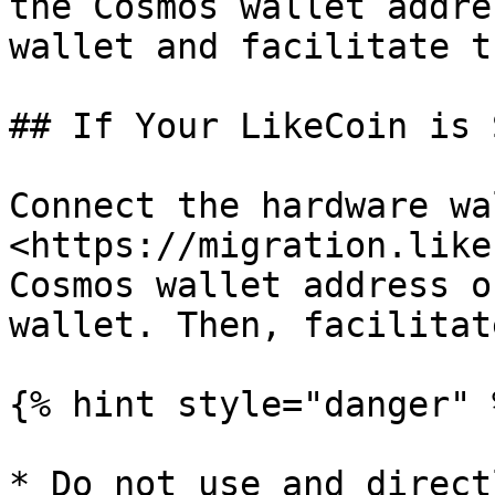
the Cosmos wallet addre
wallet and facilitate t
## If Your LikeCoin is 
Connect the hardware wa
<https://migration.like
Cosmos wallet address o
wallet. Then, facilitat
{% hint style="danger" %
* Do not use and direct