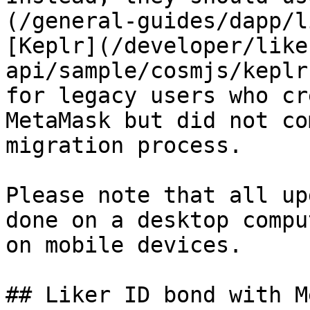
(/general-guides/dapp/l
[Keplr](/developer/like
api/sample/cosmjs/keplr
for legacy users who cr
MetaMask but did not co
migration process.

Please note that all up
done on a desktop compu
on mobile devices.

## Liker ID bond with M