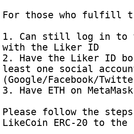
For those who fulfill t
1. Can still log in to 
with the Liker ID

2. Have the Liker ID bo
least one social account
(Google/Facebook/Twitte
3. Have ETH on MetaMask
Please follow the steps
LikeCoin ERC-20 to the 