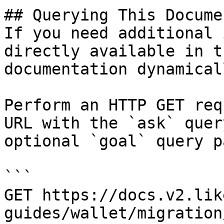
## Querying This Docume
If you need additional 
directly available in t
documentation dynamical
Perform an HTTP GET req
URL with the `ask` quer
optional `goal` query p
```

GET https://docs.v2.lik
guides/wallet/migration