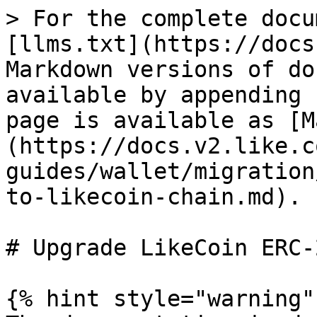
> For the complete docu
[llms.txt](https://docs
Markdown versions of do
available by appending 
page is available as [M
(https://docs.v2.like.c
guides/wallet/migration
to-likecoin-chain.md).

# Upgrade LikeCoin ERC-
{% hint style="warning" 