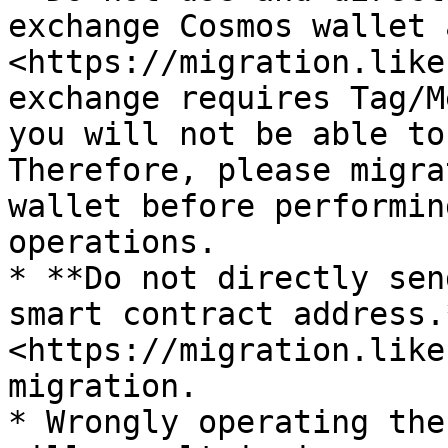
exchange Cosmos wallet 
<https://migration.like
exchange requires Tag/M
you will not be able to
Therefore, please migra
wallet before performin
operations.

* **Do not directly sen
smart contract address.
<https://migration.like
migration.

* Wrongly operating the