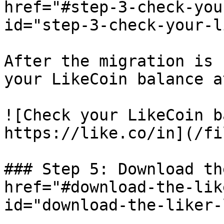
href="#step-3-check-you
id="step-3-check-your-l
After the migration is 
your LikeCoin balance a
![Check your LikeCoin b
https://like.co/in](/fi
### Step 5: Download th
href="#download-the-lik
id="download-the-liker-