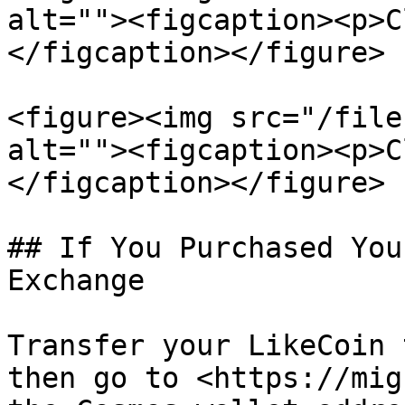
alt=""><figcaption><p>C
</figcaption></figure>

<figure><img src="/file
alt=""><figcaption><p>C
</figcaption></figure>

## If You Purchased You
Exchange

Transfer your LikeCoin 
then go to <https://mig