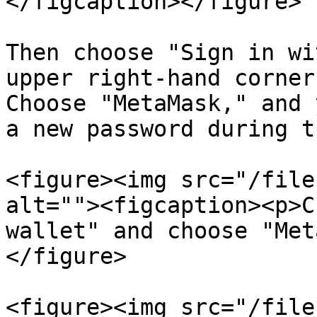
</figcaption></figure>

Then choose "Sign in wi
upper right-hand corner
Choose "MetaMask," and 
a new password during t
<figure><img src="/file
alt=""><figcaption><p>C
wallet" and choose "Met
</figure>

<figure><img src="/file