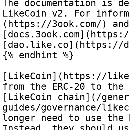
The documentation is de
LikeCoin v2. For inform
(https://3ook.com/) and
[docs.3ook.com](https:/
[dao.like.co](https://d
{% endhint %}

[LikeCoin](https://like
from the ERC-20 to the 
[LikeCoin chain](/gener
guides/governance/likec
longer need to use the 
Instead, they should us