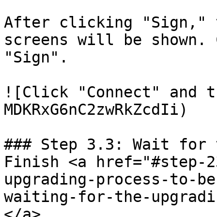
After clicking "Sign," 
screens will be shown. 
"Sign".

![Click "Connect" and t
MDKRxG6nC2zwRkZcdIi)

### Step 3.3: Wait for 
Finish <a href="#step-2
upgrading-process-to-be
waiting-for-the-upgradi
</a>
