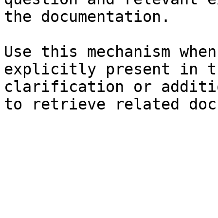
the documentation.

Use this mechanism when
explicitly present in t
clarification or additi