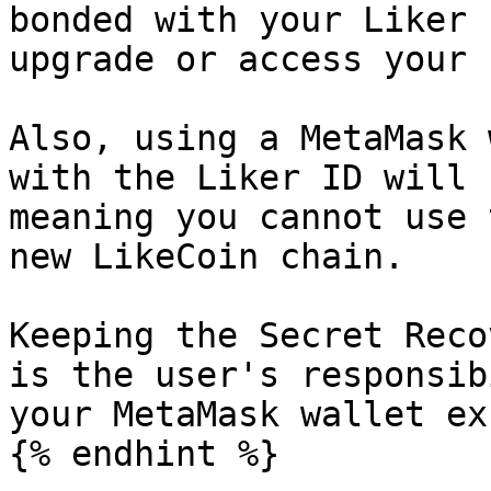
bonded with your Liker 
upgrade or access your 
Also, using a MetaMask 
with the Liker ID will 
meaning you cannot use 
new LikeCoin chain.

Keeping the Secret Reco
is the user's responsib
your MetaMask wallet ex
{% endhint %}
