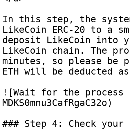
In this step, the syste
LikeCoin ERC-20 to a sm
deposit LikeCoin into y
LikeCoin chain. The pro
minutes, so please be p
ETH will be deducted as
![Wait for the process 
MDKS0mnu3CafRgaC32o)

### Step 4: Check your 