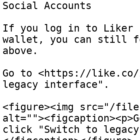
Social Accounts

If you log in to Liker 
wallet, you can still f
above.

Go to <https://like.co/
legacy interface".

<figure><img src="/file
alt=""><figcaption><p>G
click "Switch to legacy