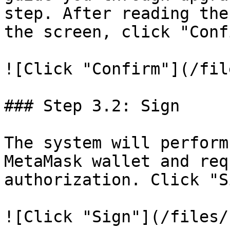
step. After reading the
the screen, click "Conf
![Click "Confirm"](/fil
### Step 3.2: Sign

The system will perform
MetaMask wallet and req
authorization. Click "S
![Click "Sign"](/files/