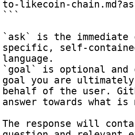
to-likecoin-chain.md?as
```

`ask` is the immediate 
specific, self-containe
language.

`goal` is optional and 
goal you are ultimately
behalf of the user. Git
answer towards what is 
The response will conta
question and relevant e