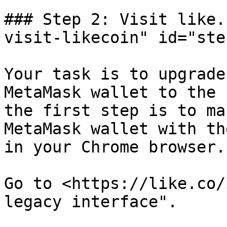
### Step 2: Visit like.
visit-likecoin" id="ste
Your task is to upgrade
MetaMask wallet to the 
the first step is to ma
MetaMask wallet with th
in your Chrome browser.

Go to <https://like.co/
legacy interface".
