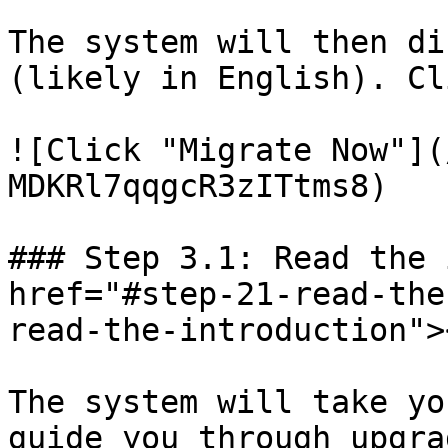
The system will then di
(likely in English). Cl
![Click "Migrate Now"](
MDKRl7qqgcR3zITtms8)

### Step 3.1: Read the 
href="#step-21-read-the
read-the-introduction"><
The system will take yo
guide you through upgra