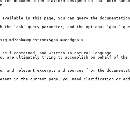
s the documentation platform designed so that both human
m.

 available in this page, you can query the documentation
h the `ask` query parameter, and the optional `goal` que
sig.md?ask=<question>&goal=<endgoal>

 self-contained, and written in natural language.

ou are ultimately trying to accomplish on behalf of the 
on and relevant excerpts and sources from the documentat
esent in the current page, you need clarification or add