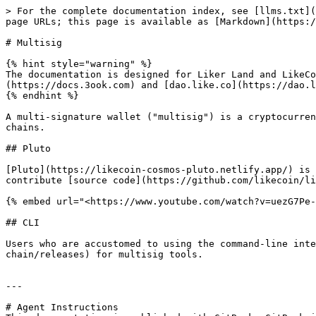
> For the complete documentation index, see [llms.txt](
page URLs; this page is available as [Markdown](https:/
# Multisig

{% hint style="warning" %}

The documentation is designed for Liker Land and LikeCo
(https://docs.3ook.com) and [dao.like.co](https://dao.l
{% endhint %}

A multi-signature wallet ("multisig") is a cryptocurren
chains.

## Pluto

[Pluto](https://likecoin-cosmos-pluto.netlify.app/) is 
contribute [source code](https://github.com/likecoin/li
{% embed url="<https://www.youtube.com/watch?v=uezG7Pe-
## CLI

Users who are accustomed to using the command-line inte
chain/releases) for multisig tools.

---

# Agent Instructions
