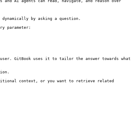
s and AI agents can read, navigate, and reason over 
 dynamically by asking a question.

ry parameter:

user. GitBook uses it to tailor the answer towards what 
ion.

itional context, or you want to retrieve related 