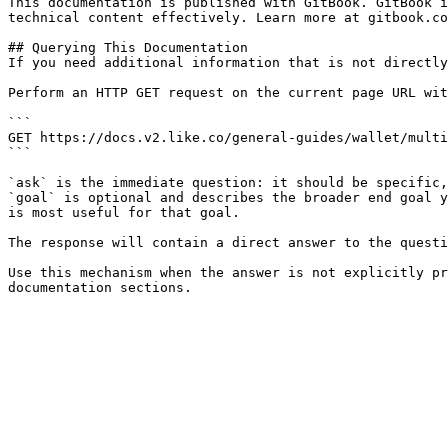
This documentation is published with GitBook. GitBook i
technical content effectively. Learn more at gitbook.co
## Querying This Documentation

If you need additional information that is not directly
Perform an HTTP GET request on the current page URL wit
```

GET https://docs.v2.like.co/general-guides/wallet/multi
```

`ask` is the immediate question: it should be specific,
`goal` is optional and describes the broader end goal y
is most useful for that goal.

The response will contain a direct answer to the questi
Use this mechanism when the answer is not explicitly pr