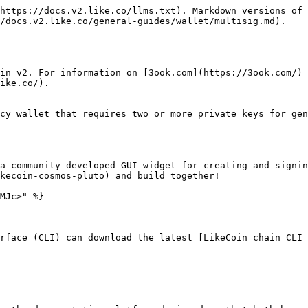
https://docs.v2.like.co/llms.txt). Markdown versions of 
/docs.v2.like.co/general-guides/wallet/multisig.md).

in v2. For information on [3ook.com](https://3ook.com/) 
ike.co/).

cy wallet that requires two or more private keys for gen
a community-developed GUI widget for creating and signin
kecoin-cosmos-pluto) and build together!

MJc>" %}

rface (CLI) can download the latest [LikeCoin chain CLI