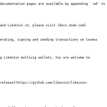
documentation pages are available by appending `.md` to 
and LikeCoin v3, please visit [docs.3ook.com]
erating, signing and sending transactions on Cosmos 
g LikeCoin multisig wallets. You are welcome to 
 release](https://github.com/likecoin/likecoin-