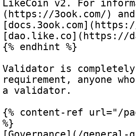
LikeCoin v2. For inform
(https://3ook.com/) and
[docs.3ook.com](https:/
[dao.like.co](https://d
{% endhint %}

Validator is completely
requirement, anyone who
a validator.

{% content-ref url="/pa
%}

[Governance](/general-g