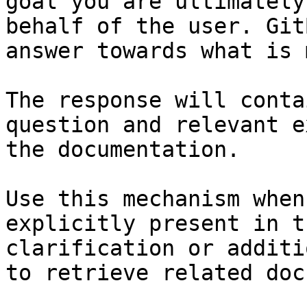
goal you are ultimately
behalf of the user. Git
answer towards what is 
The response will conta
question and relevant e
the documentation.

Use this mechanism when
explicitly present in t
clarification or additi