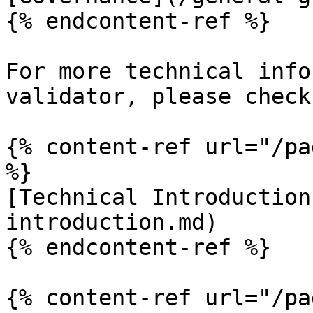
{% endcontent-ref %}

For more technical info
validator, please check
{% content-ref url="/pa
%}

[Technical Introduction
introduction.md)

{% endcontent-ref %}

{% content-ref url="/pa