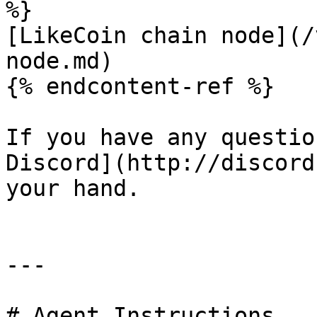
%}

[LikeCoin chain node](/
node.md)

{% endcontent-ref %}

If you have any questio
Discord](http://discord
your hand.

---

# Agent Instructions
