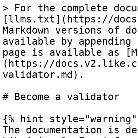
> For the complete docu
[llms.txt](https://docs
Markdown versions of do
available by appending 
page is available as [M
(https://docs.v2.like.c
validator.md).

# Become a validator

{% hint style="warning" 
The documentation is de