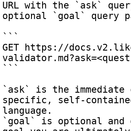
URL with the `ask` quer
optional `goal` query p
```

GET https://docs.v2.lik
validator.md?ask=<quest
```

`ask` is the immediate 
specific, self-containe
language.

`goal` is optional and 