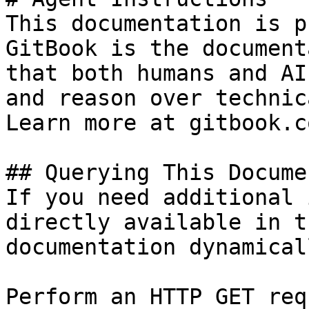
This documentation is p
GitBook is the document
that both humans and AI
and reason over technic
Learn more at gitbook.co
## Querying This Docume
If you need additional 
directly available in t
documentation dynamical
Perform an HTTP GET req