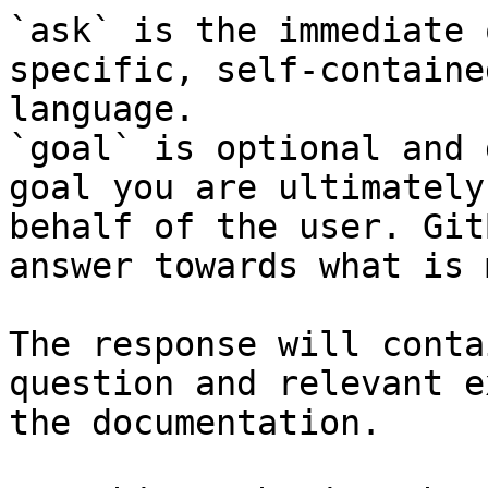
`ask` is the immediate 
specific, self-containe
language.

`goal` is optional and 
goal you are ultimately
behalf of the user. Git
answer towards what is 
The response will conta
question and relevant e
the documentation.
