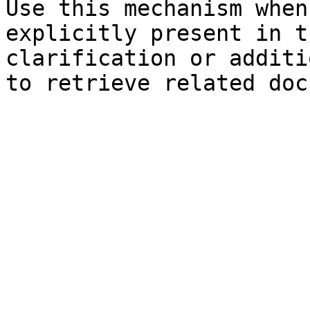
Use this mechanism when
explicitly present in t
clarification or additi