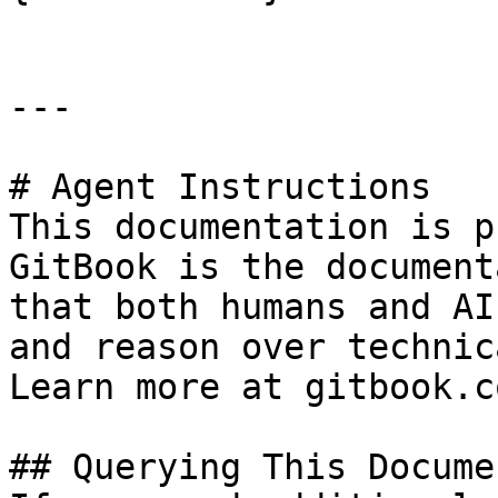
---

# Agent Instructions

This documentation is p
GitBook is the document
that both humans and AI
and reason over technic
Learn more at gitbook.co
## Querying This Docume