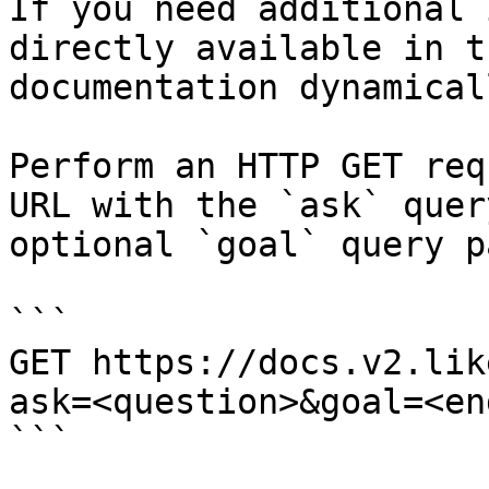
If you need additional 
directly available in t
documentation dynamical
Perform an HTTP GET req
URL with the `ask` quer
optional `goal` query p
```

GET https://docs.v2.lik
ask=<question>&goal=<en
```
