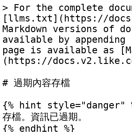
> For the complete docu
[llms.txt](https://docs
Markdown versions of do
available by appending 
page is available as [M
(https://docs.v2.like.c
# 過期內容存檔

{% hint style="danger" %
存檔。資訊已過期。

{% endhint %}
