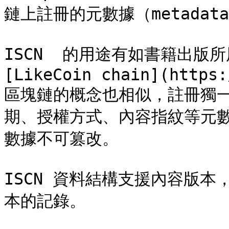
鏈上註冊的元數據（metadata
ISCN  的用途有如書籍出版所
[LikeCoin chain](https:
區塊鏈的概念也相似，註冊獨一
期、授權方式、內容指紋等元數
數據不可篡改。

ISCN 資料結構支援內容版本
本的記錄。
