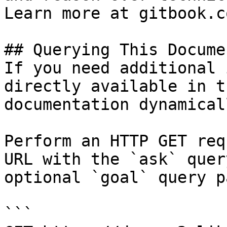
Learn more at gitbook.co
## Querying This Docume
If you need additional 
directly available in t
documentation dynamical
Perform an HTTP GET req
URL with the `ask` quer
optional `goal` query p
```
