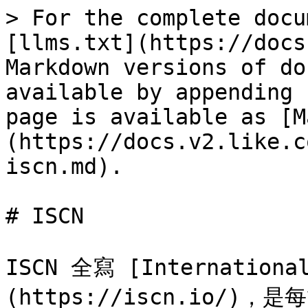
> For the complete docu
[llms.txt](https://docs
Markdown versions of do
available by appending 
page is available as [M
(https://docs.v2.like.c
iscn.md).

# ISCN

ISCN 全寫 [International
(https://iscn.io/)，是