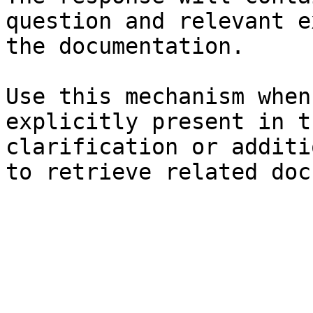
question and relevant e
the documentation.

Use this mechanism when
explicitly present in t
clarification or additi