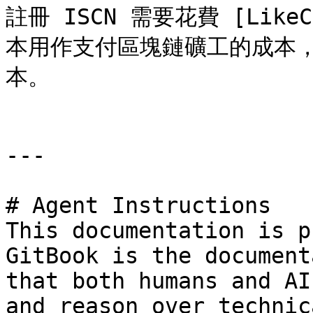
註冊 ISCN 需要花費 [LikeCo
本用作支付區塊鏈礦工的成本
本。

---

# Agent Instructions

This documentation is p
GitBook is the document
that both humans and AI
and reason over technic