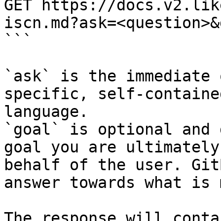
GET https://docs.v2.lik
iscn.md?ask=<question>&
```

`ask` is the immediate 
specific, self-containe
language.

`goal` is optional and 
goal you are ultimately
behalf of the user. Git
answer towards what is 
The response will conta