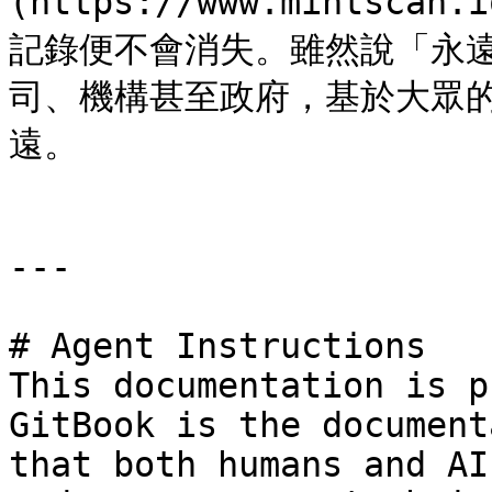
(https://www.mintscan
記錄便不會消失。雖然說「永
司、機構甚至政府，基於大眾
遠。

---

# Agent Instructions

This documentation is p
GitBook is the document
that both humans and AI