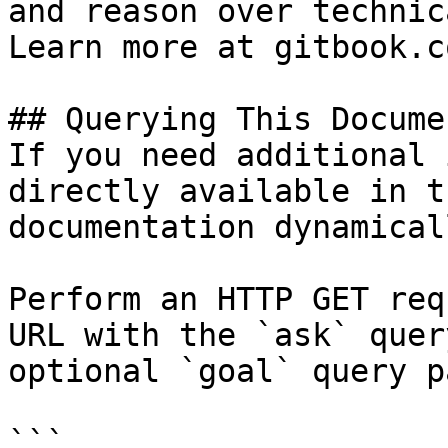
and reason over technic
Learn more at gitbook.co
## Querying This Docume
If you need additional 
directly available in t
documentation dynamical
Perform an HTTP GET req
URL with the `ask` quer
optional `goal` query p
```
