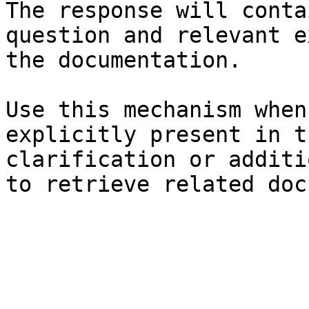
The response will conta
question and relevant e
the documentation.

Use this mechanism when
explicitly present in t
clarification or additi