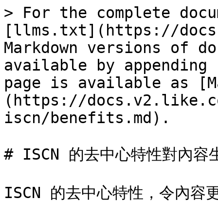
> For the complete docu
[llms.txt](https://docs
Markdown versions of do
available by appending 
page is available as [M
(https://docs.v2.like.c
iscn/benefits.md).

# ISCN 的去中心特性對內容
ISCN 的去中心特性，令內容