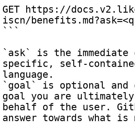
GET https://docs.v2.lik
iscn/benefits.md?ask=<q
```

`ask` is the immediate 
specific, self-containe
language.

`goal` is optional and 
goal you are ultimately
behalf of the user. Git
answer towards what is 