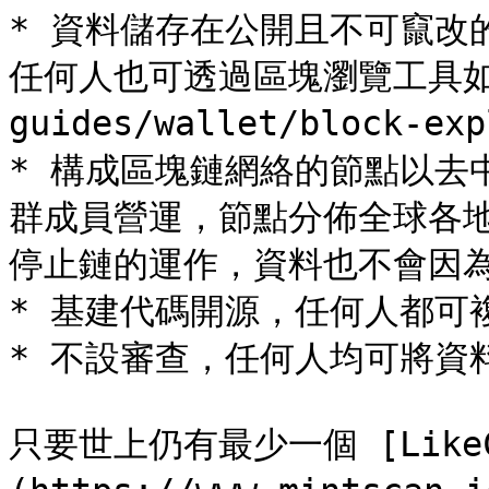
* 資料儲存在公開且不可竄改
任何人也可透過區塊瀏覽工具如 [Pi
guides/wallet/block-ex
* 構成區塊鏈網絡的節點以去
群成員營運，節點分佈全球各
停止鏈的運作，資料也不會因為
* 基建代碼開源，任何人都可
* 不設審查，任何人均可將資
只要世上仍有最少一個 [LikeCo