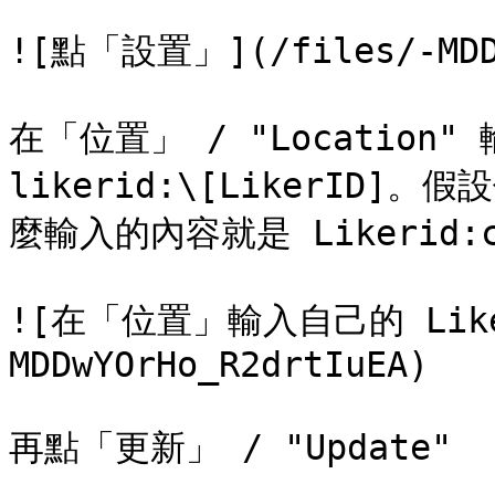
![點「設置」](/files/-MDDw
在「位置」 / "Location"
likerid:\[LikerID]。假
麼輸入的內容就是 Likerid:ck
![在「位置」輸入自己的 Liker
MDDwYOrHo_R2drtIuEA)

再點「更新」 / "Update"
