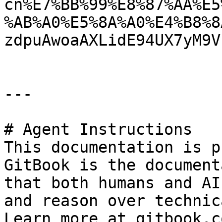
cn%E7%BB%99%E8%87%AA%E5
%AB%A0%E5%8A%A0%E4%B8%8
zdpuAwoaAXLidE94UX7yM9V
---

# Agent Instructions

This documentation is p
GitBook is the document
that both humans and AI
and reason over technic
Learn more at gitbook.co