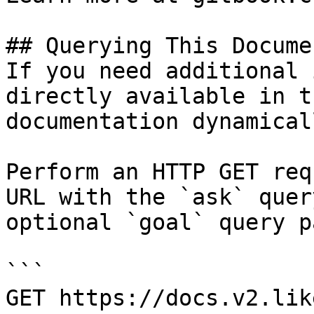
## Querying This Docume
If you need additional 
directly available in t
documentation dynamical
Perform an HTTP GET req
URL with the `ask` quer
optional `goal` query p
```

GET https://docs.v2.lik