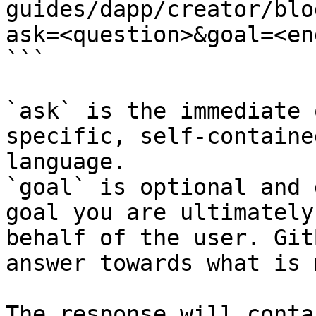
guides/dapp/creator/blo
ask=<question>&goal=<en
```

`ask` is the immediate 
specific, self-containe
language.

`goal` is optional and 
goal you are ultimately
behalf of the user. Git
answer towards what is 
The response will conta