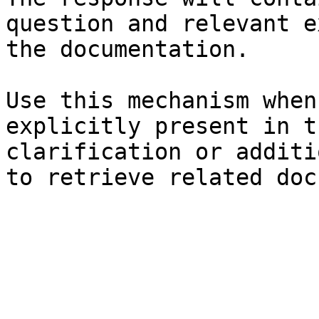
question and relevant e
the documentation.

Use this mechanism when
explicitly present in t
clarification or additi