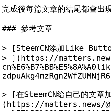
完成後每篇文章的結尾都會出現
### 參考文章

> [SteemCN添加Like Butto
> ](https://matters.new
cn%E6%B7%BB%E5%8A%A0lik
zdpuAkg4mzRgn2WfZUMNjR6
> [在SteemCN给自己的文章加上
(https://matters.news/@