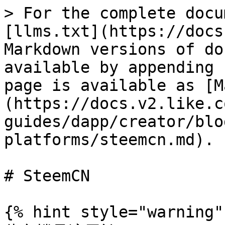
> For the complete docu
[llms.txt](https://docs
Markdown versions of do
available by appending 
page is available as [M
(https://docs.v2.like.c
guides/dapp/creator/blo
platforms/steemcn.md).

# SteemCN

{% hint style="warning" 