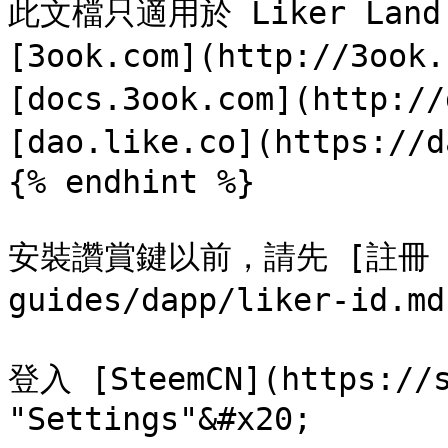
此文檔只適用於 Liker Land 
[3ook.com](http://3ook
[docs.3ook.com](http://
[dao.like.co](https://d
{% endhint %}

安裝讚賞鍵以前，請先 [註冊 Lik
guides/dapp/liker-id.md
登入 [SteemCN](https:/
"Settings"&#x20;
