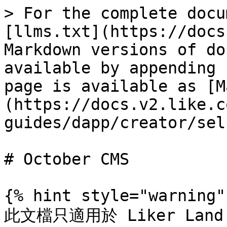
> For the complete docu
[llms.txt](https://docs
Markdown versions of do
available by appending 
page is available as [M
(https://docs.v2.like.c
guides/dapp/creator/sel
# October CMS

{% hint style="warning" 
此文檔只適用於 Liker Land 