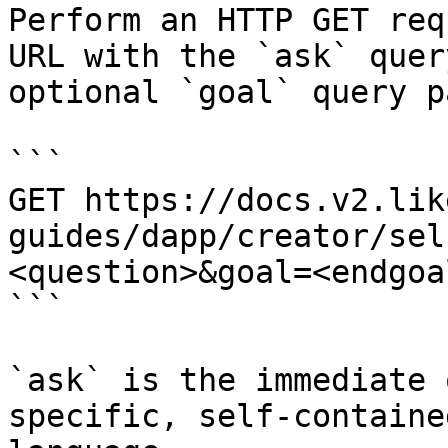
Perform an HTTP GET req
URL with the `ask` quer
optional `goal` query p
```

GET https://docs.v2.lik
guides/dapp/creator/sel
<question>&goal=<endgoal
```

`ask` is the immediate 
specific, self-containe