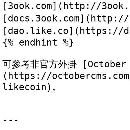
[3ook.com](http://3ook
[docs.3ook.com](http://
[dao.like.co](https://d
{% endhint %}

可參考非官方外掛 [October CM
(https://octobercms.com
likecoin)。

---
