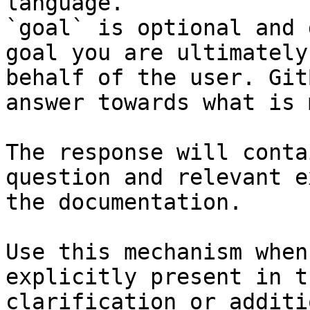
language.

`goal` is optional and 
goal you are ultimately
behalf of the user. Git
answer towards what is 
The response will conta
question and relevant e
the documentation.

Use this mechanism when
explicitly present in t
clarification or additi