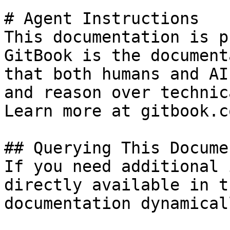
# Agent Instructions

This documentation is p
GitBook is the document
that both humans and AI
and reason over technic
Learn more at gitbook.co
## Querying This Docume
If you need additional 
directly available in t
documentation dynamical