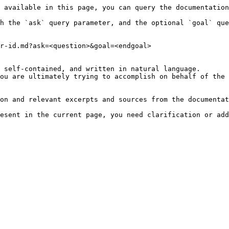
 available in this page, you can query the documentation
h the `ask` query parameter, and the optional `goal` que
r-id.md?ask=<question>&goal=<endgoal>

 self-contained, and written in natural language.

ou are ultimately trying to accomplish on behalf of the 
on and relevant excerpts and sources from the documentat
esent in the current page, you need clarification or add