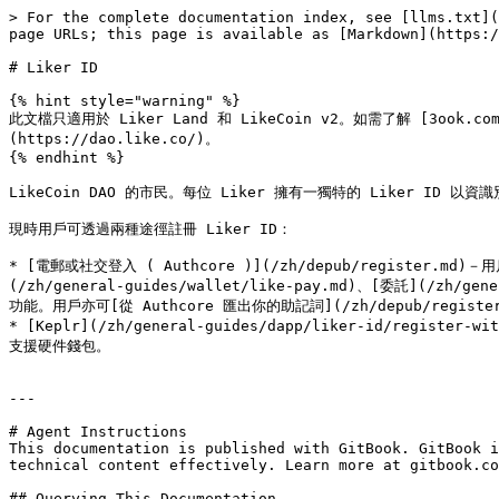
> For the complete documentation index, see [llms.txt](
page URLs; this page is available as [Markdown](https:/
# Liker ID

{% hint style="warning" %}

此文檔只適用於 Liker Land 和 LikeCoin v2。如需了解 [3ook.com](h
(https://dao.like.co/)。

{% endhint %}

LikeCoin DAO 的市民。每位 Liker 擁有一獨特的 Liker ID
現時用戶可透過兩種途徑註冊 Liker ID：

* [電郵或社交登入 ( Authcore )](/zh/depub/register.md)－用
(/zh/general-guides/wallet/like-pay.md)、[委託](/zh/gen
功能。用戶亦可[從 Authcore 匯出你的助記詞](/zh/depub/register/ex
* [Keplr](/zh/general-guides/dapp/liker-id/register
支援硬件錢包。

---

# Agent Instructions

This documentation is published with GitBook. GitBook i
technical content effectively. Learn more at gitbook.co
## Querying This Documentation
