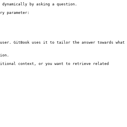
 dynamically by asking a question.

ry parameter:

user. GitBook uses it to tailor the answer towards what 
ion.

itional context, or you want to retrieve related 