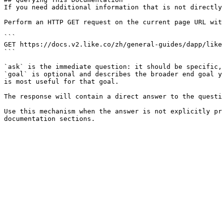
If you need additional information that is not directly
Perform an HTTP GET request on the current page URL wit
```

GET https://docs.v2.like.co/zh/general-guides/dapp/like
```

`ask` is the immediate question: it should be specific,
`goal` is optional and describes the broader end goal y
is most useful for that goal.

The response will contain a direct answer to the questi
Use this mechanism when the answer is not explicitly pr