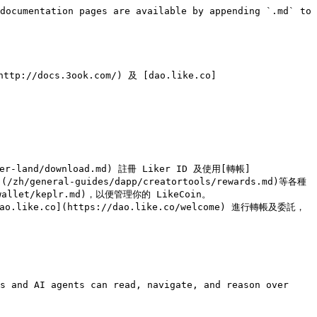
documentation pages are available by appending `.md` to 
tp://docs.3ook.com/) 及 [dao.like.co]


er-land/download.md) 註冊 Liker ID 及使用[轉帳]
(/zh/general-guides/dapp/creatortools/rewards.md)等各種
wallet/keplr.md)，以便管理你的 LikeCoin。

dao.like.co](https://dao.like.co/welcome) 進行轉帳及委託，
s and AI agents can read, navigate, and reason over 