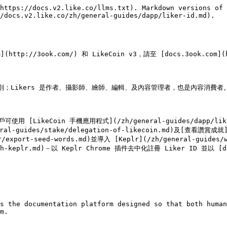
https://docs.v2.like.co/llms.txt). Markdown versions of 
/docs.v2.like.co/zh/general-guides/dapp/liker-id.md).

ttp://3ook.com/) 和 LikeCoin v3，請至 [docs.3ook.com](ht
 以資識別；Likers 是作者、攝影師、繪師、編輯、及內容管理者，也是內容消費者。
戶可使用 [LikeCoin 手機應用程式](/zh/general-guides/dapp/lik
eral-guides/stake/delegation-of-likecoin.md)及[查看讚賞成就]
port-seed-words.md)並導入 [Keplr](/zh/general-guides/
-with-keplr.md)－以 Keplr Chrome 插件去中化註冊 Liker ID 並以 [
s the documentation platform designed so that both human
m.
