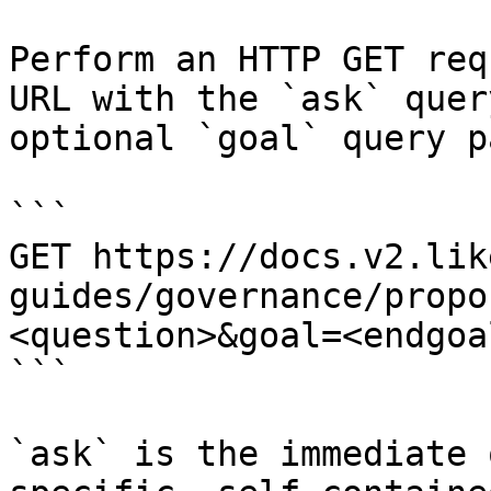
Perform an HTTP GET req
URL with the `ask` quer
optional `goal` query p
```

GET https://docs.v2.lik
guides/governance/propo
<question>&goal=<endgoal
```

`ask` is the immediate 