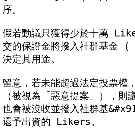
序。

假若動議只獲得少於十萬 Lik
交的保證金將撥入社群基金 ( Co
決定其用途。

留意，若未能超過法定投票權
（被視為「惡意提案」），則議案
也會被沒收並撥入社群基&#x91D
還予出資的 Likers。
