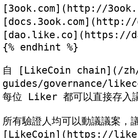
[3ook.com](http://3ook
[docs.3ook.com](http://
[dao.like.co](https://d
{% endhint %}

自 [LikeCoin chain](/zh
guides/governance/lik
每位 Liker 都可以直接存
所有驗證人均可以動議議案，議
[LikeCoin](https://