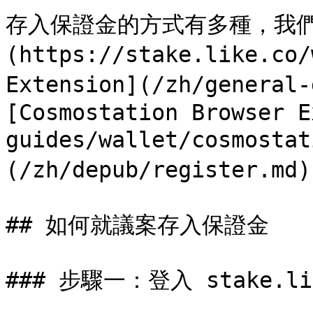
存入保證金的方式有多種，我們建議使
(https://stake.like.co
Extension](/zh/general
[Cosmostation Browser E
guides/wallet/cosmosta
(/zh/depub/register.md)
## 如何就議案存入保證金

### 步驟一：登入 stake.lik