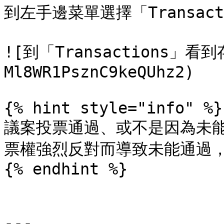
到左手邊菜單選擇「Transac
![到「Transactions」看
Ml8WR1PsznC9keQUhz2)

{% hint style="info" %}

議案投票通過、或不是因為未
票權強烈反對而導致未能通過，保
{% endhint %}

---
