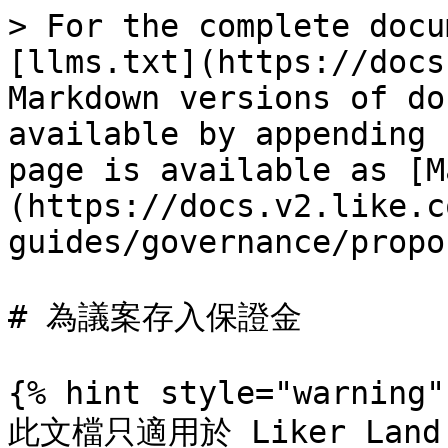
> For the complete docu
[llms.txt](https://docs
Markdown versions of do
available by appending 
page is available as [M
(https://docs.v2.like.c
guides/governance/propo
# 為議案存入保證金

{% hint style="warning" 
此文檔只適用於 Liker Land 