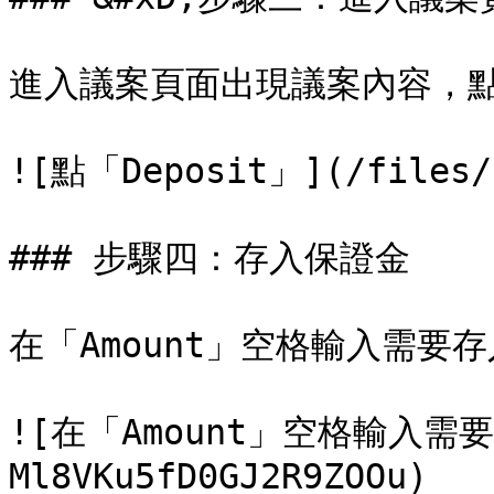
進入議案頁面出現議案內容，點右
![點「Deposit」](/files/-
### 步驟四：存入保證金

在「Amount」空格輸入需要
![在「Amount」空格輸入需要
Ml8VKu5fD0GJ2R9ZOOu)
