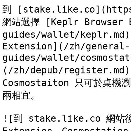
到 [stake.like.co](https
網站選擇 [Keplr Browser E
guides/wallet/keplr.md)
Extension](/zh/general-
guides/wallet/cosmosta
(/zh/depub/register.m
Cosmostaiton 只可於桌
兩相宜。

![到 stake.like.co 網站後