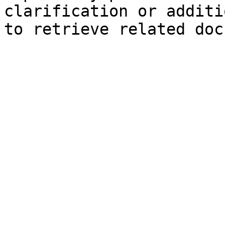
clarification or additi