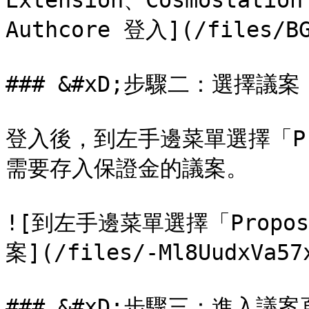
Extension、Cosmostation
Authcore 登入](/files/BG
### &#xD;步驟二：選擇議案

登入後，到左手邊菜單選擇「Pr
需要存入保證金的議案。

![到左手邊菜單選擇「Prop
案](/files/-Ml8UudxVa57x
### &#xD;步驟三：進入議案