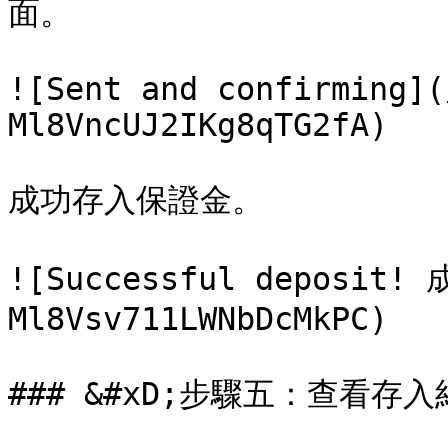
面。

![Sent and confirming](
Ml8VncUJ2IKg8qTG2fA)

成功存入保證金。

![Successful deposit
Ml8Vsv711LWNbDcMkPC)

### &#xD;步驟五：查看存入