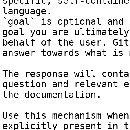
specific, self-containe
language.

`goal` is optional and 
goal you are ultimately
behalf of the user. Git
answer towards what is 
The response will conta
question and relevant e
the documentation.

Use this mechanism when
explicitly present in t