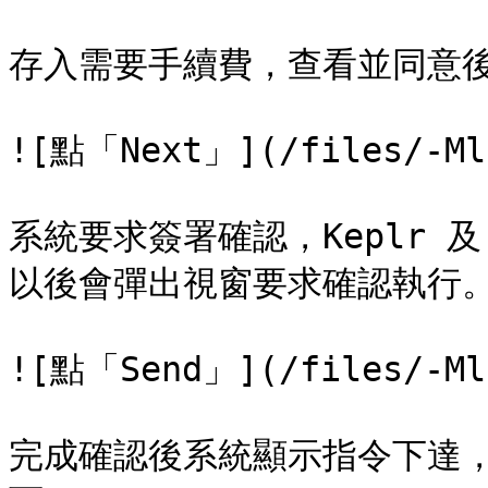
存入需要手續費，查看並同意後再
![點「Next」](/files/-Ml8
系統要求簽署確認，Keplr 及 C
以後會彈出視窗要求確認執行。Au
![點「Send」](/files/-Ml8
完成確認後系統顯示指令下達