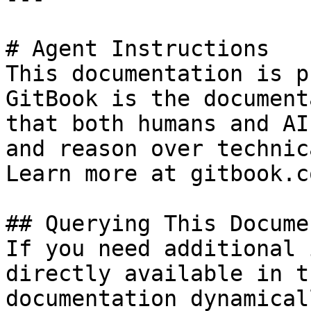
# Agent Instructions

This documentation is p
GitBook is the document
that both humans and AI
and reason over technic
Learn more at gitbook.co
## Querying This Docume
If you need additional 
directly available in t
documentation dynamical