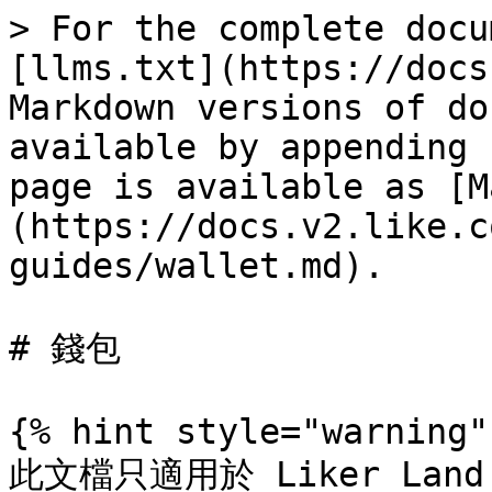
> For the complete docu
[llms.txt](https://docs
Markdown versions of do
available by appending 
page is available as [M
(https://docs.v2.like.c
guides/wallet.md).

# 錢包

{% hint style="warning" 
此文檔只適用於 Liker Land 