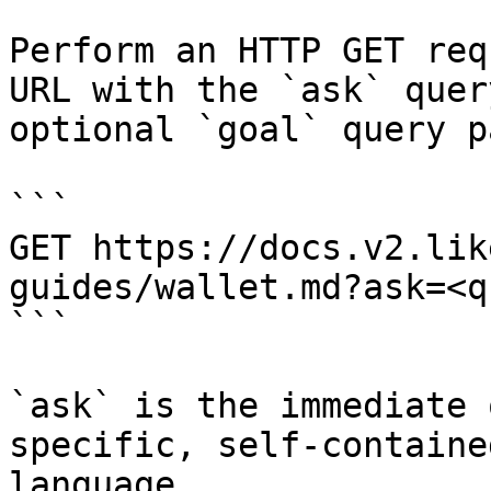
Perform an HTTP GET req
URL with the `ask` quer
optional `goal` query p
```

GET https://docs.v2.lik
guides/wallet.md?ask=<q
```

`ask` is the immediate 
specific, self-containe
language.
