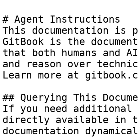
# Agent Instructions

This documentation is p
GitBook is the document
that both humans and AI
and reason over technic
Learn more at gitbook.co
## Querying This Docume
If you need additional 
directly available in t
documentation dynamical