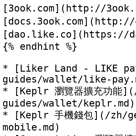
[3ook.com](http://3ook
[docs.3ook.com](http://
[dao.like.co](https://d
{% endhint %}

* [Liker Land - LIKE pa
guides/wallet/like-pay.m
* [Keplr 瀏覽器擴充功能](/
guides/wallet/keplr.md)

* [Keplr 手機錢包](/zh/ge
mobile.md)
