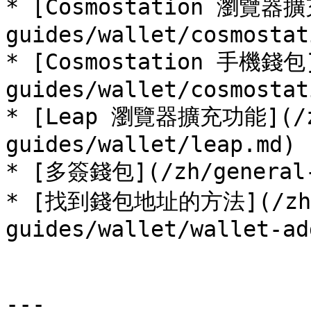
* [Cosmostation 瀏覽器擴
guides/wallet/cosmostat
* [Cosmostation 手機錢包]
guides/wallet/cosmostat
* [Leap 瀏覽器擴充功能](/z
guides/wallet/leap.md)

* [多簽錢包](/zh/general-g
* [找到錢包地址的方法](/zh/
guides/wallet/wallet-ad
---
