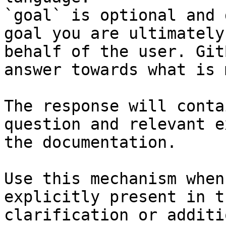
`goal` is optional and 
goal you are ultimately
behalf of the user. Git
answer towards what is 
The response will conta
question and relevant e
the documentation.

Use this mechanism when
explicitly present in t
clarification or additi