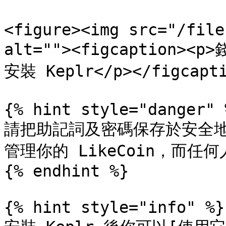
<figure><img src="/file
alt=""><figcaption>
安裝 Keplr</p></figcapti
{% hint style="danger" %
請把助記詞及密碼保存於安全
管理你的 LikeCoin，而任何
{% endhint %}

{% hint style="info" %}
