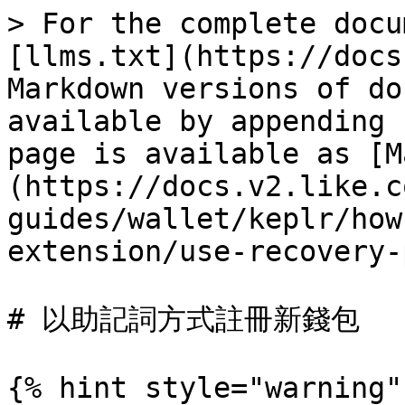
> For the complete docu
[llms.txt](https://docs
Markdown versions of do
available by appending 
page is available as [M
(https://docs.v2.like.c
guides/wallet/keplr/how
extension/use-recovery-
# 以助記詞方式註冊新錢包

{% hint style="warning" 