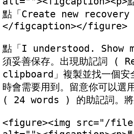
alt=""><figcaption><p
點「Create new recove
</figcaption></figure>

點「I understood. Sho
須妥善保存。出現助記詞 ( Recov
clipboard」複製並找一
時會需要用到。留意你可以選用 12 
( 24 words ) 的助記詞
<figure><img src="/file