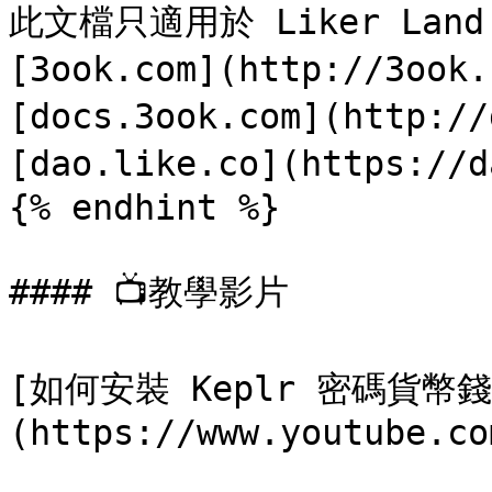
此文檔只適用於 Liker Land 
[3ook.com](http://3ook
[docs.3ook.com](http://
[dao.like.co](https://d
{% endhint %}

#### 📺教學影片

[如何安裝 Keplr 密碼貨
(https://www.youtube.co