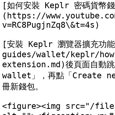
[如何安裝 Keplr 密碼貨
(https://www.youtube.co
v=RC8PugjnZq8\&t=4s)

[安裝 Keplr 瀏覽器擴充功能](
guides/wallet/keplr/how
extension.md)後頁面自動跳
wallet」，再點「Create n
冊新錢包。

<figure><img src="/file