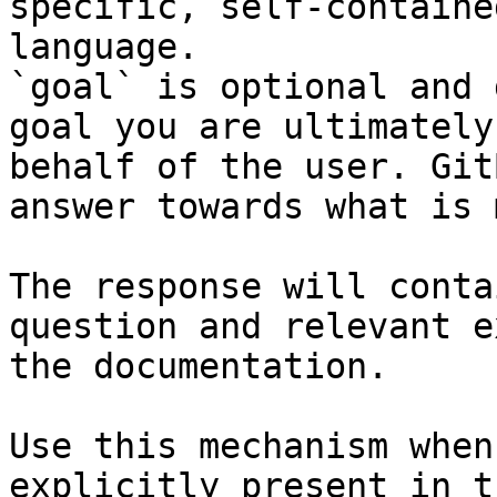
specific, self-containe
language.

`goal` is optional and 
goal you are ultimately
behalf of the user. Git
answer towards what is 
The response will conta
question and relevant e
the documentation.

Use this mechanism when
explicitly present in t