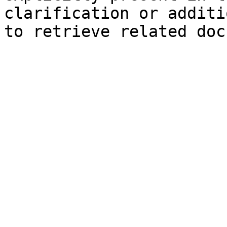
clarification or additi