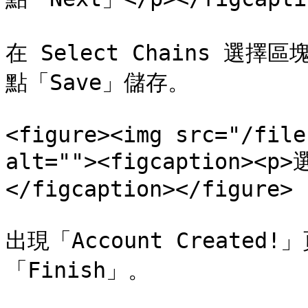
在 Select Chains 選擇
點「Save」儲存。

<figure><img src="/file
alt=""><figcaption><
</figcaption></figure>

出現「Account Create
「Finish」。
