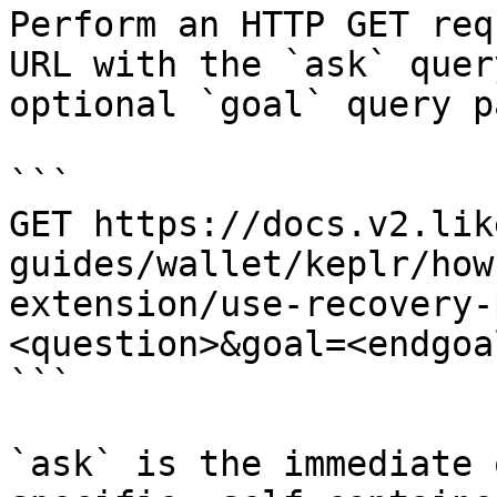
Perform an HTTP GET req
URL with the `ask` quer
optional `goal` query p
```

GET https://docs.v2.lik
guides/wallet/keplr/how
extension/use-recovery-
<question>&goal=<endgoal
```

`ask` is the immediate 