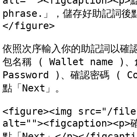
alt=""><figcaption><p>
phrase.」，儲存好助記詞後點「N
</figure>

依照次序輸入你的助記詞以確
包名稱 ( Wallet name )、
Password )、確認密碼 ( Co
點「Next」。

<figure><img src="/file
alt=""><figcaptio
點「Next」</p></figcaptio