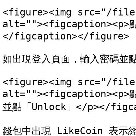
<figure><img src="/file
alt=""><figcaption><
</figcaption></figure>

如出現登入頁面，輸入密碼並點「U
<figure><img src="/file
alt=""><figcaption>
並點「Unlock」</p></figcap
錢包中出現 LikeCoin 表示經