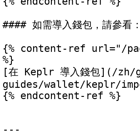
{% endcontent-ref %}

#### 如需導入錢包，請參看：
{% content-ref url="/pa
%}

[在 Keplr 導入錢包](/zh/g
guides/wallet/keplr/imp
{% endcontent-ref %}

---
