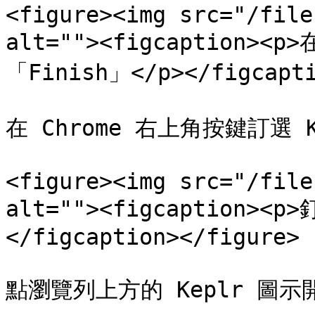
<figure><img src="/file
alt=""><figcaption><p
「Finish」</p></figcapti
在 Chrome 右上角按鍵訂選 
<figure><img src="/file
alt=""><figcaption><
</figcaption></figure>

點瀏覽列上方的 Keplr 圖示