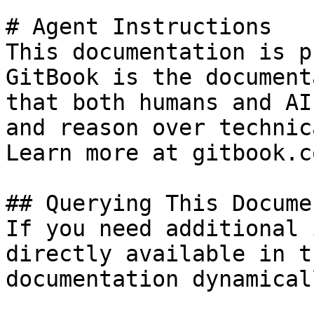
# Agent Instructions

This documentation is p
GitBook is the document
that both humans and AI
and reason over technic
Learn more at gitbook.co
## Querying This Docume
If you need additional 
directly available in t
documentation dynamical