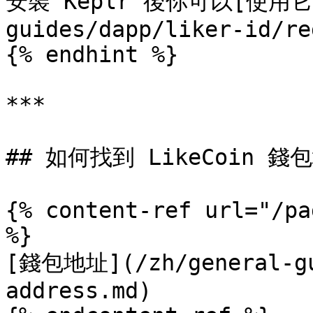
安裝 Keplr 後你可以[使用它註冊
guides/dapp/liker-id/re
{% endhint %}

***

## 如何找到 LikeCoin 錢包
{% content-ref url="/pa
%}

[錢包地址](/zh/general-gu
address.md)
