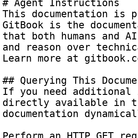
# Agent Instructions

This documentation is p
GitBook is the document
that both humans and AI
and reason over technic
Learn more at gitbook.co
## Querying This Docume
If you need additional 
directly available in t
documentation dynamical
Perform an HTTP GET req