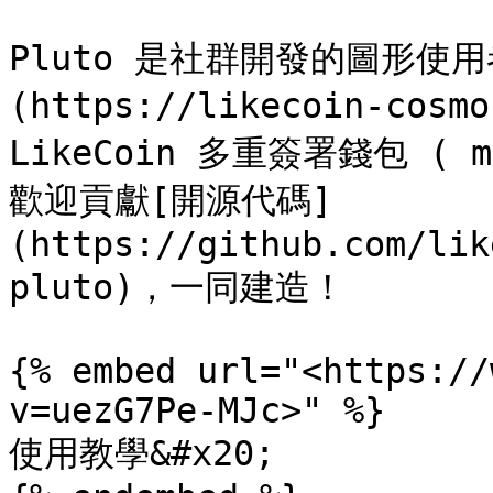
Pluto 是社群開發的圖形使
(https://likecoin-cosm
LikeCoin 多重簽署錢包 ( m
歡迎貢獻[開源代碼]
(https://github.com/lik
pluto)，一同建造！

{% embed url="<https://
v=uezG7Pe-MJc>" %}

使用教學&#x20;
