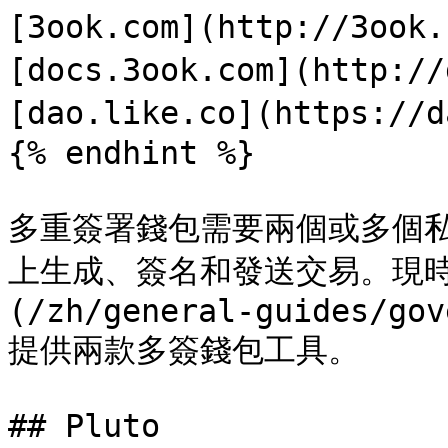
[3ook.com](http://3ook
[docs.3ook.com](http://
[dao.like.co](https://d
{% endhint %}

多重簽署錢包需要兩個或多個私鑰
上生成、簽名和發送交易。現時 [L
(/zh/general-guides/gov
提供兩款多簽錢包工具。

## Pluto
