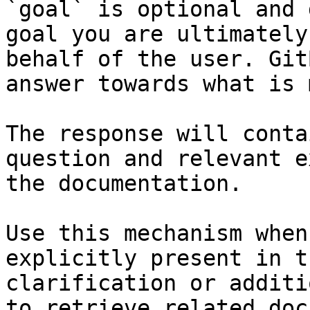
`goal` is optional and 
goal you are ultimately
behalf of the user. Git
answer towards what is 
The response will conta
question and relevant e
the documentation.

Use this mechanism when
explicitly present in t
clarification or additi