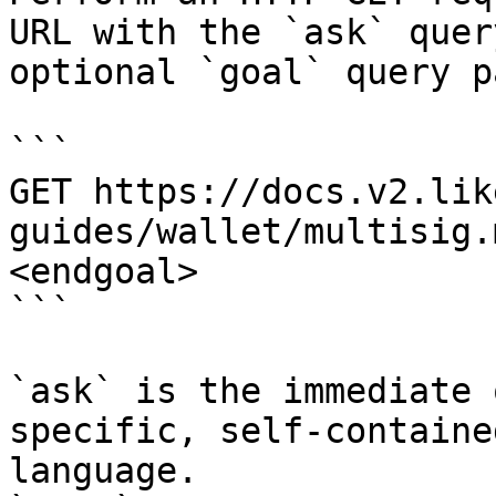
URL with the `ask` quer
optional `goal` query p
```

GET https://docs.v2.lik
guides/wallet/multisig.
<endgoal>

```

`ask` is the immediate 
specific, self-containe
language.
