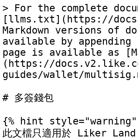
> For the complete docu
[llms.txt](https://docs
Markdown versions of do
available by appending 
page is available as [M
(https://docs.v2.like.c
guides/wallet/multisig.m
# 多簽錢包

{% hint style="warning" 
此文檔只適用於 Liker Land 