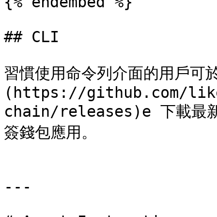
{% endembed %}

## CLI

習慣使用命令列介面的用戶可於 [C
(https://github.com/lik
chain/releases)e 下載最
簽錢包應用。

---
