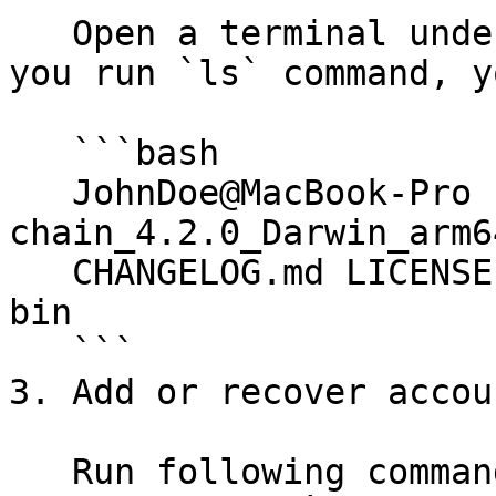
   Open a terminal under the unzipped folder. If 
you run `ls` command, y
   ```bash

   JohnDoe@MacBook-Pro  likecoin-
chain_4.2.0_Darwin_arm6
   CHANGELOG.md	LICENSE		README.md	
bin

   ```

3. Add or recover accou
   Run following command to add an operator key 