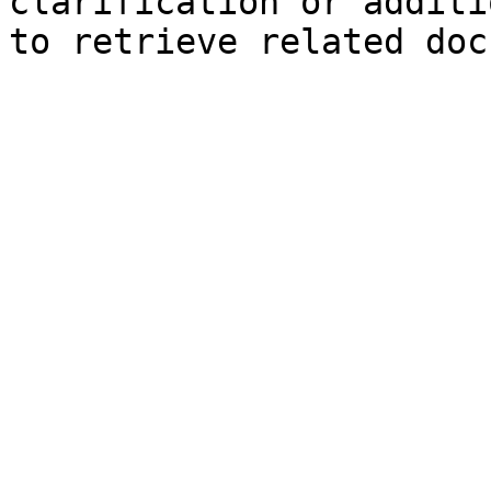
clarification or additi