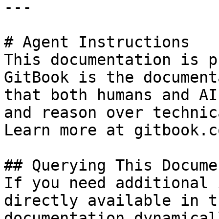
---

# Agent Instructions

This documentation is p
GitBook is the document
that both humans and AI
and reason over technic
Learn more at gitbook.co
## Querying This Docume
If you need additional 
directly available in t
documentation dynamical