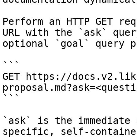
Perform an HTTP GET req
URL with the `ask` quer
optional `goal` query p
```

GET https://docs.v2.lik
proposal.md?ask=<questi
```

`ask` is the immediate 
specific, self-containe