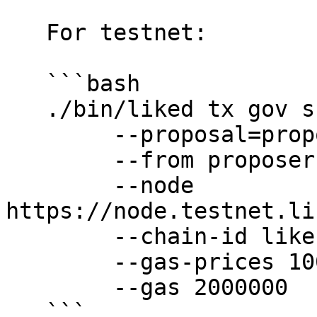
   For testnet:

   ```bash

   ./bin/liked tx gov submit-legacy-proposal \

        --proposal=proposals/text-proposal.json \

        --from proposer \

        --node 
https://node.testnet.li
        --chain-id likecoin-public-testnet-5 \

        --gas-prices 10000nanoekil \

        --gas 2000000

   ```
