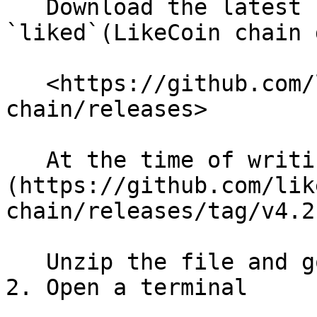
   Download the latest stable version of 
`liked`(LikeCoin chain 
   <https://github.com/likecoin/likecoin-
chain/releases>

   At the time of writing, it's [v4.2.0]
(https://github.com/lik
chain/releases/tag/v4.2.
   Unzip the file and go to the unzipped folder.

2. Open a terminal
