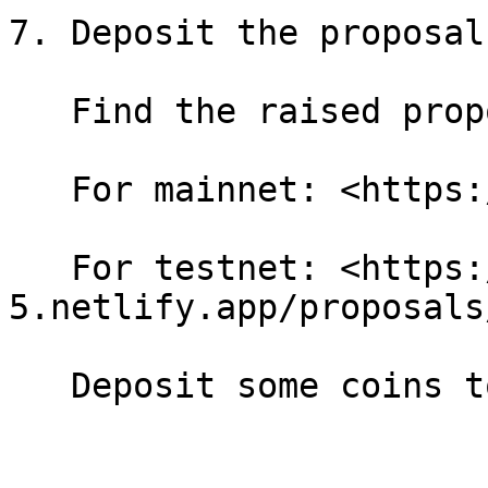
7. Deposit the proposal

   Find the raised proposal:

   For mainnet: <https://dao.like.co/proposals>

   For testnet: <https://likecoin-public-testnet-
5.netlify.app/proposals/
   Deposit some coins to the proposal.
