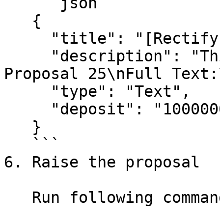
   ```json

   {

     "title": "[Rectify Proposal 25]XXXX",

     "description": "This is a Test!\nTo rectify 
Proposal 25\nFull Text:
     "type": "Text",

     "deposit": "1000000000nanoekil"

   }

   ```

6. Raise the proposal

   Run following command to raise a proposal.
