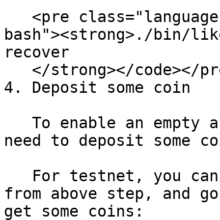
   <pre class="language-bash"><code class="lang-
bash"><strong>./bin/lik
recover

   </strong></code></pre>

4. Deposit some coin

   To enable an empty account on the chain, we 
need to deposit some co
   For testnet, you can copy the address generated 
from above step, and go
get some coins:
