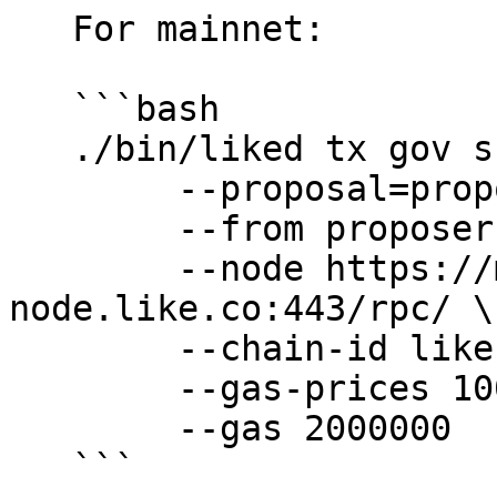
   For mainnet:

   ```bash

   ./bin/liked tx gov submit-legacy-proposal \

        --proposal=proposals/text-proposal.json \

        --from proposer \

        --node https://mainnet-
node.like.co:443/rpc/ \

        --chain-id likecoin-mainnet-2 \

        --gas-prices 10000nanolike \

        --gas 2000000

   ```
