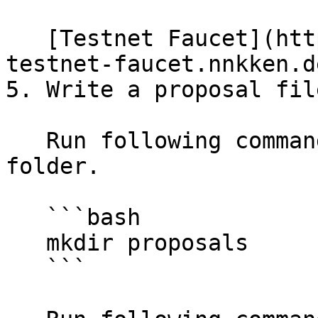
   [Testnet Faucet](https://likecoin-public-
testnet-faucet.nnkken.de
5. Write a proposal file
   Run following command to create a `proposals` 
folder.

   ```bash

   mkdir proposals

   ```
