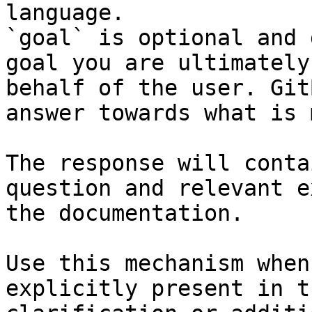
language.

`goal` is optional and 
goal you are ultimately
behalf of the user. Git
answer towards what is 
The response will conta
question and relevant e
the documentation.

Use this mechanism when
explicitly present in t