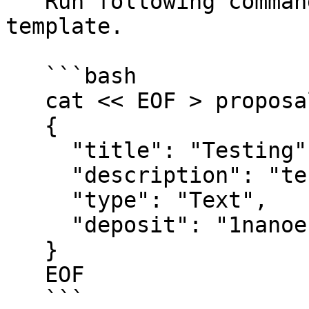
   Run following command to create a proposal 
template.

   ```bash

   cat << EOF > proposals/text-proposal.json

   {

     "title": "Testing",

     "description": "testing",

     "type": "Text",

     "deposit": "1nanoekil"

   }

   EOF

   ```
