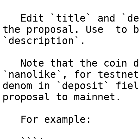
   Edit `title` and `description` for content of 
the proposal. Use  to b
`description`.

   Note that the coin denom for mainnet is 
`nanolike`, for testnet
denom in `deposit` fiel
proposal to mainnet.

   For example:
