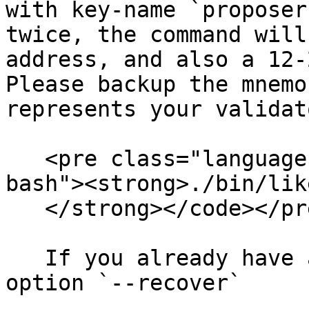
with key-name `proposer
twice, the command will
address, and also a 12-
Please backup the mnemo
represents your validat
   <pre class="language-bash"><code class="lang-
bash"><strong>./bin/lik
   </strong></code></pre>

   If you already have a mnemonic phrase, add the 
option `--recover`
