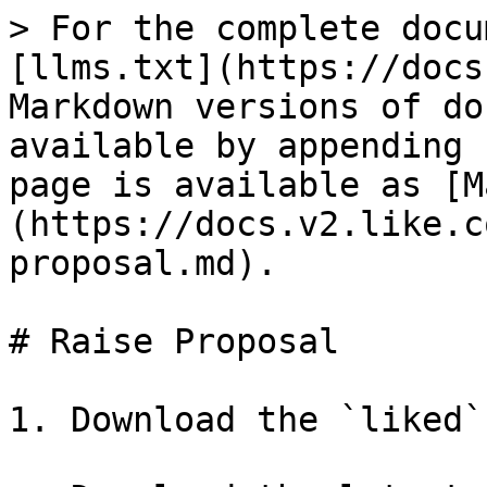
> For the complete docu
[llms.txt](https://docs
Markdown versions of do
available by appending 
page is available as [M
(https://docs.v2.like.c
proposal.md).

# Raise Proposal

1. Download the `liked`
