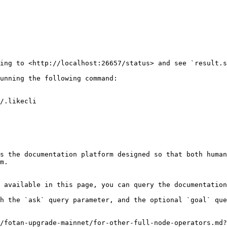
ing to <http://localhost:26657/status> and see `result.s
unning the following command:

s the documentation platform designed so that both human
m.

 available in this page, you can query the documentation
h the `ask` query parameter, and the optional `goal` que
/fotan-upgrade-mainnet/for-other-full-node-operators.md?