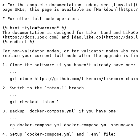
> For the complete documentation index, see [llms.txt](
page URLs; this page is available as [Markdown](https:/
# For other full node operators

{% hint style="warning" %}

The documentation is designed for Liker Land and LikeCo
(https://docs.3ook.com) and [dao.like.co](https://dao.l
{% endhint %}

For non-validator nodes, or for validator nodes who can
replace your current full node after the upgrade is fin
1. Clone the software if you haven't already have one:

   ```

   git clone https://github.com/likecoin/likecoin-chain

   ```

2. Switch to the `fotan-1` branch:

   ```

   git checkout fotan-1

   ```

3. Backup `docker-compose.yml` if you have one:

   ```

   cp docker-compose.yml docker-compose.yml.sheungwan

   ```

4. Setup `docker-compose.yml` and `.env` file:
