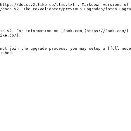
https://docs.v2.like.co/llms.txt). Markdown versions of 
/docs.v2.like.co/validator/previous-upgrades/fotan-upgra
in v2. For information on [3ook.com](https://3ook.com/) 
ike.co/).

not join the upgrade process, you may setup a [full node
ished.
