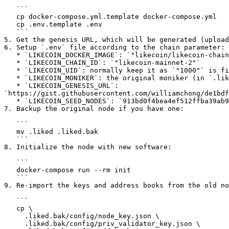
   ```

   cp docker-compose.yml.template docker-compose.yml

   cp .env.template .env

   ```

5. Get the genesis URL, which will be generated (upload
6. Setup `.env` file according to the chain parameter:

   * `LIKECOIN_DOCKER_IMAGE`: `"likecoin/likecoin-chain:fotan-1"`

   * `LIKECOIN_CHAIN_ID`: `"likecoin-mainnet-2"`

   * `LIKECOIN_UID`: normally keep it as `"1000"` is fine, but if you are using root user under Linux (e.g. in some VPS) then you should change it to `"0"`.

   * `LIKECOIN_MONIKER`: the original moniker (in `.liked/config/config.toml`, search for `moniker`). If not sure, any name indicating your node is OK.

   * `LIKECOIN_GENESIS_URL`: 
`https://gist.githubusercontent.com/williamchong/de1bdf
   * `LIKECOIN_SEED_NODES`: `913bd0f4bea4ef512ffba39ab90eae84c1420862@34.82.131.35:26656,e44a2165ac573f84151671b092aa4936ac305e2a@nnkken.dev:26656`

7. Backup the original node if you have one:

   ```

   mv .liked .liked.bak

   ```

8. Initialize the node with new software:

   ```

   docker-compose run --rm init

   ```

9. Re-import the keys and address books from the old no
   ```

   cp \

     .liked.bak/config/node_key.json \

     .liked.bak/config/priv_validator_key.json \
