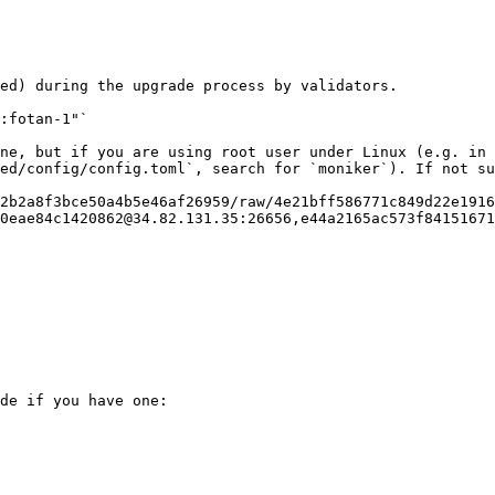
ed) during the upgrade process by validators.

2b2a8f3bce50a4b5e46af26959/raw/4e21bff586771c849d22e1916
de if you have one:
