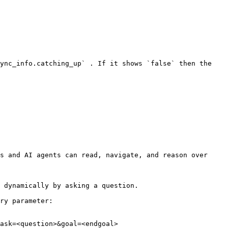
ync_info.catching_up` . If it shows `false` then the 
s and AI agents can read, navigate, and reason over 
 dynamically by asking a question.

ry parameter:

ask=<question>&goal=<endgoal>
