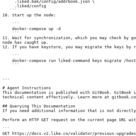
     .liked.bak/config/addrbook.json \

     .liked/config

   ```

10. Start up the node:

    ```

    docker-compose up -d

    ```

11. Wait for synchronization, which you may check by go
node has caught up.

12. If you have keystore, you may migrate the keys by r
    ```

    docker-compose run liked-command keys migrate /host/.likecli

    ```

---

# Agent Instructions

This documentation is published with GitBook. GitBook i
technical content effectively. Learn more at gitbook.co
## Querying This Documentation

If you need additional information that is not directly
Perform an HTTP GET request on the current page URL wit
```

GET https://docs.v2.like.co/validator/previous-upgrades