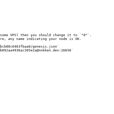
bcb88c6463fbaa0/genesis.json`
