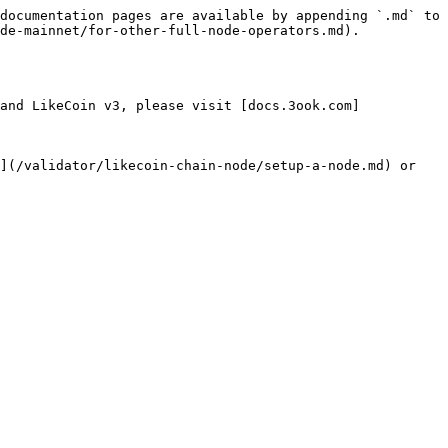
documentation pages are available by appending `.md` to 
de-mainnet/for-other-full-node-operators.md).

and LikeCoin v3, please visit [docs.3ook.com]
](/validator/likecoin-chain-node/setup-a-node.md) or 