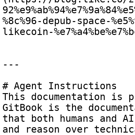
92%e9%ab%94%e7%9a%84%e5
%8c%96-depub-space-%e5%
likecoin-%e7%a4%be%e7%b
---

# Agent Instructions

This documentation is p
GitBook is the document
that both humans and AI
and reason over technic