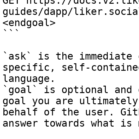
GET https://docs.v2.lik
guides/dapp/liker.socia
<endgoal>

```

`ask` is the immediate 
specific, self-containe
language.

`goal` is optional and 
goal you are ultimately
behalf of the user. Git
answer towards what is 