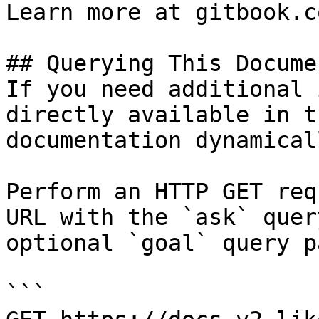
Learn more at gitbook.co
## Querying This Docume
If you need additional 
directly available in t
documentation dynamical
Perform an HTTP GET req
URL with the `ask` quer
optional `goal` query p
```
