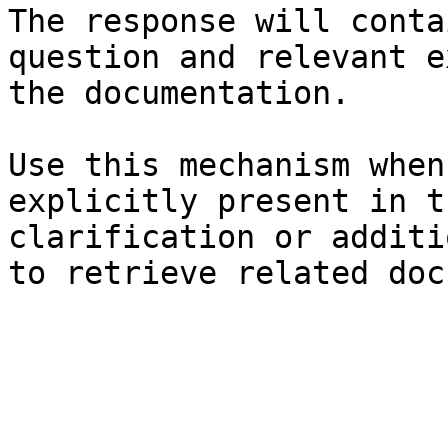
The response will conta
question and relevant e
the documentation.

Use this mechanism when
explicitly present in t
clarification or additi