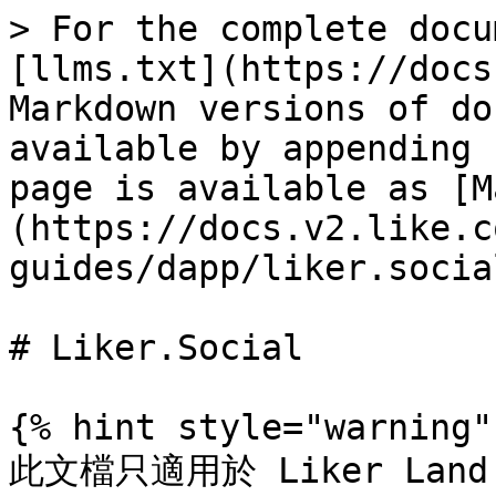
> For the complete docu
[llms.txt](https://docs
Markdown versions of do
available by appending 
page is available as [M
(https://docs.v2.like.c
guides/dapp/liker.socia
# Liker.Social

{% hint style="warning" 
此文檔只適用於 Liker Land 