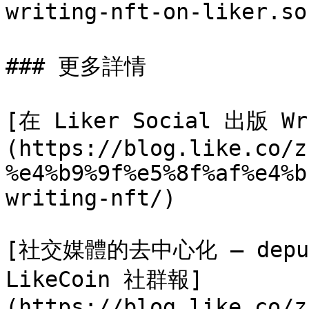
writing-nft-on-liker.so
### 更多詳情

[在 Liker Social 出版 Wr
(https://blog.like.co/z
%e4%b9%9f%e5%8f%af%e4%b
writing-nft/)

[社交媒體的去中心化 – depub.S
LikeCoin 社群報]
(https://blog.like.co/z