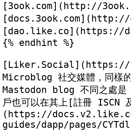
[3ook.com](http://3ook
[docs.3ook.com](http://
[dao.like.co](https://d
{% endhint %}

[Liker.Social](https:/
Microblog 社交媒體，同樣
Mastodon blog 不同之處是
戶也可以在其上[註冊 ISCN 及出
(https://docs.v2.like.c
guides/dapp/pages/CYTdl