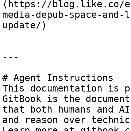
(https://blog.like.co/e
media-depub-space-and-l
update/)

---

# Agent Instructions

This documentation is p
GitBook is the document
that both humans and AI
and reason over technic
Learn more at gitbook.co