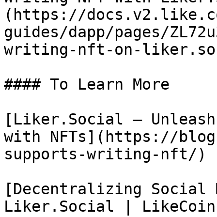
(https://docs.v2.like.c
guides/dapp/pages/ZL72u
writing-nft-on-liker.so
#### To Learn More

[Liker.Social – Unleash
with NFTs](https://blog
supports-writing-nft/)

[Decentralizing Social 
Liker.Social | LikeCoin