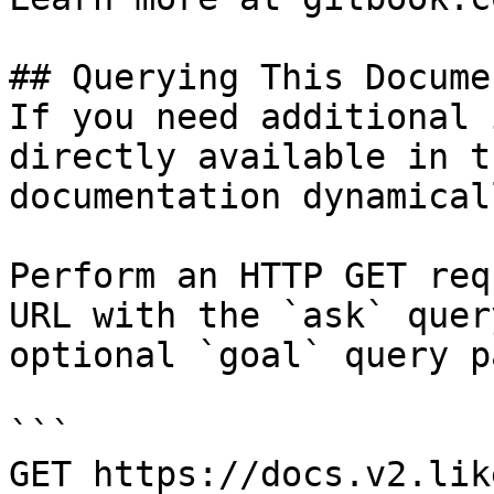
## Querying This Docume
If you need additional 
directly available in t
documentation dynamical
Perform an HTTP GET req
URL with the `ask` quer
optional `goal` query p
```

GET https://docs.v2.lik