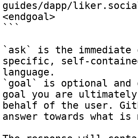
guides/dapp/liker.socia
<endgoal>

```

`ask` is the immediate 
specific, self-containe
language.

`goal` is optional and 
goal you are ultimately
behalf of the user. Git
answer towards what is 