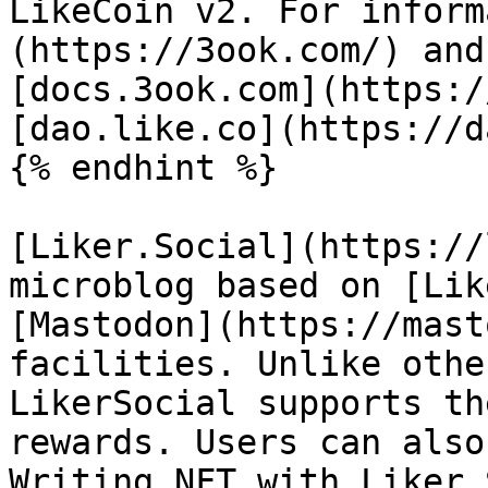
LikeCoin v2. For inform
(https://3ook.com/) and
[docs.3ook.com](https:/
[dao.like.co](https://d
{% endhint %}

[Liker.Social](https://
microblog based on [Lik
[Mastodon](https://mast
facilities. Unlike othe
LikerSocial supports th
rewards. Users can also
Writing NFT with Liker.