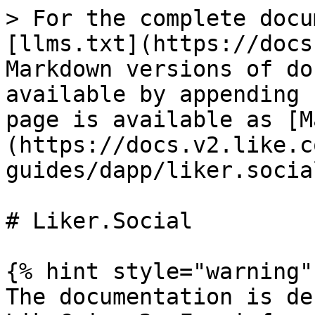
> For the complete docu
[llms.txt](https://docs
Markdown versions of do
available by appending 
page is available as [M
(https://docs.v2.like.c
guides/dapp/liker.socia
# Liker.Social

{% hint style="warning" 
The documentation is de