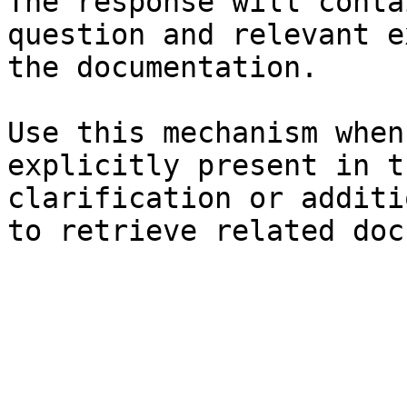
The response will conta
question and relevant e
the documentation.

Use this mechanism when
explicitly present in t
clarification or additi