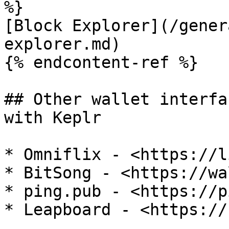
%}

[Block Explorer](/gener
explorer.md)

{% endcontent-ref %}

## Other wallet interfa
with Keplr

* Omniflix - <https://l
* BitSong - <https://wa
* ping.pub - <https://p
* Leapboard - <https://