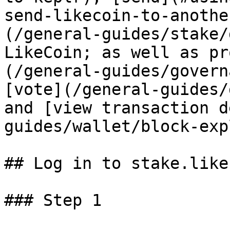
send-likecoin-to-anothe
(/general-guides/stake/
LikeCoin; as well as pr
(/general-guides/govern
[vote](/general-guides/
and [view transaction d
guides/wallet/block-exp
## Log in to stake.like.
### Step 1
