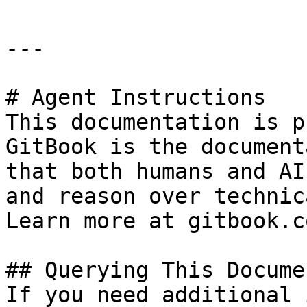
---

# Agent Instructions

This documentation is p
GitBook is the document
that both humans and AI
and reason over technic
Learn more at gitbook.co
## Querying This Docume
If you need additional 