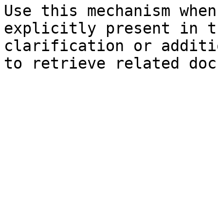
Use this mechanism when
explicitly present in t
clarification or additi