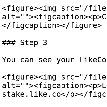
<figure><img src="/file
alt=""><figcaption><p>C
</figcaption></figure>

### Step 3

You can see your LikeCo
<figure><img src="/file
alt=""><figcaption><p>L
stake.like.co</p></figc