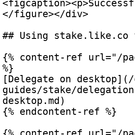
<figcaption><p>Successf
</figure></div>

## Using stake.like.co t
{% content-ref url="/pa
%}

[Delegate on desktop](/
guides/stake/delegation
desktop.md)

{% endcontent-ref %}

{% content-ref url="/pa