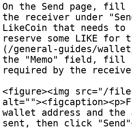
On the Send page, fill 
the receiver under "Sen
LikeCoin that needs to 
reserve some LIKE for t
(/general-guides/wallet
the "Memo" field, fill 
required by the receive
<figure><img src="/file
alt=""><figcaption><p>F
wallet address and the 
sent, then click "Send"