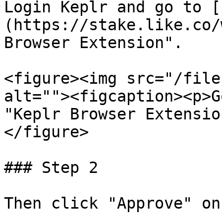
Login Keplr and go to [
(https://stake.like.co/
Browser Extension".

<figure><img src="/file
alt=""><figcaption><p>G
"Keplr Browser Extensio
</figure>

### Step 2

Then click "Approve" on