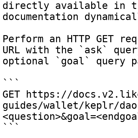
directly available in t
documentation dynamical
Perform an HTTP GET req
URL with the `ask` quer
optional `goal` query p
```

GET https://docs.v2.lik
guides/wallet/keplr/dao
<question>&goal=<endgoal
```
