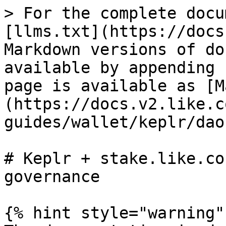
> For the complete docu
[llms.txt](https://docs
Markdown versions of do
available by appending 
page is available as [M
(https://docs.v2.like.c
guides/wallet/keplr/dao
# Keplr + stake.like.co
governance

{% hint style="warning" 