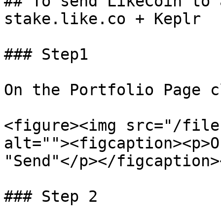
## To send LikeCoin to 
stake.like.co + Keplr

### Step1

On the Portfolio Page c
<figure><img src="/file
alt=""><figcaption><p>O
"Send"</p></figcaption>
### Step 2
