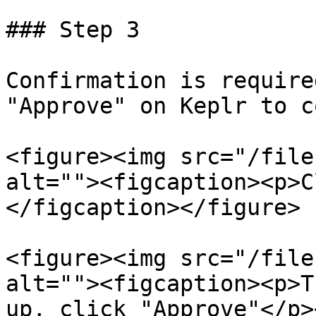
### Step 3

Confirmation is require
"Approve" on Keplr to c
<figure><img src="/file
alt=""><figcaption><p>C
</figcaption></figure>

<figure><img src="/file
alt=""><figcaption><p>T
up, click "Approve"</p>