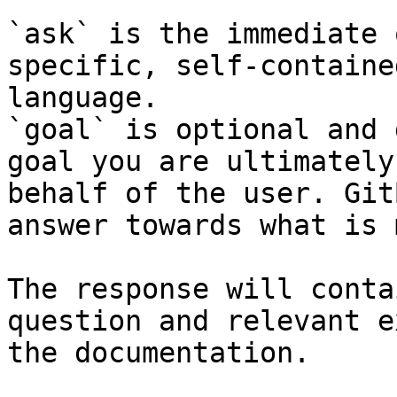
`ask` is the immediate 
specific, self-containe
language.

`goal` is optional and 
goal you are ultimately
behalf of the user. Git
answer towards what is 
The response will conta
question and relevant e
the documentation.
