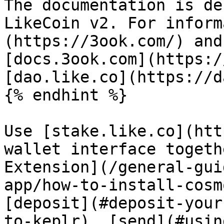
The documentation is de
LikeCoin v2. For inform
(https://3ook.com/) and
[docs.3ook.com](https:/
[dao.like.co](https://d
{% endhint %}

Use [stake.like.co](htt
wallet interface togeth
Extension](/general-gui
app/how-to-install-cosm
[deposit](#deposit-your
to-keplr), [send](#usin