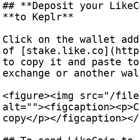
## **Deposit your LikeC
**to Keplr**

Click on the wallet add
of [stake.like.co](http
to copy it and paste to
exchange or another wal
<figure><img src="/file
alt=""><figcaption><p>C
copy</p></figcaption></