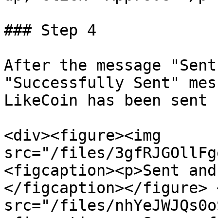
### Step 4

After the message "Sent
"Successfully Sent" mes
LikeCoin has been sent 
<div><figure><img 
src="/files/3gfRJGOllFg
<figcaption><p>Sent and
</figcaption></figure> 
src="/files/nhYeJWJQs0o