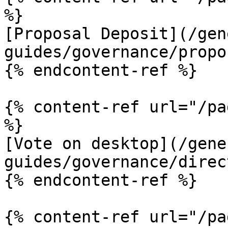
%}

[Proposal Deposit](/gen
guides/governance/propo
{% endcontent-ref %}

{% content-ref url="/pa
%}

[Vote on desktop](/gene
guides/governance/direc
{% endcontent-ref %}

{% content-ref url="/pa