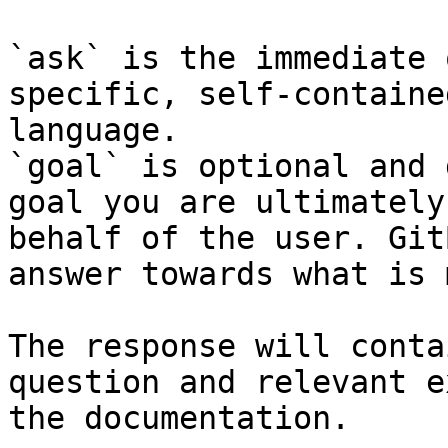
`ask` is the immediate 
specific, self-containe
language.

`goal` is optional and 
goal you are ultimately
behalf of the user. Git
answer towards what is 
The response will conta
question and relevant e
the documentation.
