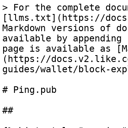
> For the complete docu
[llms.txt](https://docs
Markdown versions of do
available by appending 
page is available as [M
(https://docs.v2.like.c
guides/wallet/block-exp
# Ping.pub

##
