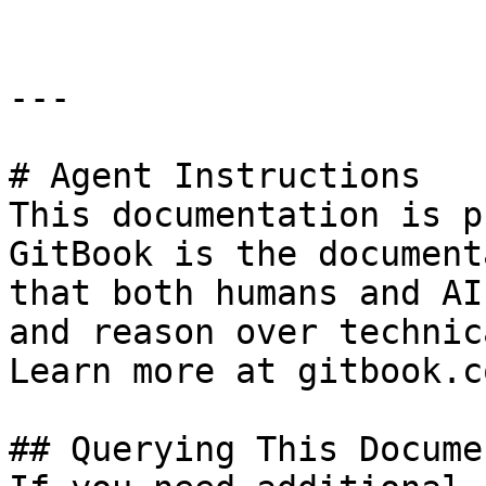
---

# Agent Instructions

This documentation is p
GitBook is the document
that both humans and AI
and reason over technic
Learn more at gitbook.co
## Querying This Docume