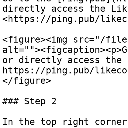
directly access the Lik
<https://ping.pub/likeco
<figure><img src="/file
alt=""><figcaption><p>G
or directly access the 
https://ping.pub/likeco
</figure>

### Step 2

In the top right corner