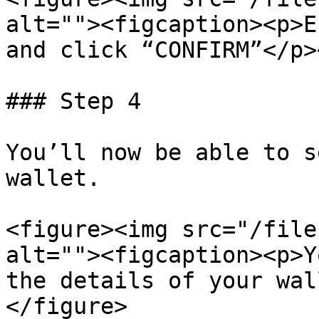
alt=""><figcaption><p>E
and click “CONFIRM”</p>
### Step 4

You’ll now be able to s
wallet.

<figure><img src="/file
alt=""><figcaption><p>Y
the details of your wal
</figure>
