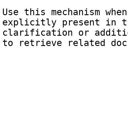
Use this mechanism when
explicitly present in t
clarification or additi