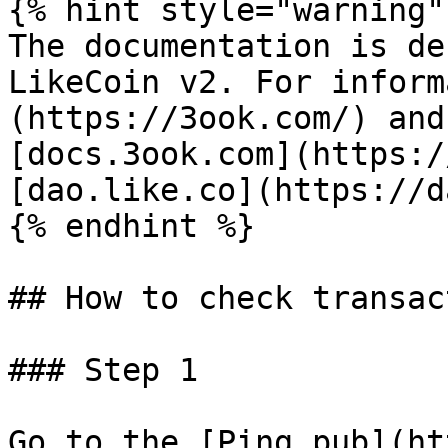
{% hint style="warning" 
The documentation is de
LikeCoin v2. For inform
(https://3ook.com/) and
[docs.3ook.com](https:/
[dao.like.co](https://d
{% endhint %}

## How to check transac
### Step 1

Go to the [Ping.pub](ht