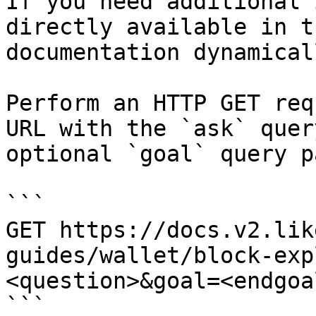
If you need additional 
directly available in t
documentation dynamical
Perform an HTTP GET req
URL with the `ask` quer
optional `goal` query p
```

GET https://docs.v2.lik
guides/wallet/block-exp
<question>&goal=<endgoal
```
