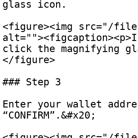
glass icon.

<figure><img src="/file
alt=""><figcaption><p>I
click the magnifying gl
</figure>

### Step 3

Enter your wallet addre
“CONFIRM”.&#x20;

<figure><img src="/file